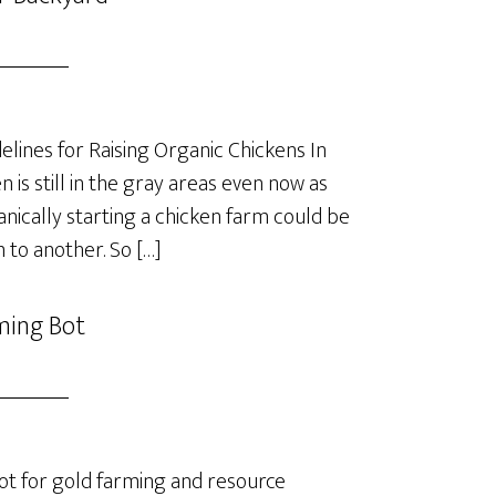
lines for Raising Organic Chickens In
is still in the gray areas even now as
anically starting a chicken farm could be
 to another. So […]
ming Bot
t for gold farming and resource