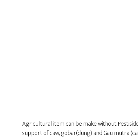
Agricultural item can be make without Pestiside
support of caw, gobar(dung) and Gau mutra (caw