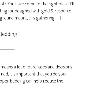
? You have come to the right place. I’ll
ting for designed with gold & resource
 ground mount, this gathering […]
 Bedding
means a lot of purchases and decisions
ned, it is important that you do your
roper bedding can help reduce the
]