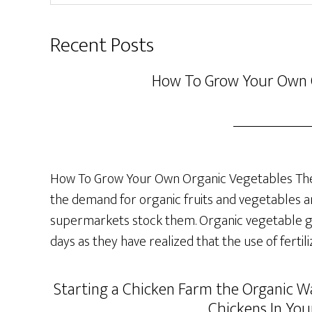
website
Recent Posts
How To Grow Your Own 
How To Grow Your Own Organic Vegetables The 
the demand for organic fruits and vegetables a
supermarkets stock them. Organic vegetable ga
days as they have realized that the use of fertil
Starting a Chicken Farm the Organic Wa
Chickens In You