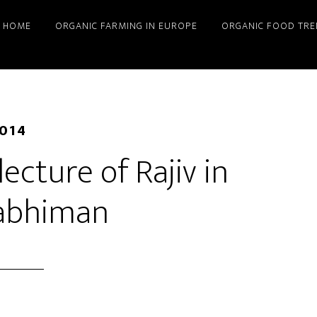
HOME
ORGANIC FARMING IN EUROPE
ORGANIC FOOD TRE
2014
lecture of Rajiv in
abhiman