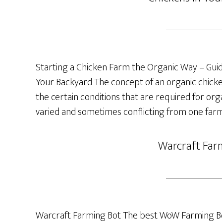
Starting a Chicken Farm the Organic Way – Guide
Your Backyard The concept of an organic chicken 
the certain conditions that are required for org
varied and sometimes conflicting from one farm
Warcraft Far
Warcraft Farming Bot The best WoW Farming Bo