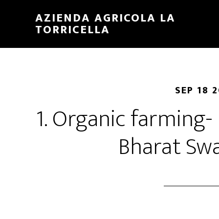
Skip
Skip
AZIENDA AGRICOLA LA
to
to
TORRICELLA
main
primary
content
sidebar
SEP 18 
1. Organic farming- 
Bharat Sw