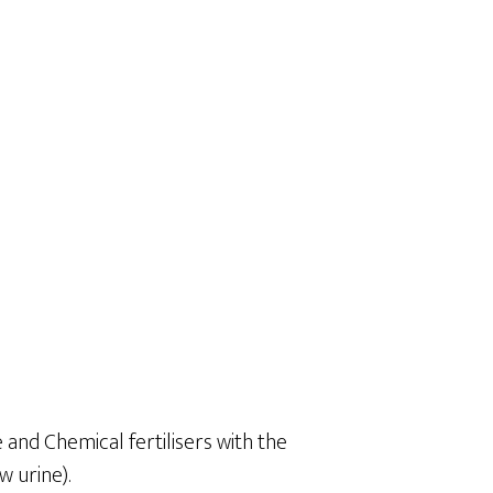
 and Chemical fertilisers with the
 urine).