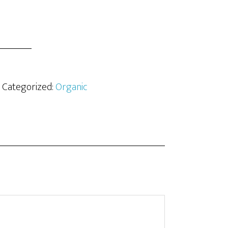
· Categorized:
Organic