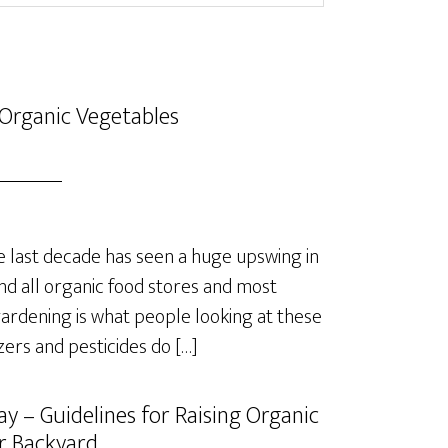
Organic Vegetables
last decade has seen a huge upswing in
nd all organic food stores and most
rdening is what people looking at these
izers and pesticides do […]
y – Guidelines for Raising Organic
r Backyard