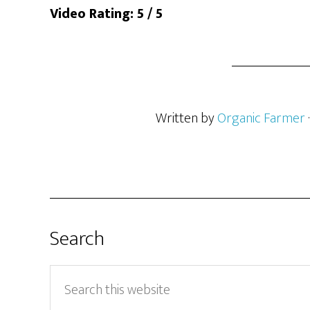
Video Rating: 5 / 5
Written by
Organic Farmer
Search
Search
this