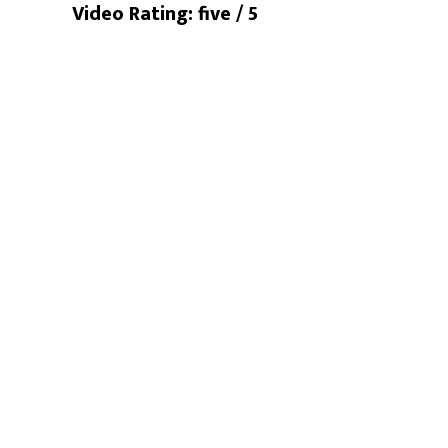
Video Rating: five / 5