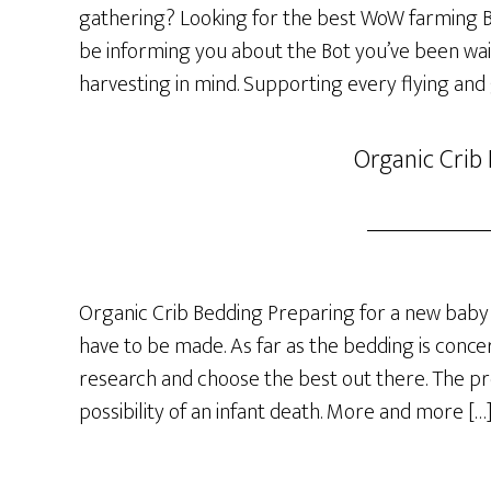
gathering? Looking for the best WoW farming Bot
be informing you about the Bot you’ve been wai
harvesting in mind. Supporting every flying and
Organic Crib
Organic Crib Bedding Preparing for a new baby 
have to be made. As far as the bedding is concer
research and choose the best out there. The p
possibility of an infant death. More and more […