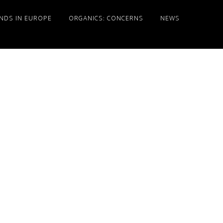
NDS IN EUROPE
ORGANICS: CONCERNS
NEWS
Primary
Sidebar