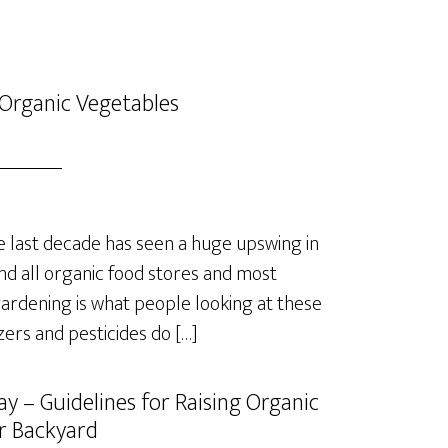
Organic Vegetables
last decade has seen a huge upswing in
nd all organic food stores and most
rdening is what people looking at these
izers and pesticides do […]
y – Guidelines for Raising Organic
r Backyard