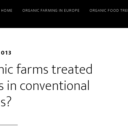
HOME
ORGANIC FARMING IN EUROPE
ORGANIC FOOD TRE
2013
nic farms treated
s in conventional
s?