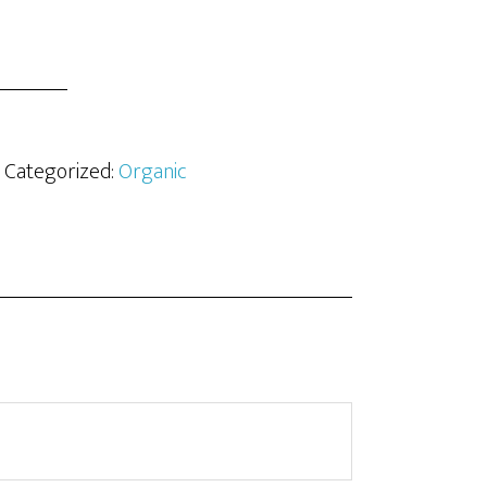
· Categorized:
Organic