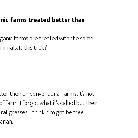
ganic farms treated better than
rganic farms are treated with the same
imals. Is this true?
er then on conventional farms, it’s not
f farm, I forgot what it’s called but their
l grasses. I think it might be free
arian.