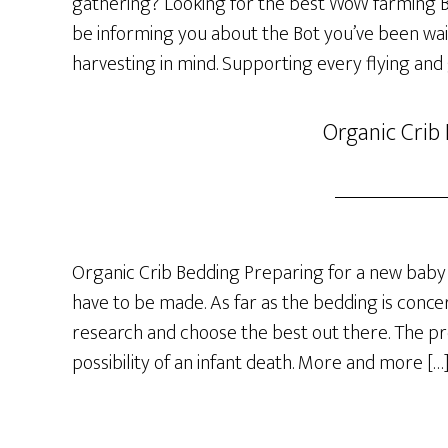
gathering? Looking for the best WoW farming Bot
be informing you about the Bot you’ve been wai
harvesting in mind. Supporting every flying and
Organic Crib
Organic Crib Bedding Preparing for a new baby 
have to be made. As far as the bedding is concer
research and choose the best out there. The p
possibility of an infant death. More and more […