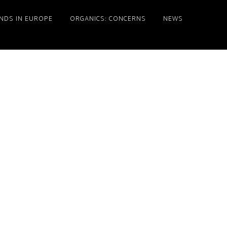
NDS IN EUROPE
ORGANICS: CONCERNS
NEWS
Primary
Sidebar