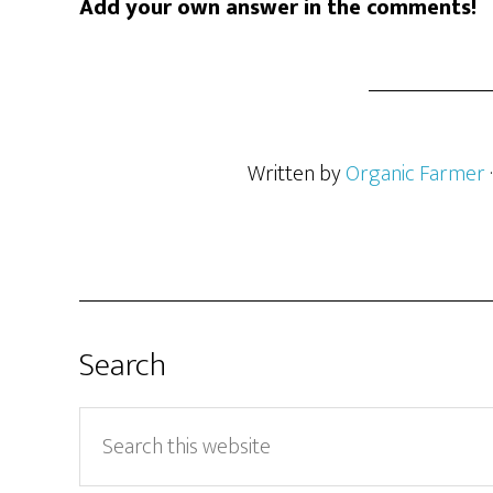
Add your own answer in the comments!
Written by
Organic Farmer
Search
Search
this
website