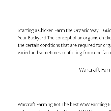
Starting a Chicken Farm the Organic Way – Guide
Your Backyard The concept of an organic chicken 
the certain conditions that are required for org
varied and sometimes conflicting from one farm
Warcraft Far
Warcraft Farming Bot The best WoW Farming Bo