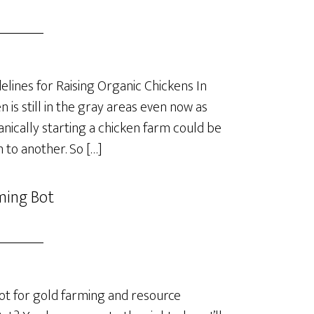
lines for Raising Organic Chickens In
is still in the gray areas even now as
anically starting a chicken farm could be
 to another. So […]
ming Bot
t for gold farming and resource