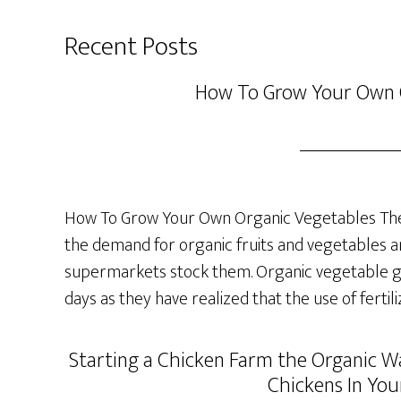
Recent Posts
How To Grow Your Own 
How To Grow Your Own Organic Vegetables The 
the demand for organic fruits and vegetables a
supermarkets stock them. Organic vegetable ga
days as they have realized that the use of fertil
Starting a Chicken Farm the Organic Wa
Chickens In You