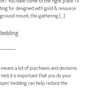
? You have come to the right place. I’ll
ting for designed with gold & resource
 ground mount, this gathering […]
 Bedding
means a lot of purchases and decisions
ned, it is important that you do your
roper bedding can help reduce the
]