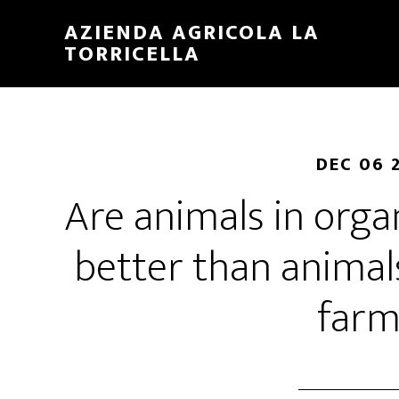
Skip
Skip
AZIENDA AGRICOLA LA
to
to
TORRICELLA
main
primary
content
sidebar
DEC 06 
Are animals in orga
better than animal
farm