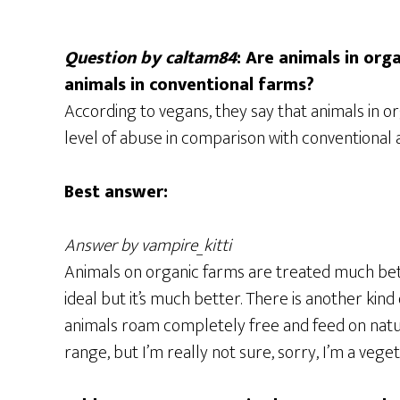
Question by caltam84
: Are animals in or
animals in conventional farms?
According to vegans, they say that animals in o
level of abuse in comparison with conventional an
Best answer:
Answer by vampire_kitti
Animals on organic farms are treated much bett
ideal but it’s much better. There is another kind o
animals roam completely free and feed on natura
range, but I’m really not sure, sorry, I’m a veget