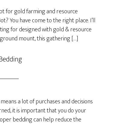
t for gold farming and resource
? You have come to the right place. I’ll
ting for designed with gold & resource
 ground mount, this gathering […]
 Bedding
means a lot of purchases and decisions
ned, it is important that you do your
roper bedding can help reduce the
]