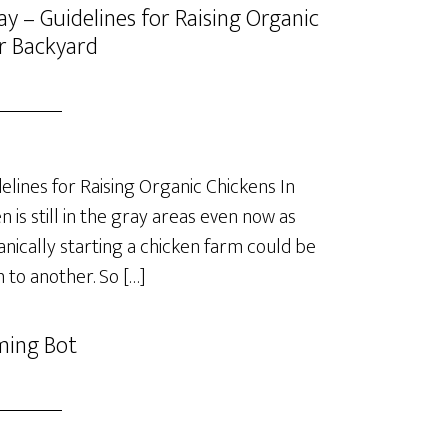
y – Guidelines for Raising Organic
r Backyard
lines for Raising Organic Chickens In
is still in the gray areas even now as
anically starting a chicken farm could be
 to another. So […]
ming Bot