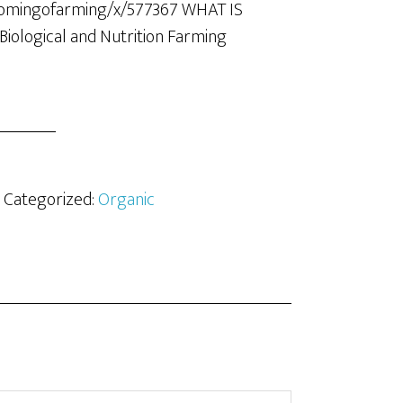
domingofarming/x/577367 WHAT IS
iological and Nutrition Farming
· Categorized:
Organic