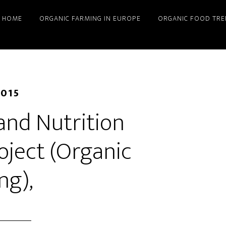
HOME
ORGANIC FARMING IN EUROPE
ORGANIC FOOD TRE
2015
 and Nutrition
oject (Organic
ng),