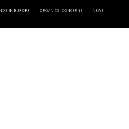
NDS IN EUROPE
ORGANICS: CONCERNS
NEWS
Primary
Sidebar