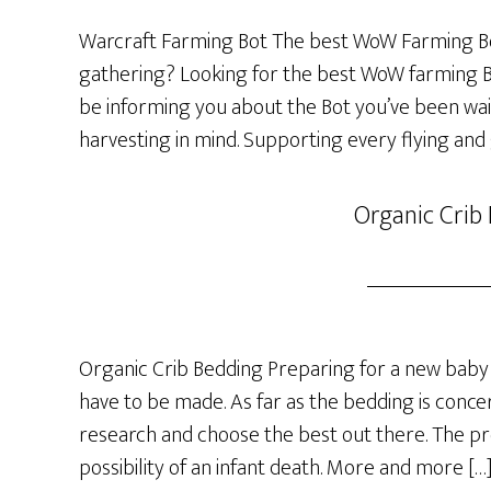
Warcraft Farming Bot The best WoW Farming Bo
gathering? Looking for the best WoW farming Bot
be informing you about the Bot you’ve been wai
harvesting in mind. Supporting every flying and
Organic Crib
Organic Crib Bedding Preparing for a new baby 
have to be made. As far as the bedding is concer
research and choose the best out there. The p
possibility of an infant death. More and more […