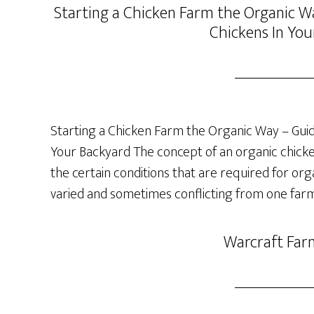
Starting a Chicken Farm the Organic Wa
Chickens In You
Starting a Chicken Farm the Organic Way – Guide
Your Backyard The concept of an organic chicken 
the certain conditions that are required for org
varied and sometimes conflicting from one farm
Warcraft Far