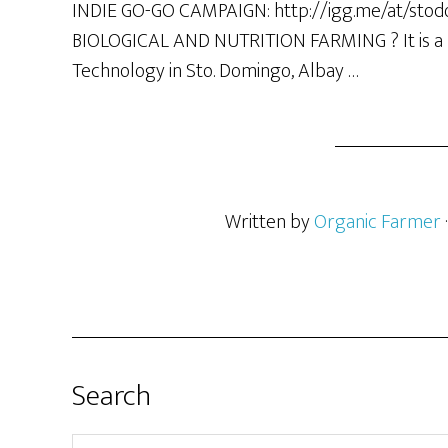
INDIE GO-GO CAMPAIGN: http://igg.me/at/sto
BIOLOGICAL AND NUTRITION FARMING ? It is a B
Technology in Sto. Domingo, Albay …
Written by
Organic Farmer
Search