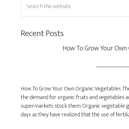
Search
this
website
Recent Posts
How To Grow Your Own 
How To Grow Your Own Organic Vegetables The 
the demand for organic fruits and vegetables a
supermarkets stock them. Organic vegetable ga
days as they have realized that the use of fertil