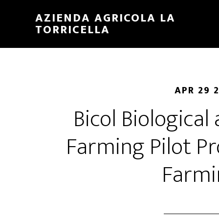
Skip
Skip
AZIENDA AGRICOLA LA
to
to
TORRICELLA
main
primary
content
sidebar
APR 29 
Bicol Biological
Farming Pilot Pr
Farmi