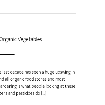
Organic Vegetables
last decade has seen a huge upswing in
nd all organic food stores and most
rdening is what people looking at these
izers and pesticides do […]