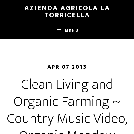
Skip
Skip
AZIENDA AGRICOLA LA
to
to
TORRICELLA
main
primary
content
sidebar
MENU
APR 07 2013
Clean Living and
Organic Farming ~
Country Music Video,