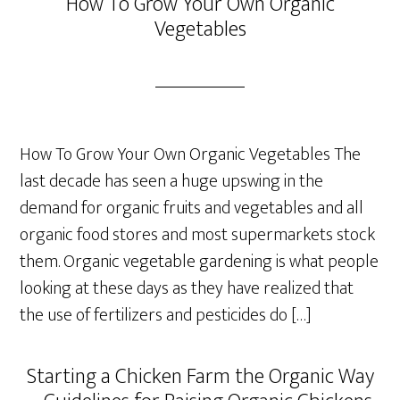
How To Grow Your Own Organic
Vegetables
How To Grow Your Own Organic Vegetables The
last decade has seen a huge upswing in the
demand for organic fruits and vegetables and all
organic food stores and most supermarkets stock
them. Organic vegetable gardening is what people
looking at these days as they have realized that
the use of fertilizers and pesticides do […]
Starting a Chicken Farm the Organic Way