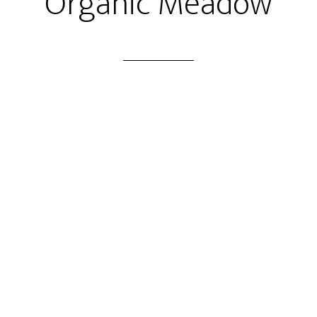
Organic Meadow