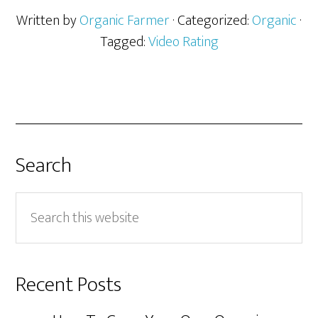
Written by
Organic Farmer
· Categorized:
Organic
·
Tagged:
Video Rating
Search
Search
this
website
Recent Posts