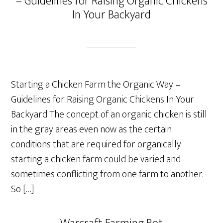
– Guidelines for Raising Organic Chickens
In Your Backyard
Starting a Chicken Farm the Organic Way –
Guidelines for Raising Organic Chickens In Your
Backyard The concept of an organic chicken is still
in the gray areas even now as the certain
conditions that are required for organically
starting a chicken farm could be varied and
sometimes conflicting from one farm to another.
So […]