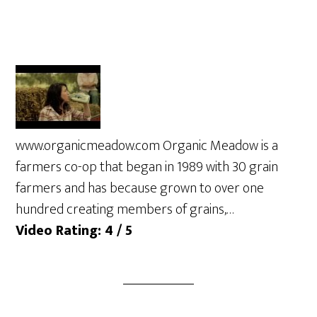
www.organicmeadow.com Organic Meadow is a
farmers co-op that began in 1989 with 30 grain
farmers and has because grown to over one
hundred creating members of grains,…
Video Rating: 4 / 5