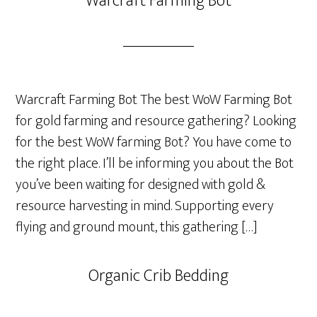
Warcraft Farming Bot
Warcraft Farming Bot The best WoW Farming Bot
for gold farming and resource gathering? Looking
for the best WoW farming Bot? You have come to
the right place. I’ll be informing you about the Bot
you’ve been waiting for designed with gold &
resource harvesting in mind. Supporting every
flying and ground mount, this gathering […]
Organic Crib Bedding