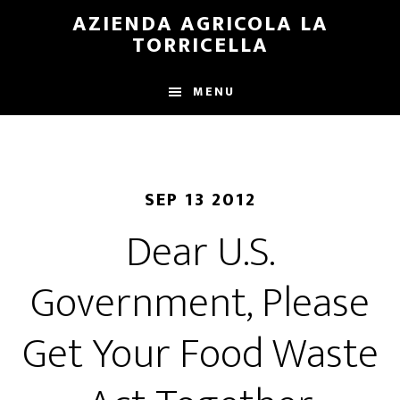
Skip
Skip
AZIENDA AGRICOLA LA
to
to
TORRICELLA
main
primary
content
sidebar
MENU
SEP 13 2012
Dear U.S.
Government, Please
Get Your Food Waste