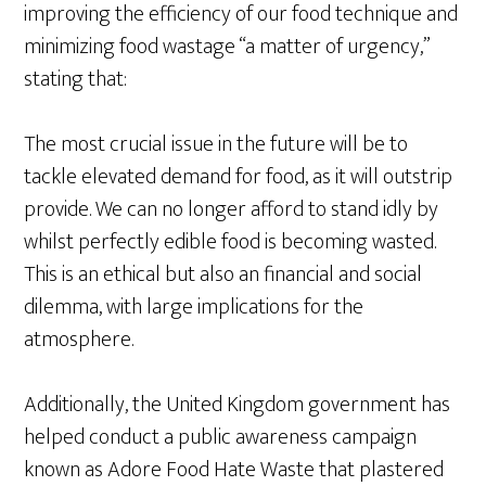
improving the efficiency of our food technique and
minimizing food wastage “a matter of urgency,”
stating that:
The most crucial issue in the future will be to
tackle elevated demand for food, as it will outstrip
provide. We can no longer afford to stand idly by
whilst perfectly edible food is becoming wasted.
This is an ethical but also an financial and social
dilemma, with large implications for the
atmosphere.
Additionally, the United Kingdom government has
helped conduct a public awareness campaign
known as Adore Food Hate Waste that plastered