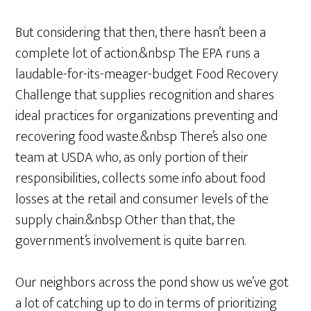
But considering that then, there hasn’t been a
complete lot of action.&nbsp The EPA runs a
laudable-for-its-meager-budget Food Recovery
Challenge that supplies recognition and shares
ideal practices for organizations preventing and
recovering food waste.&nbsp There’s also one
team at USDA who, as only portion of their
responsibilities, collects some info about food
losses at the retail and consumer levels of the
supply chain.&nbsp Other than that, the
government’s involvement is quite barren.
Our neighbors across the pond show us we’ve got
a lot of catching up to do in terms of prioritizing