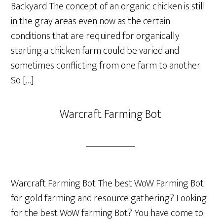
Backyard The concept of an organic chicken is still
in the gray areas even now as the certain
conditions that are required for organically
starting a chicken farm could be varied and
sometimes conflicting from one farm to another.
So […]
Warcraft Farming Bot
Warcraft Farming Bot The best WoW Farming Bot
for gold farming and resource gathering? Looking
for the best WoW farming Bot? You have come to