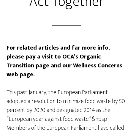
Act Together
For related articles and far more info,
please pay a visit to OCA’s Organic
Transition page and our Wellness Concerns
web page.
This past January, the European Parliament
adopted a resolution to minimize food waste by 50
percent by 2020 and designated 2014 as the
“European year against food waste.”&nbsp
Members of the European Parliament have called