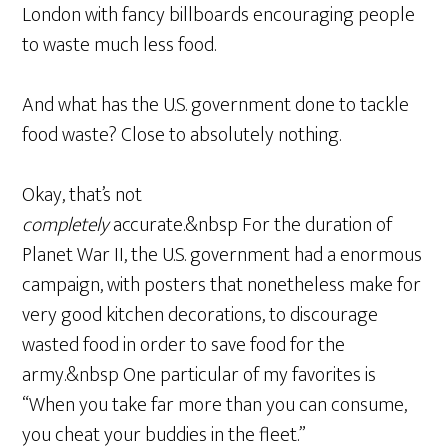
London with fancy billboards encouraging people
to waste much less food.
And what has the U.S. government done to tackle
food waste? Close to absolutely nothing.
Okay, that’s not
completely
accurate.&nbsp For the duration of
Planet War II, the U.S. government had a enormous
campaign, with posters that nonetheless make for
very good kitchen decorations, to discourage
wasted food in order to save food for the
army.&nbsp One particular of my favorites is
“When you take far more than you can consume,
you cheat your buddies in the fleet.”