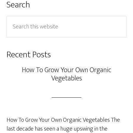
Search
Search
this
website
Recent Posts
How To Grow Your Own Organic
Vegetables
How To Grow Your Own Organic Vegetables The
last decade has seen a huge upswing in the