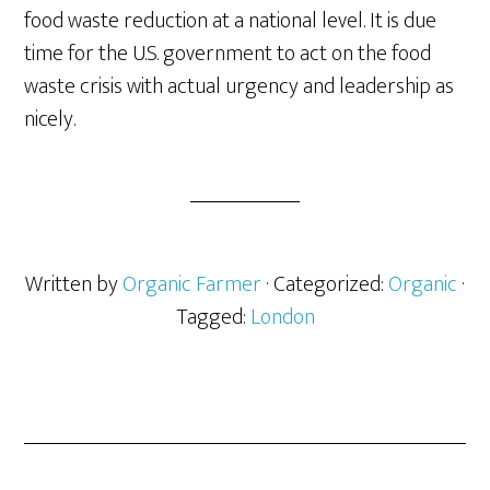
food waste reduction at a national level. It is due
time for the U.S. government to act on the food
waste crisis with actual urgency and leadership as
nicely.
Written by
Organic Farmer
· Categorized:
Organic
·
Tagged:
London