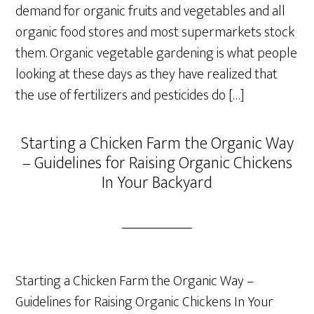
demand for organic fruits and vegetables and all
organic food stores and most supermarkets stock
them. Organic vegetable gardening is what people
looking at these days as they have realized that
the use of fertilizers and pesticides do […]
Starting a Chicken Farm the Organic Way
– Guidelines for Raising Organic Chickens
In Your Backyard
Starting a Chicken Farm the Organic Way –
Guidelines for Raising Organic Chickens In Your