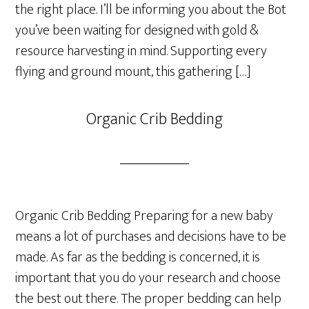
the right place. I’ll be informing you about the Bot
you’ve been waiting for designed with gold &
resource harvesting in mind. Supporting every
flying and ground mount, this gathering […]
Organic Crib Bedding
Organic Crib Bedding Preparing for a new baby
means a lot of purchases and decisions have to be
made. As far as the bedding is concerned, it is
important that you do your research and choose
the best out there. The proper bedding can help