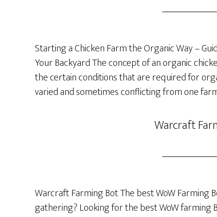
Starting a Chicken Farm the Organic Way – Guide
Your Backyard The concept of an organic chicken 
the certain conditions that are required for org
varied and sometimes conflicting from one farm
Warcraft Far
Warcraft Farming Bot The best WoW Farming Bo
gathering? Looking for the best WoW farming Bot