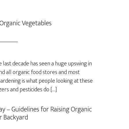
Organic Vegetables
last decade has seen a huge upswing in
nd all organic food stores and most
rdening is what people looking at these
izers and pesticides do […]
y – Guidelines for Raising Organic
r Backyard