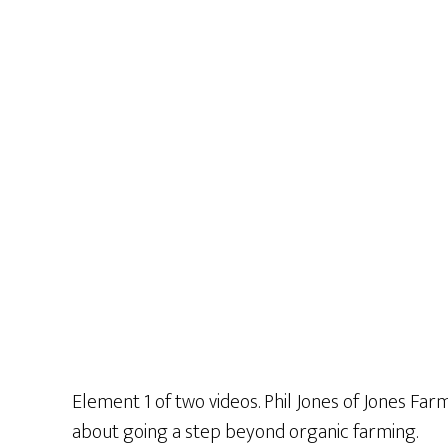
Element 1 of two videos. Phil Jones of Jones Far
about going a step beyond organic farming.