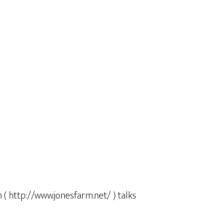
m ( http://www.jonesfarm.net/ ) talks