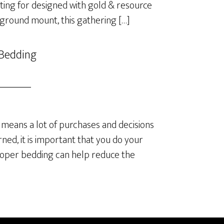
ting for designed with gold & resource
 ground mount, this gathering […]
 Bedding
means a lot of purchases and decisions
ned, it is important that you do your
roper bedding can help reduce the
]