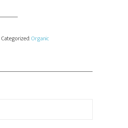
· Categorized:
Organic