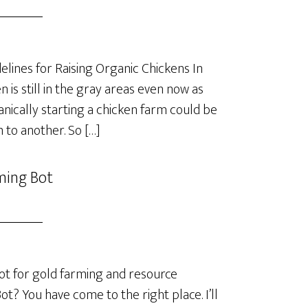
lines for Raising Organic Chickens In
is still in the gray areas even now as
anically starting a chicken farm could be
 to another. So […]
ming Bot
t for gold farming and resource
? You have come to the right place. I’ll