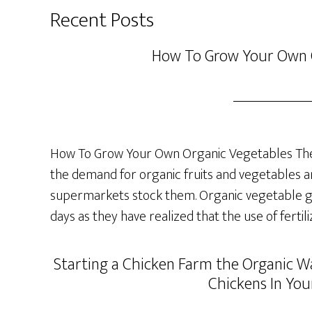
Recent Posts
How To Grow Your Own 
How To Grow Your Own Organic Vegetables The 
the demand for organic fruits and vegetables a
supermarkets stock them. Organic vegetable ga
days as they have realized that the use of fertil
Starting a Chicken Farm the Organic Wa
Chickens In You