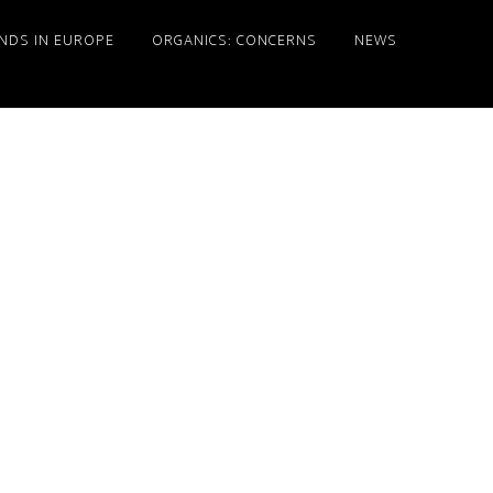
NDS IN EUROPE
ORGANICS: CONCERNS
NEWS
Primary
Sidebar