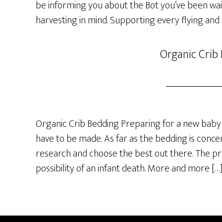
be informing you about the Bot you’ve been wai
harvesting in mind. Supporting every flying and
Organic Crib
Organic Crib Bedding Preparing for a new baby 
have to be made. As far as the bedding is concer
research and choose the best out there. The p
possibility of an infant death. More and more […