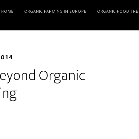
HOME
ORGANIC FARMING IN EUROPE
ORGANIC FOOD TRE
2014
 Beyond Organic
ing