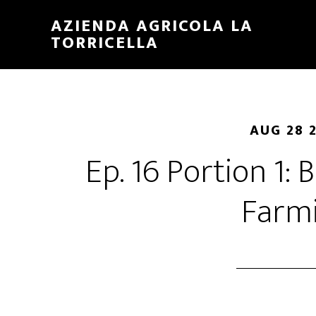
Skip
Skip
AZIENDA AGRICOLA LA
to
to
TORRICELLA
main
primary
content
sidebar
AUG 28 
Ep. 16 Portion 1:
Farm