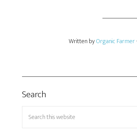
Written by
Organic Farmer
Search
Search
this
website