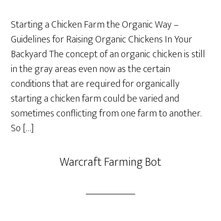
Starting a Chicken Farm the Organic Way –
Guidelines for Raising Organic Chickens In Your
Backyard The concept of an organic chicken is still
in the gray areas even now as the certain
conditions that are required for organically
starting a chicken farm could be varied and
sometimes conflicting from one farm to another.
So […]
Warcraft Farming Bot