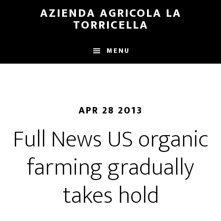
Skip
Skip
AZIENDA AGRICOLA LA
to
to
TORRICELLA
main
primary
content
sidebar
MENU
APR 28 2013
Full News US organic
farming gradually
takes hold