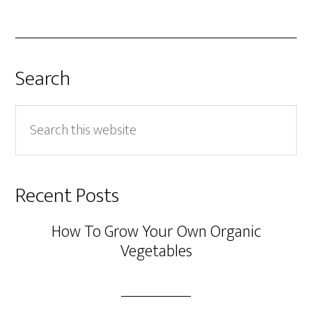
Search
Search
this
website
Recent Posts
How To Grow Your Own Organic
Vegetables