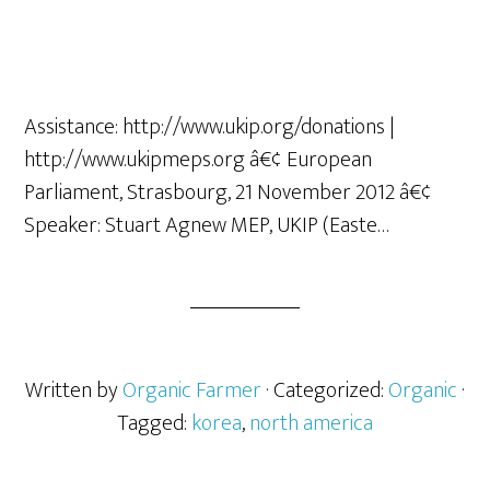
Assistance: http://www.ukip.org/donations |
http://www.ukipmeps.org â€¢ European
Parliament, Strasbourg, 21 November 2012 â€¢
Speaker: Stuart Agnew MEP, UKIP (Easte…
Written by
Organic Farmer
· Categorized:
Organic
·
Tagged:
korea
,
north america