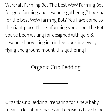
Warcraft Farming Bot The best WoW Farming Bot
for gold farming and resource gathering? Looking
for the best WoW farming Bot? You have come to
the right place. I’ll be informing you about the Bot
you’ve been waiting for designed with gold &
resource harvesting in mind. Supporting every
flying and ground mount, this gathering […]
Organic Crib Bedding
Organic Crib Bedding Preparing for a new baby
means a lot of purchases and decisions have to be