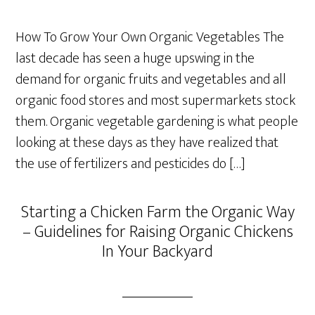
How To Grow Your Own Organic Vegetables The
last decade has seen a huge upswing in the
demand for organic fruits and vegetables and all
organic food stores and most supermarkets stock
them. Organic vegetable gardening is what people
looking at these days as they have realized that
the use of fertilizers and pesticides do […]
Starting a Chicken Farm the Organic Way
– Guidelines for Raising Organic Chickens
In Your Backyard