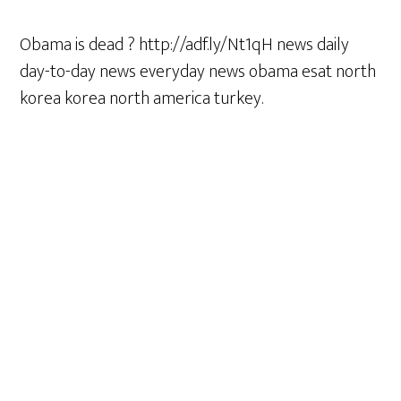
Obama is dead ? http://adf.ly/Nt1qH news daily
day-to-day news everyday news obama esat north
korea korea north america turkey.