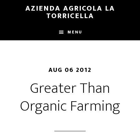
Skip
Skip
AZIENDA AGRICOLA LA
to
to
TORRICELLA
main
primary
content
sidebar
MENU
AUG 06 2012
Greater Than
Organic Farming