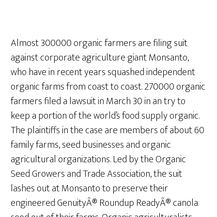
Almost 300000 organic farmers are filing suit
against corporate agriculture giant Monsanto,
who have in recent years squashed independent
organic farms from coast to coast. 270000 organic
farmers filed a lawsuit in March 30 in an try to
keep a portion of the world’s food supply organic.
The plaintiffs in the case are members of about 60
family farms, seed businesses and organic
agricultural organizations. Led by the Organic
Seed Growers and Trade Association, the suit
lashes out at Monsanto to preserve their
engineered GenuityÂ® Roundup ReadyÂ® canola