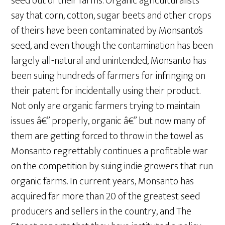
seed out of their farms. Organic agriculturalists
say that corn, cotton, sugar beets and other crops
of theirs have been contaminated by Monsanto’s
seed, and even though the contamination has been
largely all-natural and unintended, Monsanto has
been suing hundreds of farmers for infringing on
their patent for incidentally using their product.
Not only are organic farmers trying to maintain
issues â€” properly, organic â€” but now many of
them are getting forced to throw in the towel as
Monsanto regrettably continues a profitable war
on the competition by suing indie growers that run
organic farms. In current years, Monsanto has
acquired far more than 20 of the greatest seed
producers and sellers in the country, and The