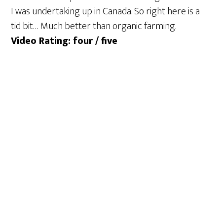
I was undertaking up in Canada. So right here is a
tid bit… Much better than organic farming.
Video Rating: four / five