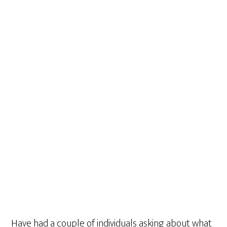
Have had a couple of individuals asking about what