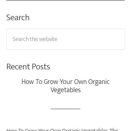
Search
Search
this
website
Recent Posts
How To Grow Your Own Organic
Vegetables