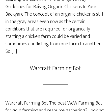
Guidelines for Raising Organic Chickens In Your
Backyard The concept of an organic chicken is still
in the gray areas even now as the certain
conditions that are required for organically
starting a chicken farm could be varied and
sometimes conflicting from one farm to another.
So […]
Warcraft Farming Bot
Warcraft Farming Bot The best WoW Farming Bot
for gold farming and resource gathering? Looking