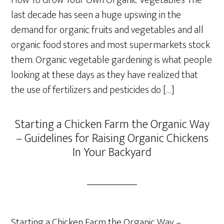
How To Grow Your Own Organic Vegetables The
last decade has seen a huge upswing in the
demand for organic fruits and vegetables and all
organic food stores and most supermarkets stock
them. Organic vegetable gardening is what people
looking at these days as they have realized that
the use of fertilizers and pesticides do […]
Starting a Chicken Farm the Organic Way
– Guidelines for Raising Organic Chickens
In Your Backyard
Starting a Chicken Farm the Organic Way –