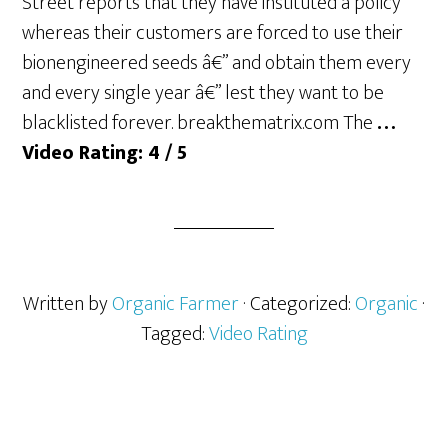
Street reports that they have instituted a policy
whereas their customers are forced to use their
bionengineered seeds â€” and obtain them every
and every single year â€” lest they want to be
blacklisted forever. breakthematrix.com The
…
Video Rating: 4 / 5
Written by
Organic Farmer
· Categorized:
Organic
·
Tagged:
Video Rating