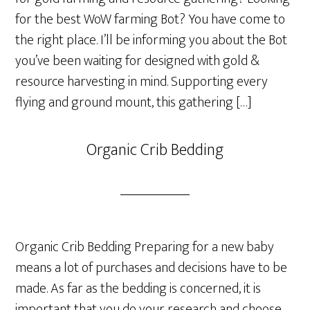
for the best WoW farming Bot? You have come to
the right place. I’ll be informing you about the Bot
you’ve been waiting for designed with gold &
resource harvesting in mind. Supporting every
flying and ground mount, this gathering […]
Organic Crib Bedding
Organic Crib Bedding Preparing for a new baby
means a lot of purchases and decisions have to be
made. As far as the bedding is concerned, it is
important that you do your research and choose