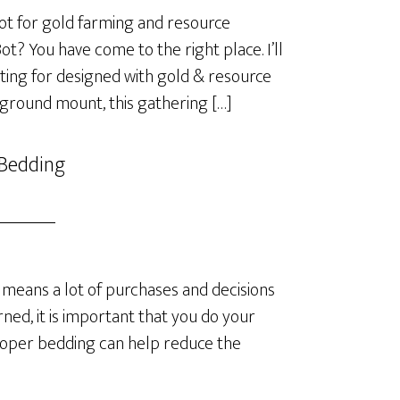
t for gold farming and resource
? You have come to the right place. I’ll
ting for designed with gold & resource
 ground mount, this gathering […]
 Bedding
means a lot of purchases and decisions
ned, it is important that you do your
roper bedding can help reduce the
]