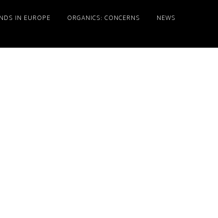
NDS IN EUROPE
ORGANICS: CONCERNS
NEWS
Primary
Sidebar