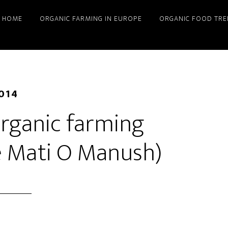
HOME
ORGANIC FARMING IN EUROPE
ORGANIC FOOD TRE
2014
rganic farming
ye Mati O Manush)