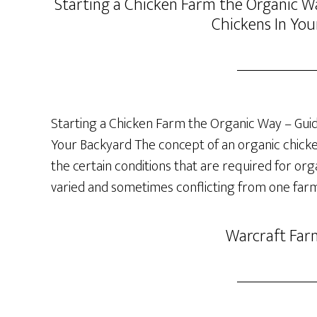
Starting a Chicken Farm the Organic Wa
Chickens In You
Starting a Chicken Farm the Organic Way – Guide
Your Backyard The concept of an organic chicken 
the certain conditions that are required for org
varied and sometimes conflicting from one farm
Warcraft Far