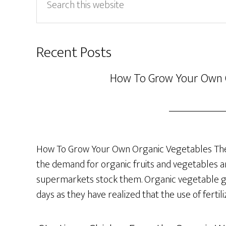
this
website
Recent Posts
How To Grow Your Own 
How To Grow Your Own Organic Vegetables The 
the demand for organic fruits and vegetables a
supermarkets stock them. Organic vegetable ga
days as they have realized that the use of fertil