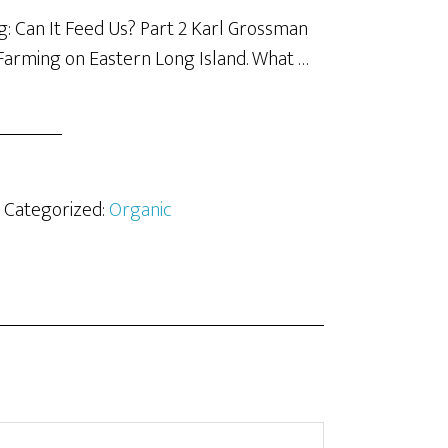
: Can It Feed Us? Part 2 Karl Grossman
Farming on Eastern Long Island. What …
· Categorized:
Organic