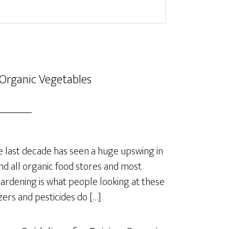
Organic Vegetables
last decade has seen a huge upswing in
nd all organic food stores and most
rdening is what people looking at these
izers and pesticides do […]