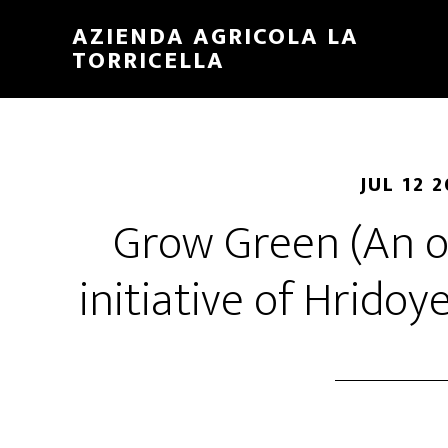
Skip
Skip
AZIENDA AGRICOLA LA
to
to
TORRICELLA
main
primary
content
sidebar
JUL 12 
Grow Green (An o
initiative of Hrido