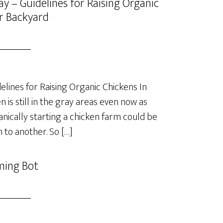
y – Guidelines for Raising Organic
r Backyard
lines for Raising Organic Chickens In
is still in the gray areas even now as
anically starting a chicken farm could be
 to another. So […]
ming Bot