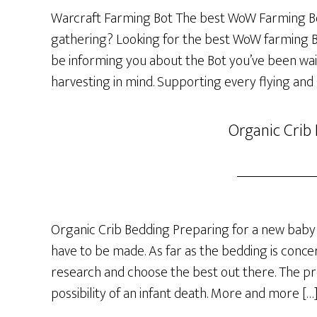
Warcraft Farming Bot The best WoW Farming Bo
gathering? Looking for the best WoW farming Bot
be informing you about the Bot you’ve been wai
harvesting in mind. Supporting every flying and
Organic Crib
Organic Crib Bedding Preparing for a new baby 
have to be made. As far as the bedding is concer
research and choose the best out there. The p
possibility of an infant death. More and more […