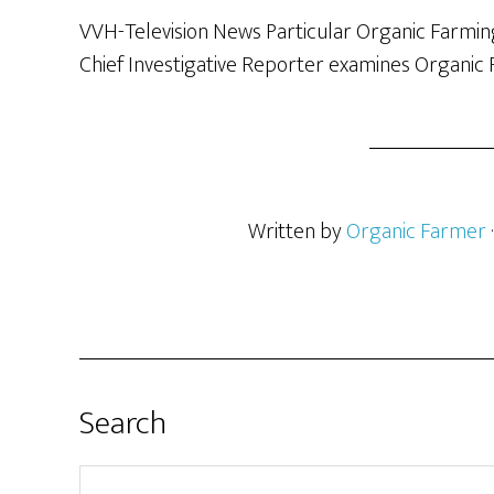
VVH-Television News Particular Organic Farming
Chief Investigative Reporter examines Organic 
Written by
Organic Farmer
Search
Search