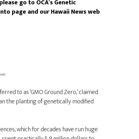
 please go to OCA’s Genetic
santo page and our Hawaii News web
book)
eferred to as ‘GMO Ground Zero,’ claimed
n the planting of genetically modified
ences, which for decades have run huge
spent practically $ 8 million dollars to