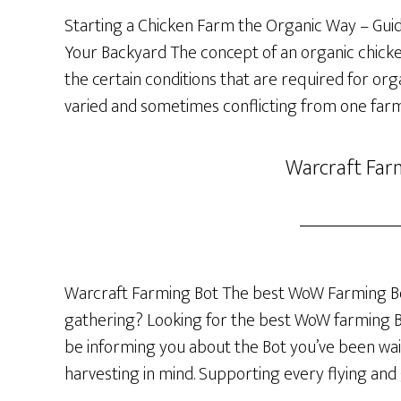
Starting a Chicken Farm the Organic Way – Guide
Your Backyard The concept of an organic chicken 
the certain conditions that are required for org
varied and sometimes conflicting from one farm
Warcraft Far
Warcraft Farming Bot The best WoW Farming Bo
gathering? Looking for the best WoW farming Bot
be informing you about the Bot you’ve been wai
harvesting in mind. Supporting every flying and