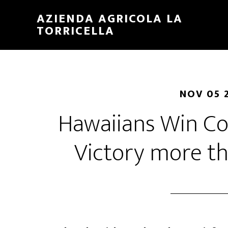
Skip
Skip
AZIENDA AGRICOLA LA
to
to
TORRICELLA
main
primary
content
sidebar
NOV 05 
Hawaiians Win 
Victory more t