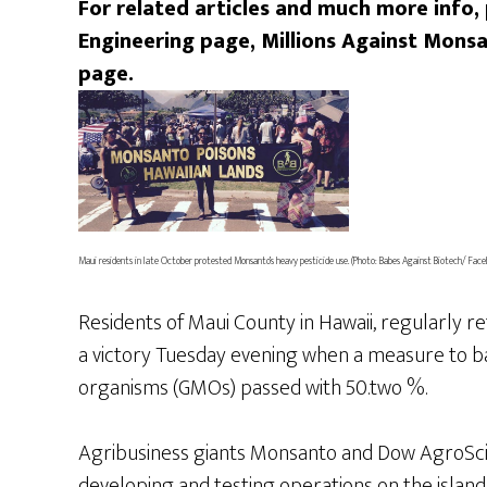
For related articles and much more info,
Engineering page, Millions Against Mon
page.
Maui residents in late October protested Monsanto’s heavy pesticide use. (Photo: Babes Against Biotech/ Face
Residents of Maui County in Hawaii, regularly r
a victory Tuesday evening when a measure to ba
organisms (GMOs) passed with 50.two %.
Agribusiness giants Monsanto and Dow AgroSci
developing and testing operations on the island, 