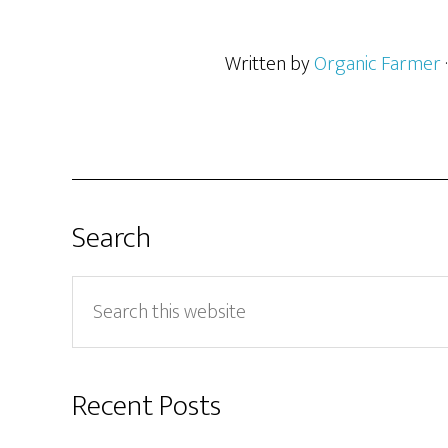
Written by
Organic Farmer
Search
Search
this
website
Recent Posts