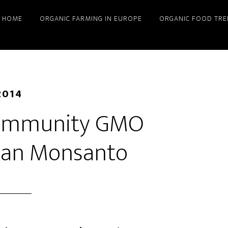
HOME
ORGANIC FARMING IN EUROPE
ORGANIC FOOD TRE
2014
Community GMO
han Monsanto