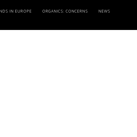
NDS IN EUROPE
ORGANICS: CONCERNS
NEWS
Primary
Sidebar