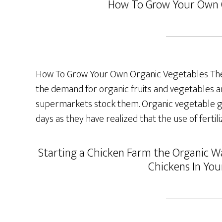
How To Grow Your Own 
How To Grow Your Own Organic Vegetables The 
the demand for organic fruits and vegetables a
supermarkets stock them. Organic vegetable ga
days as they have realized that the use of fertil
Starting a Chicken Farm the Organic Wa
Chickens In You