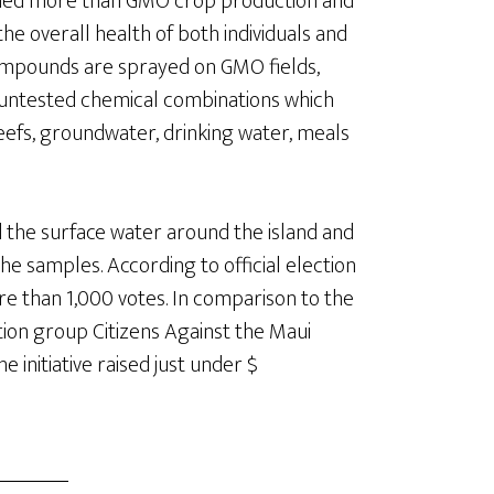
rned more than GMO crop production and
he overall health of both individuals and
mpounds are sprayed on GMO fields,
f untested chemical combinations which
eefs, groundwater, drinking water, meals
ed the surface water around the island and
he samples. According to official election
e than 1,000 votes. In comparison to the
ition group Citizens Against the Maui
initiative raised just under $