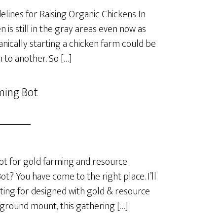
lines for Raising Organic Chickens In
is still in the gray areas even now as
anically starting a chicken farm could be
 to another. So […]
ming Bot
t for gold farming and resource
? You have come to the right place. I’ll
ting for designed with gold & resource
 ground mount, this gathering […]