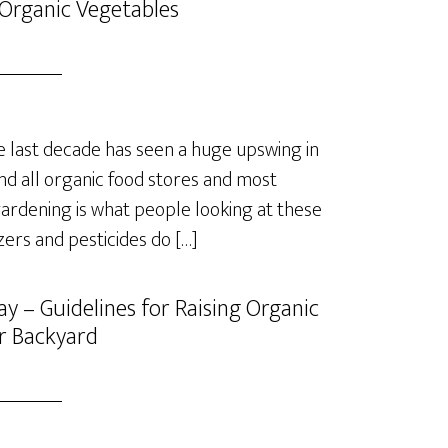
Organic Vegetables
last decade has seen a huge upswing in
nd all organic food stores and most
rdening is what people looking at these
izers and pesticides do […]
y – Guidelines for Raising Organic
r Backyard