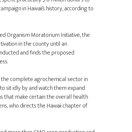
ampaign in Hawaii’s history, according to
ied Organism Moratorium Initiative, the
ivation in the county until an
onducted and finds the proposed
ess.
 to the complete agrochemical sector in
 to sit idly by and watch them expand
ns that make certain the overall health
ens, who directs the Hawaii chapter of