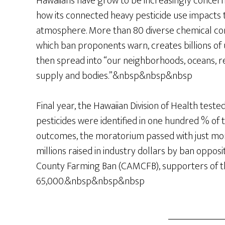
Hawaiians have grow to be increasingly conce
how its connected heavy pesticide use impacts t
atmosphere. More than 80 diverse chemical co
which ban proponents warn, creates billions o
then spread into “our neighborhoods, oceans, r
supply and bodies.”&nbsp&nbsp&nbsp
Final year, the Hawaiian Division of Health test
pesticides were identified in one hundred % of t
outcomes, the moratorium passed with just mor
millions raised in industry dollars by ban oppos
County Farming Ban (CAMCFB), supporters of the 
65,000.&nbsp&nbsp&nbsp