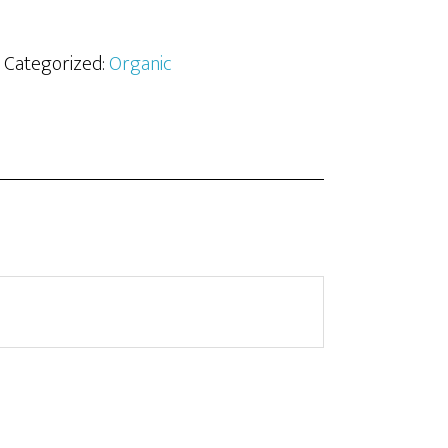
· Categorized:
Organic