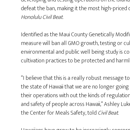
defeat the ban, making it the most high-priced c
Honolulu Civil Beat
.
Identified as the Maui County Genetically Modif
measure will ban all GMO growth, testing or cult
environmental and public well being study is c
cultivation practices to be protected and harml
“I believe that this is a really robust message
the state of Hawaii that we are no longer going
their operations with out the kinds of regulatio
and safety of people across Hawaii,” Ashley Luk
the Center for Meals Safety, told
Civil Beat
.