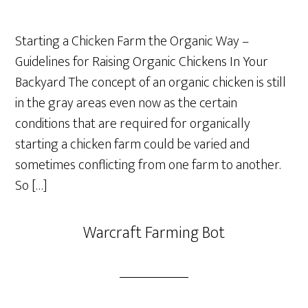
Starting a Chicken Farm the Organic Way –
Guidelines for Raising Organic Chickens In Your
Backyard The concept of an organic chicken is still
in the gray areas even now as the certain
conditions that are required for organically
starting a chicken farm could be varied and
sometimes conflicting from one farm to another.
So […]
Warcraft Farming Bot