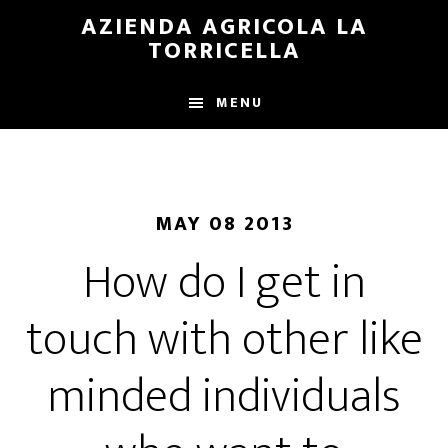
Skip
Skip
AZIENDA AGRICOLA LA
to
to
TORRICELLA
main
primary
content
sidebar
MENU
MAY 08 2013
How do I get in
touch with other like
minded individuals