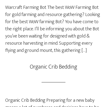
Warcraft Farming Bot The best WoW Farming Bot
for gold farming and resource gathering? Looking
for the best WoW farming Bot? You have come to
the right place. I’ll be informing you about the Bot
you’ve been waiting for designed with gold &
resource harvesting in mind. Supporting every
flying and ground mount, this gathering […]
Organic Crib Bedding
Organic Crib Bedding Preparing for a new baby