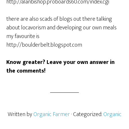
http://alanbishop.proboards60.com/index.cgi
there are also scads of blogs out there talking
about locavorism and developing our own meals
my favourite is
http://boulderbelt.blogspot.com
Know greater? Leave your own answer in
the comments!
Written by
Organic Farmer
· Categorized:
Organic