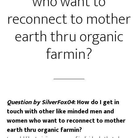
who want to
reconnect to mother
earth thru organic
farmin?
Question by SilverFox04
: How do I get in
touch with other like minded men and
women who want to reconnect to mother
earth thru organic farmin?