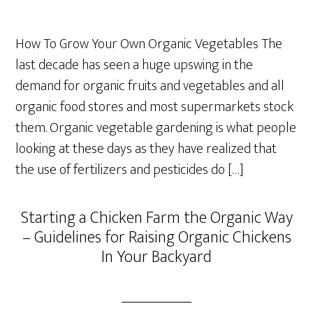
How To Grow Your Own Organic Vegetables The
last decade has seen a huge upswing in the
demand for organic fruits and vegetables and all
organic food stores and most supermarkets stock
them. Organic vegetable gardening is what people
looking at these days as they have realized that
the use of fertilizers and pesticides do […]
Starting a Chicken Farm the Organic Way
– Guidelines for Raising Organic Chickens
In Your Backyard