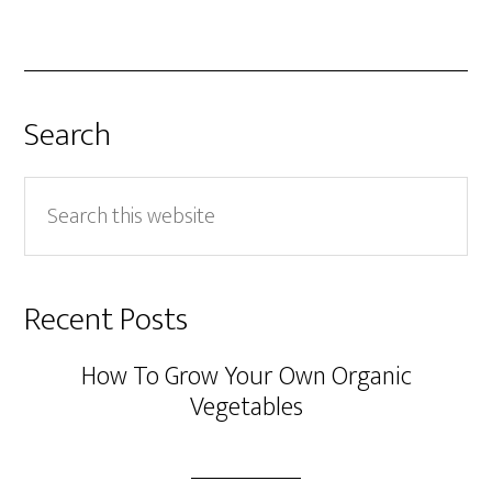
Search
Search
this
website
Recent Posts
How To Grow Your Own Organic
Vegetables