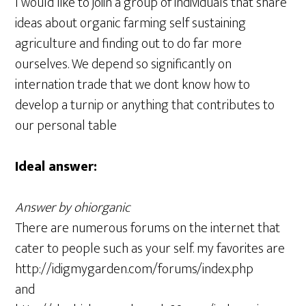
I would like to joiin a group of individuals that share
ideas about organic farming self sustaining
agriculture and finding out to do far more
ourselves. We depend so significantly on
internation trade that we dont know how to
develop a turnip or anything that contributes to
our personal table
Ideal answer:
Answer by ohiorganic
There are numerous forums on the internet that
cater to people such as your self. my favorites are
http://idigmygarden.com/forums/index.php
and