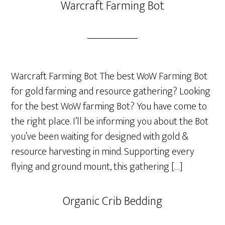
Warcraft Farming Bot
Warcraft Farming Bot The best WoW Farming Bot
for gold farming and resource gathering? Looking
for the best WoW farming Bot? You have come to
the right place. I’ll be informing you about the Bot
you’ve been waiting for designed with gold &
resource harvesting in mind. Supporting every
flying and ground mount, this gathering […]
Organic Crib Bedding