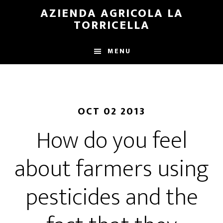
Skip
Skip
AZIENDA AGRICOLA LA
to
to
TORRICELLA
main
primary
content
sidebar
MENU
OCT 02 2013
How do you feel
about farmers using
pesticides and the