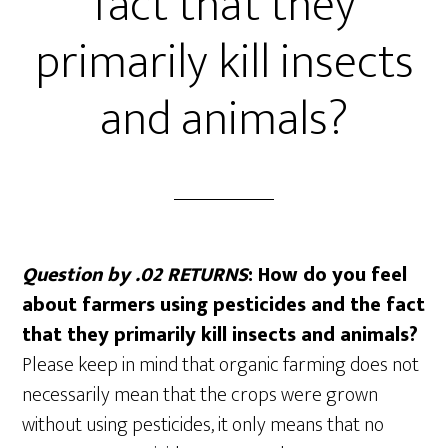
fact that they
primarily kill insects
and animals?
Question by .02 RETURNS
: How do you feel
about farmers using pesticides and the fact
that they primarily kill insects and animals?
Please keep in mind that organic farming does not
necessarily mean that the crops were grown
without using pesticides, it only means that no