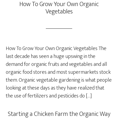
How To Grow Your Own Organic
Vegetables
How To Grow Your Own Organic Vegetables The
last decade has seen a huge upswing in the
demand for organic fruits and vegetables and all
organic food stores and most supermarkets stock
them. Organic vegetable gardening is what people
looking at these days as they have realized that
the use of fertilizers and pesticides do […]
Starting a Chicken Farm the Organic Way