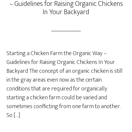
– Guidelines for Raising Organic Chickens
In Your Backyard
Starting a Chicken Farm the Organic Way –
Guidelines for Raising Organic Chickens In Your
Backyard The concept of an organic chicken is still
in the gray areas even now as the certain
conditions that are required for organically
starting a chicken farm could be varied and
sometimes conflicting from one farm to another.
So […]