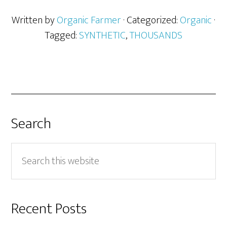
Written by
Organic Farmer
· Categorized:
Organic
·
Tagged:
SYNTHETIC
,
THOUSANDS
Search
Search
this
website
Recent Posts