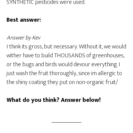
SYNTHETIC pesticides were used.
Best answer:
Answer by Kev
I think its gross, but necessary. Without it, we would
wither have to build THOUSANDS of greenhouses,
or the bugs and birds would devour everything. I
just wash the fruit thoroughly, since im allergic to
the shiny coating they put on non-organic fruit/
What do you think? Answer below!