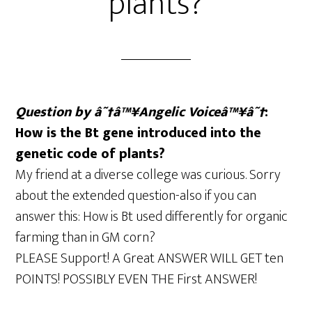
plants?
Question by â˜†â™¥Angelic Voiceâ™¥â˜†
:
How is the Bt gene introduced into the
genetic code of plants?
My friend at a diverse college was curious. Sorry
about the extended question-also if you can
answer this: How is Bt used differently for organic
farming than in GM corn?
PLEASE Support! A Great ANSWER WILL GET ten
POINTS! POSSIBLY EVEN THE First ANSWER!