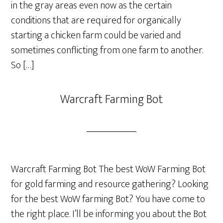
in the gray areas even now as the certain
conditions that are required for organically
starting a chicken farm could be varied and
sometimes conflicting from one farm to another.
So […]
Warcraft Farming Bot
Warcraft Farming Bot The best WoW Farming Bot
for gold farming and resource gathering? Looking
for the best WoW farming Bot? You have come to
the right place. I’ll be informing you about the Bot