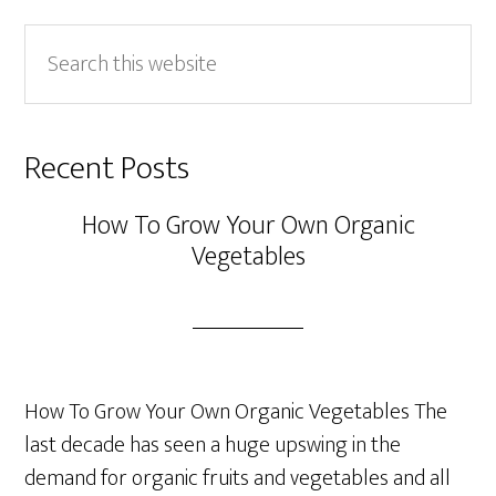
Search
this
website
Recent Posts
How To Grow Your Own Organic
Vegetables
How To Grow Your Own Organic Vegetables The
last decade has seen a huge upswing in the
demand for organic fruits and vegetables and all