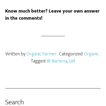
Know much better? Leave your own answer
in the comments!
Written by
Organic Farmer
· Categorized:
Organic
·
Tagged:
Bt Bacteria
,
GM
Search