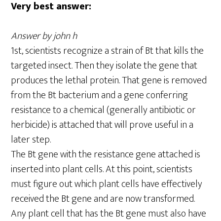
Very best answer:
Answer by john h
1st, scientists recognize a strain of Bt that kills the
targeted insect. Then they isolate the gene that
produces the lethal protein. That gene is removed
from the Bt bacterium and a gene conferring
resistance to a chemical (generally antibiotic or
herbicide) is attached that will prove useful in a
later step.
The Bt gene with the resistance gene attached is
inserted into plant cells. At this point, scientists
must figure out which plant cells have effectively
received the Bt gene and are now transformed.
Any plant cell that has the Bt gene must also have