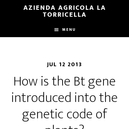
Skip
Skip
AZIENDA AGRICOLA LA
to
to
TORRICELLA
main
primary
content
sidebar
MENU
JUL 12 2013
How is the Bt gene
introduced into the
genetic code of