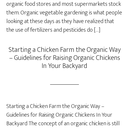
organic food stores and most supermarkets stock
them. Organic vegetable gardening is what people
looking at these days as they have realized that
the use of fertilizers and pesticides do […]
Starting a Chicken Farm the Organic Way
– Guidelines for Raising Organic Chickens
In Your Backyard
Starting a Chicken Farm the Organic Way –
Guidelines for Raising Organic Chickens In Your
Backyard The concept of an organic chicken is still