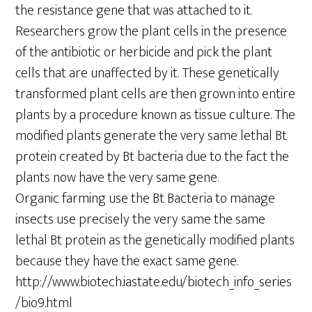
the resistance gene that was attached to it.
Researchers grow the plant cells in the presence
of the antibiotic or herbicide and pick the plant
cells that are unaffected by it. These genetically
transformed plant cells are then grown into entire
plants by a procedure known as tissue culture. The
modified plants generate the very same lethal Bt
protein created by Bt bacteria due to the fact the
plants now have the very same gene.
Organic farming use the Bt Bacteria to manage
insects use precisely the very same the same
lethal Bt protein as the genetically modified plants
because they have the exact same gene.
http://www.biotech.iastate.edu/biotech_info_series
/bio9.html