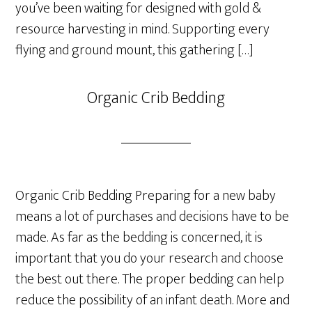
you’ve been waiting for designed with gold &
resource harvesting in mind. Supporting every
flying and ground mount, this gathering […]
Organic Crib Bedding
Organic Crib Bedding Preparing for a new baby
means a lot of purchases and decisions have to be
made. As far as the bedding is concerned, it is
important that you do your research and choose
the best out there. The proper bedding can help
reduce the possibility of an infant death. More and