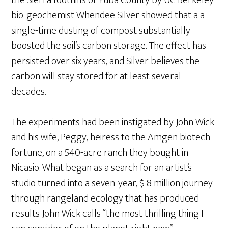
bio-geochemist Whendee Silver showed that a a
single-time dusting of compost substantially
boosted the soil’s carbon storage. The effect has
persisted over six years, and Silver believes the
carbon will stay stored for at least several
decades.
The experiments had been instigated by John Wick
and his wife, Peggy, heiress to the Amgen biotech
fortune, on a 540-acre ranch they bought in
Nicasio. What began as a search for an artist’s
studio turned into a seven-year, $ 8 million journey
through rangeland ecology that has produced
results John Wick calls “the most thrilling thing I