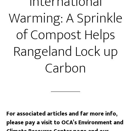
International
Warming: A Sprinkle
of Compost Helps
Rangeland Lock up
Carbon
For associated articles and far more info,
please pay a visit to OCA’s Environment and