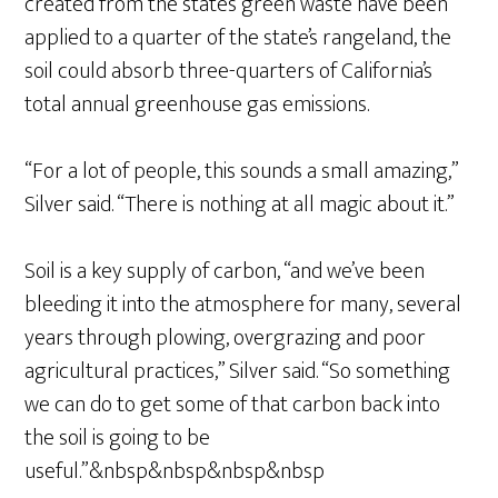
created from the state’s green waste have been
applied to a quarter of the state’s rangeland, the
soil could absorb three-quarters of California’s
total annual greenhouse gas emissions.
“For a lot of people, this sounds a small amazing,”
Silver said. “There is nothing at all magic about it.”
Soil is a key supply of carbon, “and we’ve been
bleeding it into the atmosphere for many, several
years through plowing, overgrazing and poor
agricultural practices,” Silver said. “So something
we can do to get some of that carbon back into
the soil is going to be
useful.”&nbsp&nbsp&nbsp&nbsp