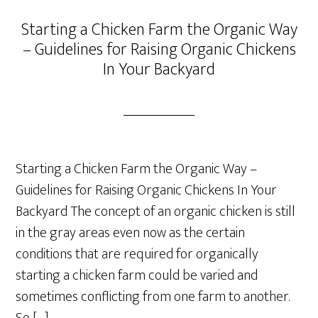
Starting a Chicken Farm the Organic Way
– Guidelines for Raising Organic Chickens
In Your Backyard
Starting a Chicken Farm the Organic Way –
Guidelines for Raising Organic Chickens In Your
Backyard The concept of an organic chicken is still
in the gray areas even now as the certain
conditions that are required for organically
starting a chicken farm could be varied and
sometimes conflicting from one farm to another.
So […]