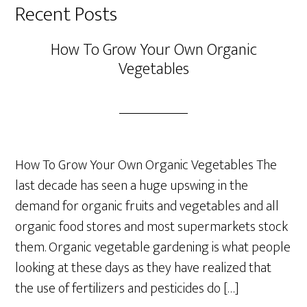
Recent Posts
How To Grow Your Own Organic
Vegetables
How To Grow Your Own Organic Vegetables The
last decade has seen a huge upswing in the
demand for organic fruits and vegetables and all
organic food stores and most supermarkets stock
them. Organic vegetable gardening is what people
looking at these days as they have realized that
the use of fertilizers and pesticides do […]