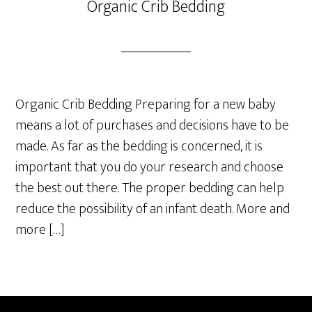
Organic Crib Bedding
Organic Crib Bedding Preparing for a new baby
means a lot of purchases and decisions have to be
made. As far as the bedding is concerned, it is
important that you do your research and choose
the best out there. The proper bedding can help
reduce the possibility of an infant death. More and
more […]
Primary