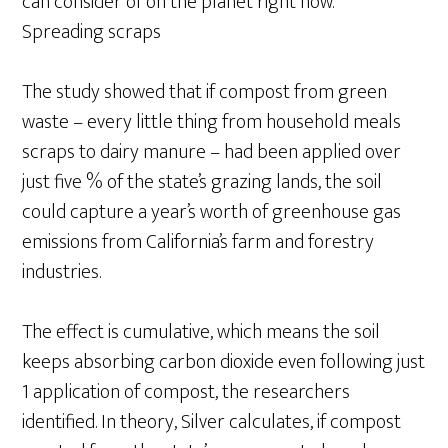
can consider of on the planet right now.”
Spreading scraps
The study showed that if compost from green
waste – every little thing from household meals
scraps to dairy manure – had been applied over
just five % of the state’s grazing lands, the soil
could capture a year’s worth of greenhouse gas
emissions from California’s farm and forestry
industries.
The effect is cumulative, which means the soil
keeps absorbing carbon dioxide even following just
1 application of compost, the researchers
identified. In theory, Silver calculates, if compost