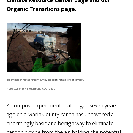
Climate Resource Center page and our
Organic Transitions page.
Jose Jimenez drives the windrow turner, utilized to rotate rows of compost.
Photo: Leah Millis / The San Francisco Chronicle
A compost experiment that began seven years
ago on a Marin County ranch has uncovered a
disarmingly basic and benign way to eliminate
carbon dioxide from the air, holding the potential