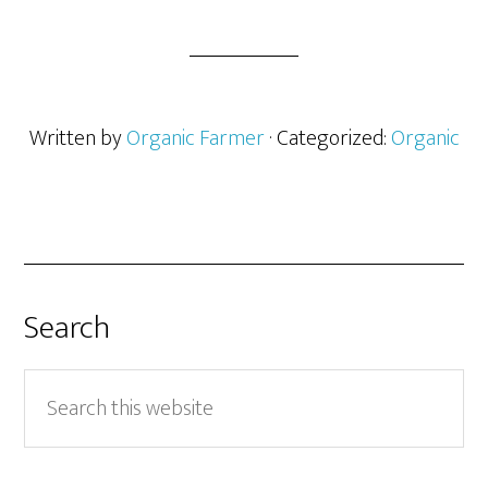
Written by
Organic Farmer
· Categorized:
Organic
Search
Search
this
website