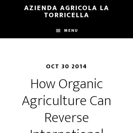
Skip
Skip
AZIENDA AGRICOLA LA
to
to
TORRICELLA
main
primary
content
sidebar
MENU
OCT 30 2014
How Organic
Agriculture Can
Reverse