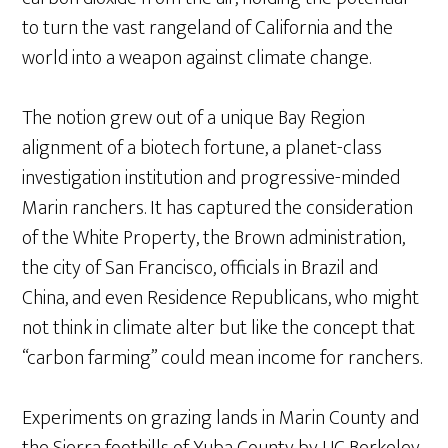
to turn the vast rangeland of California and the
world into a weapon against climate change.
The notion grew out of a unique Bay Region
alignment of a biotech fortune, a planet-class
investigation institution and progressive-minded
Marin ranchers. It has captured the consideration
of the White Property, the Brown administration,
the city of San Francisco, officials in Brazil and
China, and even Residence Republicans, who might
not think in climate alter but like the concept that
“carbon farming” could mean income for ranchers.
Experiments on grazing lands in Marin County and
the Sierra foothills of Yuba County by UC Berkeley