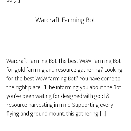
Warcraft Farming Bot
Warcraft Farming Bot The best WoW Farming Bot
for gold farming and resource gathering? Looking
for the best WoW farming Bot? You have come to
the right place. I’ll be informing you about the Bot
you’ve been waiting for designed with gold &
resource harvesting in mind. Supporting every
flying and ground mount, this gathering […]