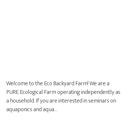
Welcome to the Eco Backyard Farm! We are a
PURE Ecological Farm operating independently as
a household. If you are interested in seminars on
aquaponics and aqua…