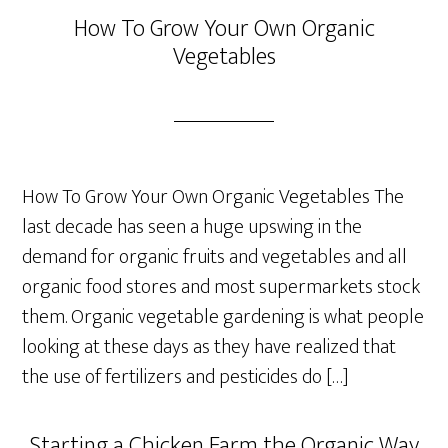
How To Grow Your Own Organic
Vegetables
How To Grow Your Own Organic Vegetables The
last decade has seen a huge upswing in the
demand for organic fruits and vegetables and all
organic food stores and most supermarkets stock
them. Organic vegetable gardening is what people
looking at these days as they have realized that
the use of fertilizers and pesticides do […]
Starting a Chicken Farm the Organic Way