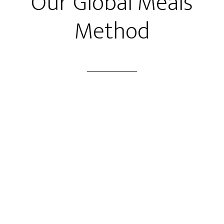
Our Global Meals
Method