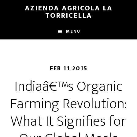
Skip
Skip
AZIENDA AGRICOLA LA
to
to
TORRICELLA
main
primary
content
sidebar
MENU
FEB 11 2015
Indiaâ€™s Organic
Farming Revolution:
What It Signifies for