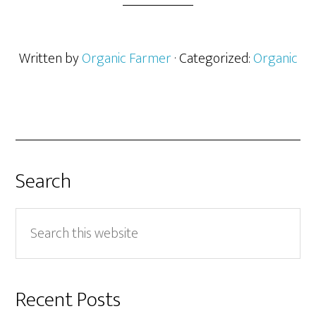
Written by
Organic Farmer
· Categorized:
Organic
Search
Search
this
website
Recent Posts