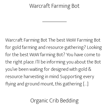
Warcraft Farming Bot
Warcraft Farming Bot The best WoW Farming Bot
for gold farming and resource gathering? Looking
for the best WoW farming Bot? You have come to
the right place. I’ll be informing you about the Bot
you’ve been waiting for designed with gold &
resource harvesting in mind. Supporting every
flying and ground mount, this gathering […]
Organic Crib Bedding