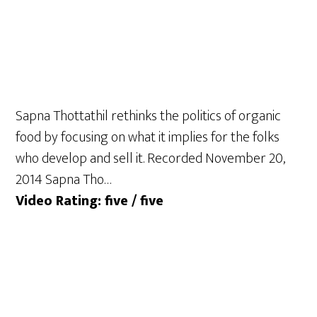
Sapna Thottathil rethinks the politics of organic
food by focusing on what it implies for the folks
who develop and sell it. Recorded November 20,
2014 Sapna Tho…
Video Rating: five / five