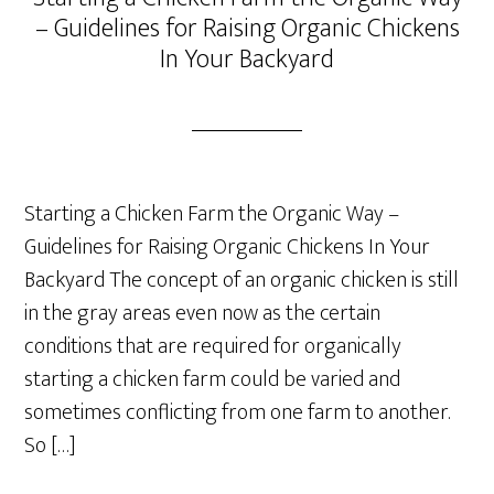
– Guidelines for Raising Organic Chickens
In Your Backyard
Starting a Chicken Farm the Organic Way –
Guidelines for Raising Organic Chickens In Your
Backyard The concept of an organic chicken is still
in the gray areas even now as the certain
conditions that are required for organically
starting a chicken farm could be varied and
sometimes conflicting from one farm to another.
So […]