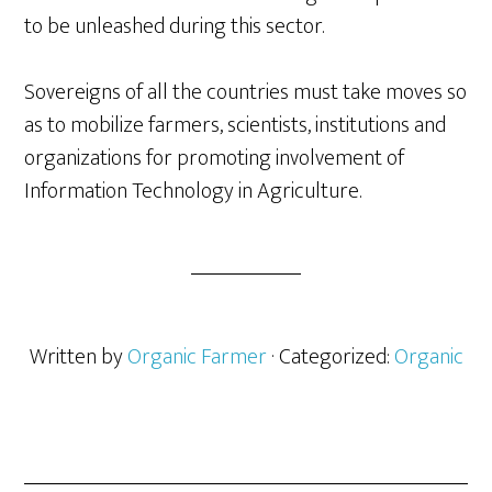
to be unleashed during this sector.
Sovereigns of all the countries must take moves so
as to mobilize farmers, scientists, institutions and
organizations for promoting involvement of
Information Technology in Agriculture.
Written by
Organic Farmer
· Categorized:
Organic