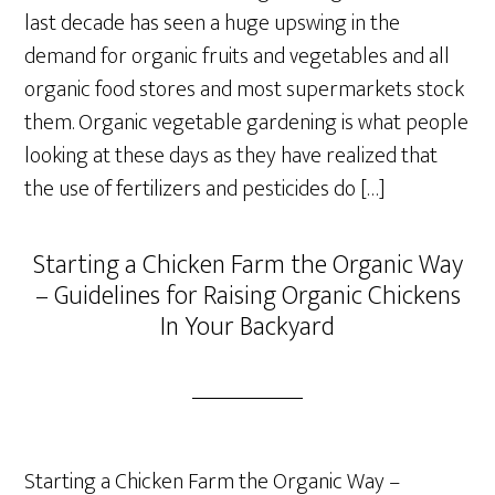
last decade has seen a huge upswing in the
demand for organic fruits and vegetables and all
organic food stores and most supermarkets stock
them. Organic vegetable gardening is what people
looking at these days as they have realized that
the use of fertilizers and pesticides do […]
Starting a Chicken Farm the Organic Way
– Guidelines for Raising Organic Chickens
In Your Backyard
Starting a Chicken Farm the Organic Way –