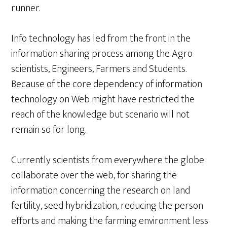
runner.
Info technology has led from the front in the
information sharing process among the Agro
scientists, Engineers, Farmers and Students.
Because of the core dependency of information
technology on Web might have restricted the
reach of the knowledge but scenario will not
remain so for long.
Currently scientists from everywhere the globe
collaborate over the web, for sharing the
information concerning the research on land
fertility, seed hybridization, reducing the person
efforts and making the farming environment less