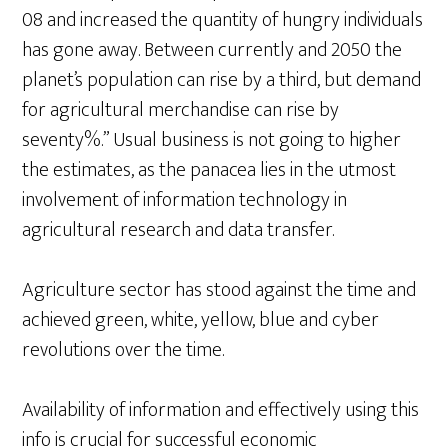
08 and increased the quantity of hungry individuals
has gone away. Between currently and 2050 the
planet’s population can rise by a third, but demand
for agricultural merchandise can rise by
seventy%.” Usual business is not going to higher
the estimates, as the panacea lies in the utmost
involvement of information technology in
agricultural research and data transfer.
Agriculture sector has stood against the time and
achieved green, white, yellow, blue and cyber
revolutions over the time.
Availability of information and effectively using this
info is crucial for successful economic