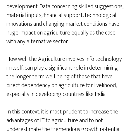
development. Data concerning skilled suggestions,
material inputs, financial support, technological
innovations and changing market conditions have
huge impact on agriculture equally as the case
with any alternative sector.
How well the Agriculture involves info technology
in itself, can play a significant role in determining
the longer term well being of those that have
direct dependency on agriculture for livelihood,
especially in developing countries like India.
In this context, it is most prudent to increase the
advantages of IT to agriculture and to not
underestimate the tremendous growth potential