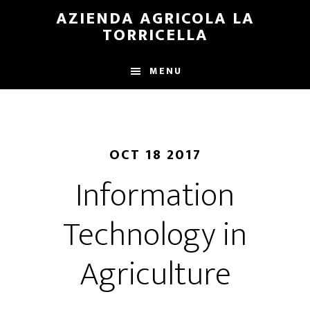
Skip
Skip
AZIENDA AGRICOLA LA
to
to
TORRICELLA
main
primary
content
sidebar
MENU
OCT 18 2017
Information
Technology in
Agriculture