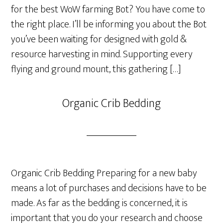
for the best WoW farming Bot? You have come to
the right place. I’ll be informing you about the Bot
you’ve been waiting for designed with gold &
resource harvesting in mind. Supporting every
flying and ground mount, this gathering […]
Organic Crib Bedding
Organic Crib Bedding Preparing for a new baby
means a lot of purchases and decisions have to be
made. As far as the bedding is concerned, it is
important that you do your research and choose