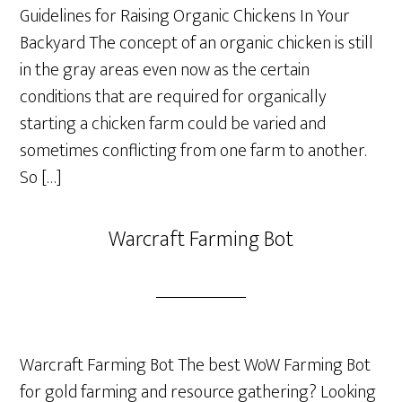
Guidelines for Raising Organic Chickens In Your
Backyard The concept of an organic chicken is still
in the gray areas even now as the certain
conditions that are required for organically
starting a chicken farm could be varied and
sometimes conflicting from one farm to another.
So […]
Warcraft Farming Bot
Warcraft Farming Bot The best WoW Farming Bot
for gold farming and resource gathering? Looking