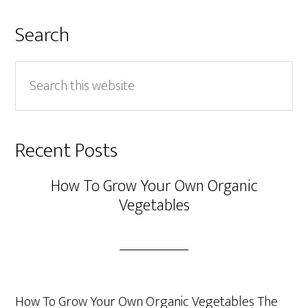
Search
Search
this
website
Recent Posts
How To Grow Your Own Organic
Vegetables
How To Grow Your Own Organic Vegetables The