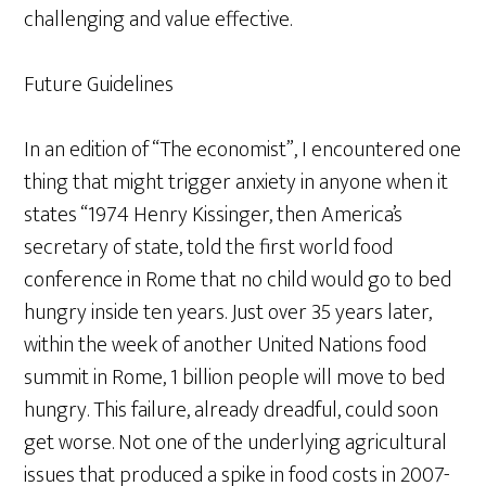
challenging and value effective.
Future Guidelines
In an edition of “The economist”, I encountered one
thing that might trigger anxiety in anyone when it
states “1974 Henry Kissinger, then America’s
secretary of state, told the first world food
conference in Rome that no child would go to bed
hungry inside ten years. Just over 35 years later,
within the week of another United Nations food
summit in Rome, 1 billion people will move to bed
hungry. This failure, already dreadful, could soon
get worse. Not one of the underlying agricultural
issues that produced a spike in food costs in 2007-