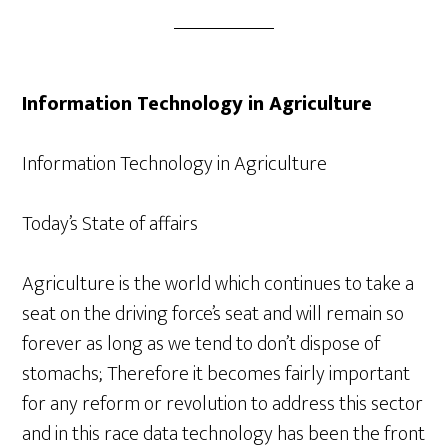
Information Technology in Agriculture
Information Technology in Agriculture
Today’s State of affairs
Agriculture is the world which continues to take a
seat on the driving force’s seat and will remain so
forever as long as we tend to don’t dispose of
stomachs; Therefore it becomes fairly important
for any reform or revolution to address this sector
and in this race data technology has been the front