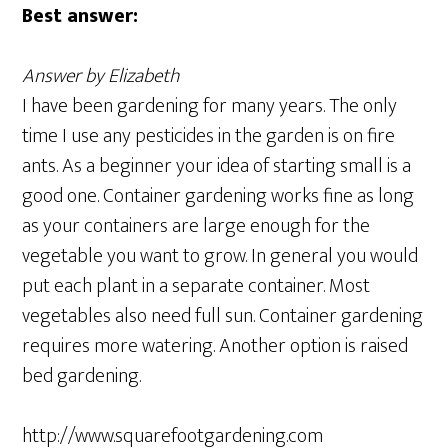
Best answer:
Answer by Elizabeth
I have been gardening for many years. The only
time I use any pesticides in the garden is on fire
ants. As a beginner your idea of starting small is a
good one. Container gardening works fine as long
as your containers are large enough for the
vegetable you want to grow. In general you would
put each plant in a separate container. Most
vegetables also need full sun. Container gardening
requires more watering. Another option is raised
bed gardening.
http://www.squarefootgardening.com