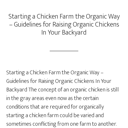
Starting a Chicken Farm the Organic Way
– Guidelines for Raising Organic Chickens
In Your Backyard
Starting a Chicken Farm the Organic Way –
Guidelines for Raising Organic Chickens In Your
Backyard The concept of an organic chicken is still
in the gray areas even now as the certain
conditions that are required for organically
starting a chicken farm could be varied and
sometimes conflicting from one farm to another.