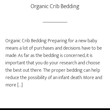
Organic Crib Bedding
Organic Crib Bedding Preparing for a new baby
means a lot of purchases and decisions have to be
made. As far as the bedding is concerned, it is
important that you do your research and choose
the best out there. The proper bedding can help
reduce the possibility of an infant death. More and
more […]