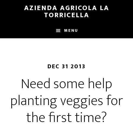
Skip
Skip
AZIENDA AGRICOLA LA
to
to
TORRICELLA
main
primary
content
sidebar
MENU
DEC 31 2013
Need some help
planting veggies for
the first time?