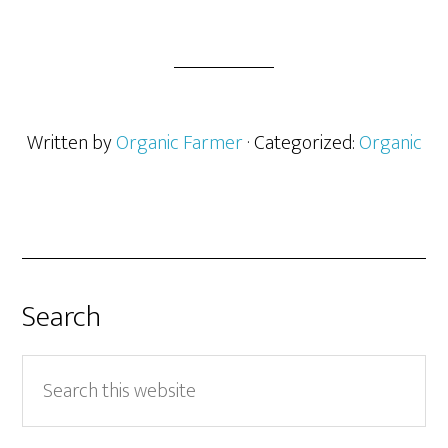
Written by
Organic Farmer
· Categorized:
Organic
Search
Search
this
website