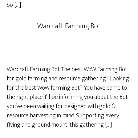
So […]
Warcraft Farming Bot
Warcraft Farming Bot The best WoW Farming Bot
for gold farming and resource gathering? Looking
for the best WoW farming Bot? You have come to
the right place. I’ll be informing you about the Bot
you’ve been waiting for designed with gold &
resource harvesting in mind. Supporting every
flying and ground mount, this gathering […]