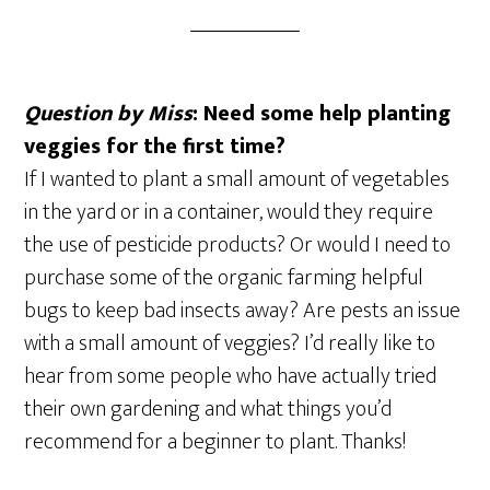
Question by Miss
: Need some help planting
veggies for the first time?
If I wanted to plant a small amount of vegetables
in the yard or in a container, would they require
the use of pesticide products? Or would I need to
purchase some of the organic farming helpful
bugs to keep bad insects away? Are pests an issue
with a small amount of veggies? I’d really like to
hear from some people who have actually tried
their own gardening and what things you’d
recommend for a beginner to plant. Thanks!