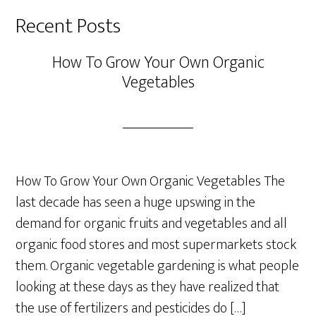
Recent Posts
How To Grow Your Own Organic
Vegetables
How To Grow Your Own Organic Vegetables The
last decade has seen a huge upswing in the
demand for organic fruits and vegetables and all
organic food stores and most supermarkets stock
them. Organic vegetable gardening is what people
looking at these days as they have realized that
the use of fertilizers and pesticides do […]