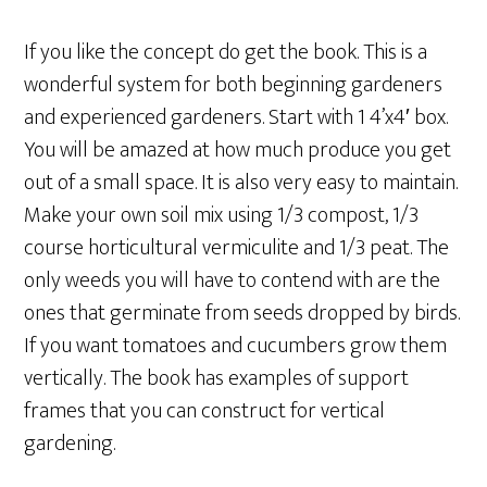
If you like the concept do get the book. This is a
wonderful system for both beginning gardeners
and experienced gardeners. Start with 1 4’x4′ box.
You will be amazed at how much produce you get
out of a small space. It is also very easy to maintain.
Make your own soil mix using 1/3 compost, 1/3
course horticultural vermiculite and 1/3 peat. The
only weeds you will have to contend with are the
ones that germinate from seeds dropped by birds.
If you want tomatoes and cucumbers grow them
vertically. The book has examples of support
frames that you can construct for vertical
gardening.