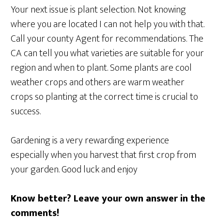
Your next issue is plant selection. Not knowing
where you are located I can not help you with that.
Call your county Agent for recommendations. The
CA can tell you what varieties are suitable for your
region and when to plant. Some plants are cool
weather crops and others are warm weather
crops so planting at the correct time is crucial to
success.
Gardening is a very rewarding experience
especially when you harvest that first crop from
your garden. Good luck and enjoy
Know better? Leave your own answer in the
comments!