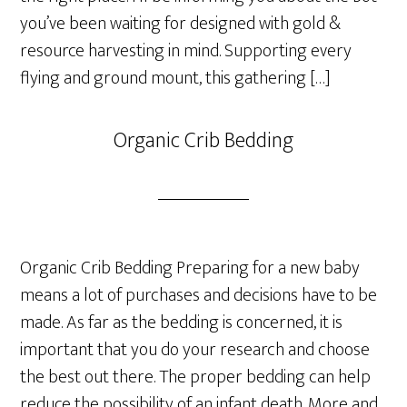
you’ve been waiting for designed with gold &
resource harvesting in mind. Supporting every
flying and ground mount, this gathering […]
Organic Crib Bedding
Organic Crib Bedding Preparing for a new baby
means a lot of purchases and decisions have to be
made. As far as the bedding is concerned, it is
important that you do your research and choose
the best out there. The proper bedding can help
reduce the possibility of an infant death. More and