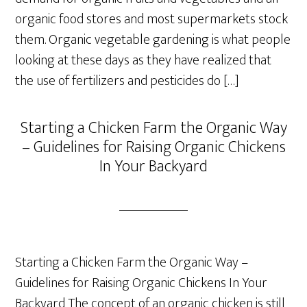
organic food stores and most supermarkets stock
them. Organic vegetable gardening is what people
looking at these days as they have realized that
the use of fertilizers and pesticides do […]
Starting a Chicken Farm the Organic Way
– Guidelines for Raising Organic Chickens
In Your Backyard
Starting a Chicken Farm the Organic Way –
Guidelines for Raising Organic Chickens In Your
Backyard The concept of an organic chicken is still