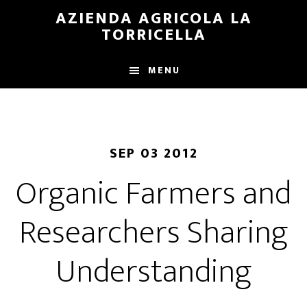
Skip
Skip
AZIENDA AGRICOLA LA
to
to
TORRICELLA
main
primary
content
sidebar
MENU
SEP 03 2012
Organic Farmers and
Researchers Sharing
Understanding