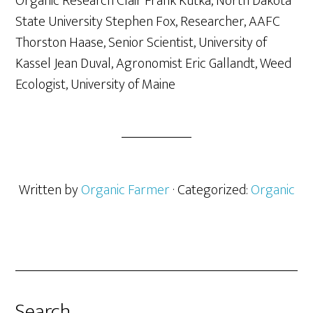
Organic Research Clair Frank Kutka, North Dakota
State University Stephen Fox, Researcher, AAFC
Thorston Haase, Senior Scientist, University of
Kassel Jean Duval, Agronomist Eric Gallandt, Weed
Ecologist, University of Maine
Written by
Organic Farmer
· Categorized:
Organic
Search