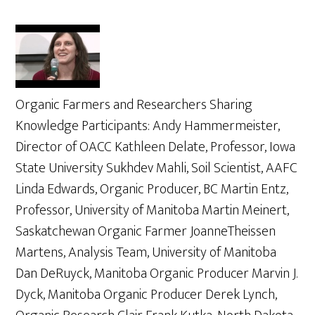
Organic Farmers and Researchers Sharing
Knowledge Participants: Andy Hammermeister,
Director of OACC Kathleen Delate, Professor, Iowa
State University Sukhdev Mahli, Soil Scientist, AAFC
Linda Edwards, Organic Producer, BC Martin Entz,
Professor, University of Manitoba Martin Meinert,
Saskatchewan Organic Farmer JoanneTheissen
Martens, Analysis Team, University of Manitoba
Dan DeRuyck, Manitoba Organic Producer Marvin J.
Dyck, Manitoba Organic Producer Derek Lynch,