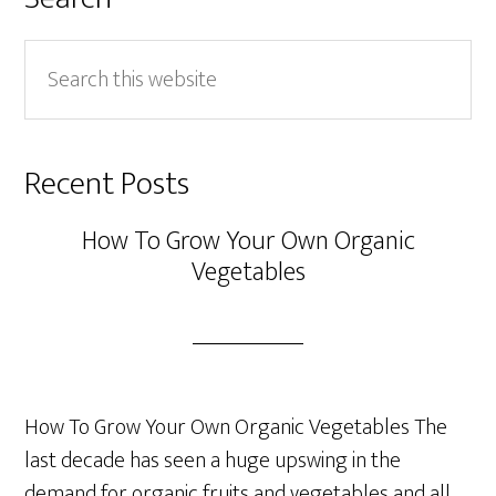
Search
this
website
Recent Posts
How To Grow Your Own Organic
Vegetables
How To Grow Your Own Organic Vegetables The
last decade has seen a huge upswing in the
demand for organic fruits and vegetables and all