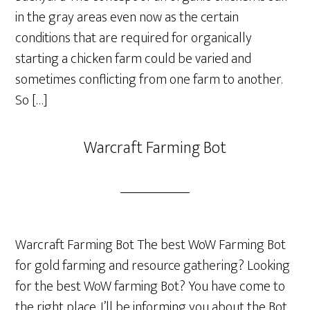
in the gray areas even now as the certain
conditions that are required for organically
starting a chicken farm could be varied and
sometimes conflicting from one farm to another.
So […]
Warcraft Farming Bot
Warcraft Farming Bot The best WoW Farming Bot
for gold farming and resource gathering? Looking
for the best WoW farming Bot? You have come to
the right place. I’ll be informing you about the Bot