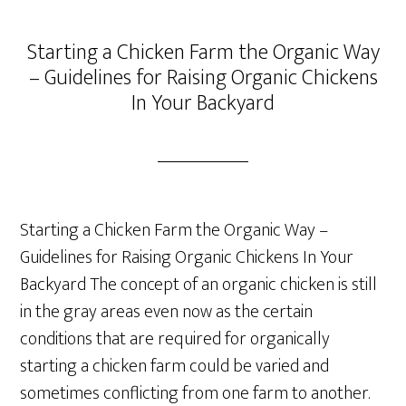
Starting a Chicken Farm the Organic Way
– Guidelines for Raising Organic Chickens
In Your Backyard
Starting a Chicken Farm the Organic Way –
Guidelines for Raising Organic Chickens In Your
Backyard The concept of an organic chicken is still
in the gray areas even now as the certain
conditions that are required for organically
starting a chicken farm could be varied and
sometimes conflicting from one farm to another.