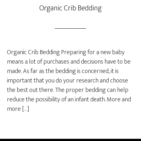
Organic Crib Bedding
Organic Crib Bedding Preparing for a new baby
means a lot of purchases and decisions have to be
made. As far as the bedding is concerned, it is
important that you do your research and choose
the best out there. The proper bedding can help
reduce the possibility of an infant death. More and
more […]