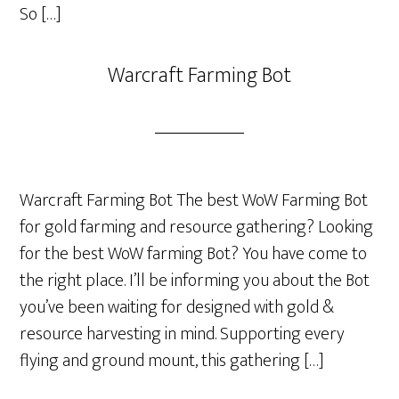
So […]
Warcraft Farming Bot
Warcraft Farming Bot The best WoW Farming Bot
for gold farming and resource gathering? Looking
for the best WoW farming Bot? You have come to
the right place. I’ll be informing you about the Bot
you’ve been waiting for designed with gold &
resource harvesting in mind. Supporting every
flying and ground mount, this gathering […]