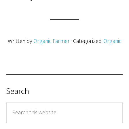
Written by
Organic Farmer
· Categorized:
Organic
Search
Search
this
website