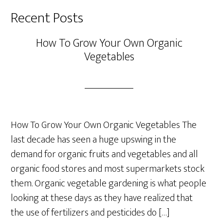
Recent Posts
How To Grow Your Own Organic
Vegetables
How To Grow Your Own Organic Vegetables The
last decade has seen a huge upswing in the
demand for organic fruits and vegetables and all
organic food stores and most supermarkets stock
them. Organic vegetable gardening is what people
looking at these days as they have realized that
the use of fertilizers and pesticides do […]