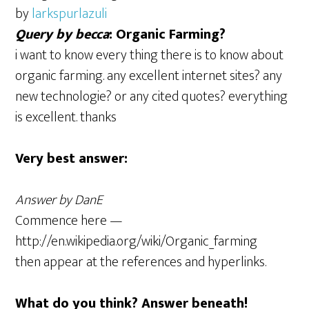
by
larkspurlazuli
Query by becca
: Organic Farming?
i want to know every thing there is to know about
organic farming. any excellent internet sites? any
new technologie? or any cited quotes? everything
is excellent. thanks
Very best answer:
Answer by DanE
Commence here —
http://en.wikipedia.org/wiki/Organic_farming
then appear at the references and hyperlinks.
What do you think? Answer beneath!