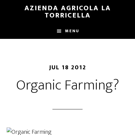
Skip
Skip
AZIENDA AGRICOLA LA
to
to
TORRICELLA
main
primary
content
sidebar
MENU
JUL 18 2012
Organic Farming?