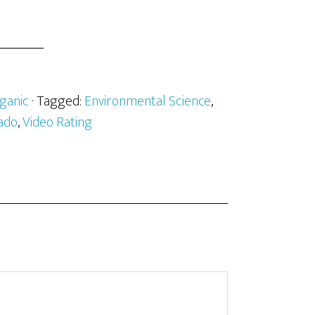
ganic
· Tagged:
Environmental Science
,
ado
,
Video Rating