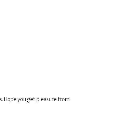
ss. Hope you get pleasure from!