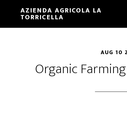
Skip
Skip
AZIENDA AGRICOLA LA
to
to
TORRICELLA
main
primary
content
sidebar
AUG 10 
Organic Farmin