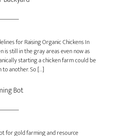
lines for Raising Organic Chickens In
is still in the gray areas even now as
anically starting a chicken farm could be
 to another. So […]
ming Bot
t for gold farming and resource