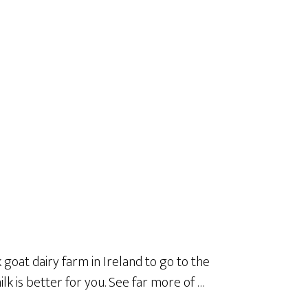
goat dairy farm in Ireland to go to the
lk is better for you. See far more of …