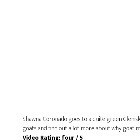
Shawna Coronado goes to a quite green Glenisk 
goats and find out a lot more about why goat mi
Video Rating: four / 5