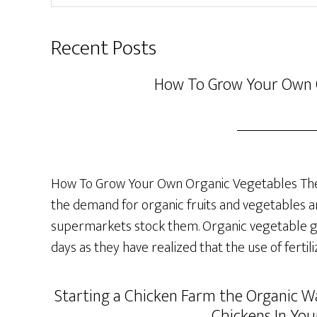
website
Recent Posts
How To Grow Your Own 
How To Grow Your Own Organic Vegetables The 
the demand for organic fruits and vegetables a
supermarkets stock them. Organic vegetable ga
days as they have realized that the use of fertil
Starting a Chicken Farm the Organic Wa
Chickens In You