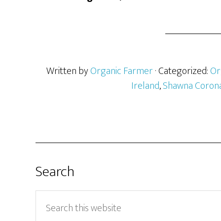
Written by
Organic Farmer
· Categorized:
Or
Ireland
,
Shawna Coron
Search
Search
this