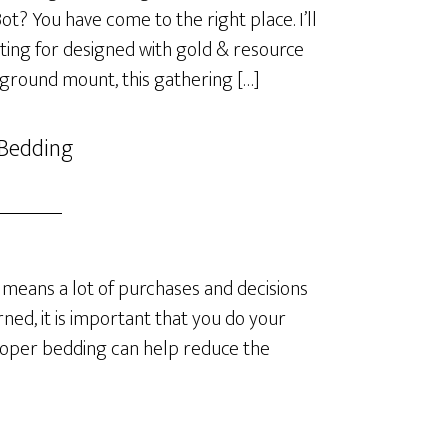
? You have come to the right place. I’ll
ting for designed with gold & resource
 ground mount, this gathering […]
 Bedding
means a lot of purchases and decisions
ned, it is important that you do your
roper bedding can help reduce the
]