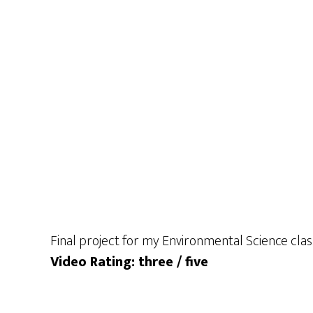
Final project for my Environmental Science cla
Video Rating: three / five