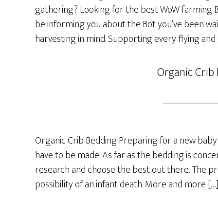
gathering? Looking for the best WoW farming Bot
be informing you about the Bot you’ve been wai
harvesting in mind. Supporting every flying and
Organic Crib
Organic Crib Bedding Preparing for a new baby 
have to be made. As far as the bedding is concer
research and choose the best out there. The p
possibility of an infant death. More and more […