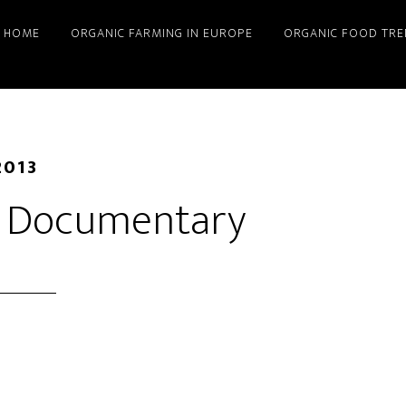
HOME
ORGANIC FARMING IN EUROPE
ORGANIC FOOD TRE
2013
g Documentary