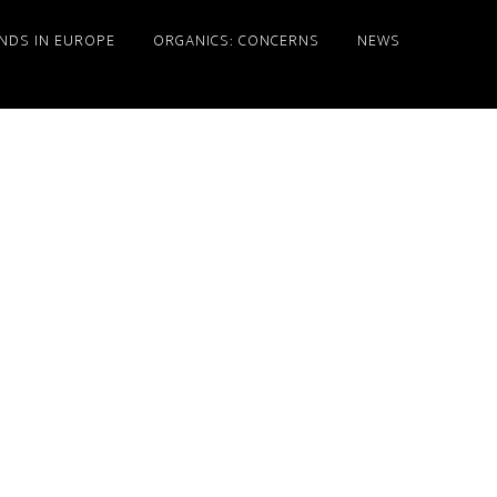
NDS IN EUROPE
ORGANICS: CONCERNS
NEWS
Primary
Sidebar