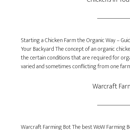
Starting a Chicken Farm the Organic Way – Guide
Your Backyard The concept of an organic chicken 
the certain conditions that are required for org
varied and sometimes conflicting from one farm
Warcraft Far
Warcraft Farming Bot The best WoW Farming Bo