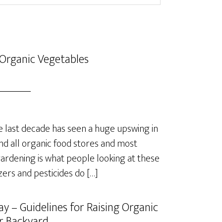
Organic Vegetables
last decade has seen a huge upswing in
nd all organic food stores and most
rdening is what people looking at these
izers and pesticides do […]
y – Guidelines for Raising Organic
r Backyard