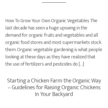
How To Grow Your Own Organic Vegetables The
last decade has seen a huge upswing in the
demand for organic fruits and vegetables and all
organic food stores and most supermarkets stock
them. Organic vegetable gardening is what people
looking at these days as they have realized that
the use of fertilizers and pesticides do […]
Starting a Chicken Farm the Organic Way
– Guidelines for Raising Organic Chickens
In Your Backyard