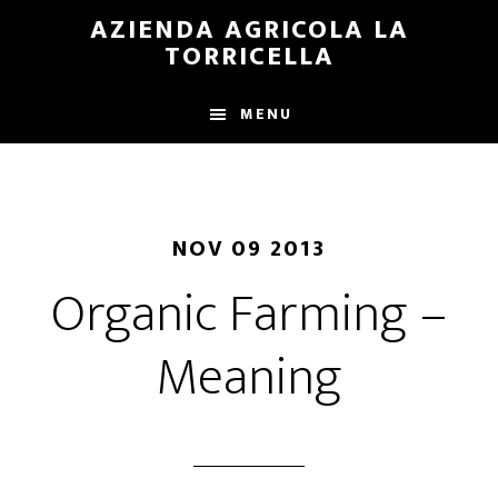
Skip
Skip
AZIENDA AGRICOLA LA
to
to
TORRICELLA
main
primary
content
sidebar
MENU
NOV 09 2013
Organic Farming –
Meaning