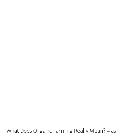
What Does Organic Farming Really Mean? – as