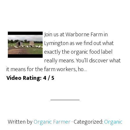
Join us at Warborne Farm in
Lymington as we find out what
exactly the organic food label
really means. You’ll discover what
it means for the farm workers, ho…
Video Rating: 4 / 5
Written by
Organic Farmer
· Categorized:
Organic