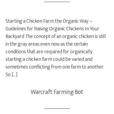
Starting a Chicken Farm the Organic Way –
Guidelines for Raising Organic Chickens In Your
Backyard The concept of an organic chicken is still
in the gray areas even now as the certain
conditions that are required for organically
starting a chicken farm could be varied and
sometimes conflicting from one farm to another.
So […]
Warcraft Farming Bot