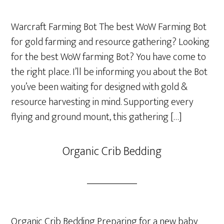
Warcraft Farming Bot The best WoW Farming Bot
for gold farming and resource gathering? Looking
for the best WoW farming Bot? You have come to
the right place. I’ll be informing you about the Bot
you’ve been waiting for designed with gold &
resource harvesting in mind. Supporting every
flying and ground mount, this gathering […]
Organic Crib Bedding
Organic Crib Bedding Preparing for a new baby