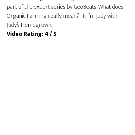
part of the expert series by GeoBeats. What does
Organic Farming really mean? Hi, I’m Judy with
Judy’s Homegrown….
Video Rating: 4 / 5