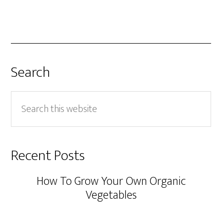
Search
Search
this
website
Recent Posts
How To Grow Your Own Organic
Vegetables