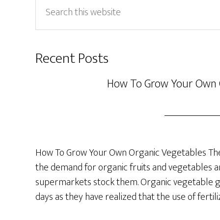
Search
this
website
Recent Posts
How To Grow Your Own 
How To Grow Your Own Organic Vegetables The 
the demand for organic fruits and vegetables a
supermarkets stock them. Organic vegetable ga
days as they have realized that the use of fertil