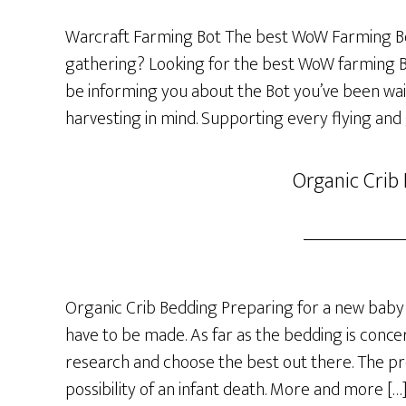
Warcraft Farming Bot The best WoW Farming Bo
gathering? Looking for the best WoW farming Bot
be informing you about the Bot you’ve been wai
harvesting in mind. Supporting every flying and
Organic Crib
Organic Crib Bedding Preparing for a new baby 
have to be made. As far as the bedding is concer
research and choose the best out there. The p
possibility of an infant death. More and more […