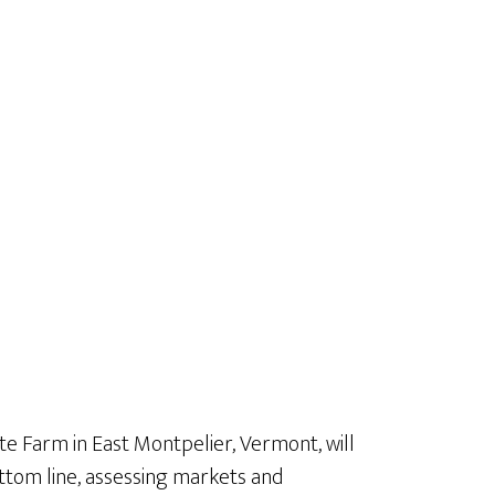
te Farm in East Montpelier, Vermont, will
ottom line, assessing markets and