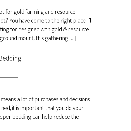
t for gold farming and resource
? You have come to the right place. I’ll
ting for designed with gold & resource
 ground mount, this gathering […]
 Bedding
means a lot of purchases and decisions
ned, it is important that you do your
roper bedding can help reduce the
]