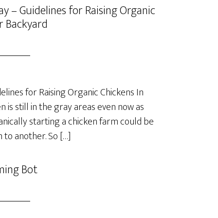
y – Guidelines for Raising Organic
r Backyard
lines for Raising Organic Chickens In
is still in the gray areas even now as
anically starting a chicken farm could be
 to another. So […]
ming Bot