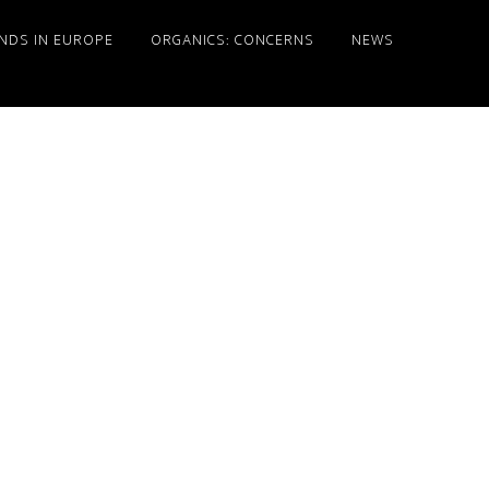
NDS IN EUROPE
ORGANICS: CONCERNS
NEWS
Primary
Sidebar