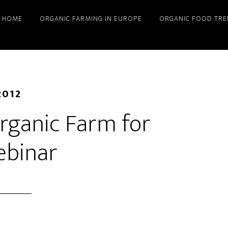
HOME
ORGANIC FARMING IN EUROPE
ORGANIC FOOD TRE
2012
rganic Farm for
ebinar