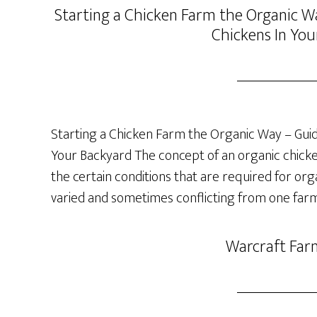
Starting a Chicken Farm the Organic Wa
Chickens In You
Starting a Chicken Farm the Organic Way – Guide
Your Backyard The concept of an organic chicken 
the certain conditions that are required for org
varied and sometimes conflicting from one farm
Warcraft Far