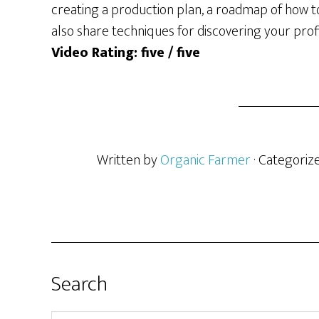
creating a production plan, a roadmap of how to
also share techniques for discovering your profi
Video Rating: five / five
Written by
Organic Farmer
· Categoriz
Search