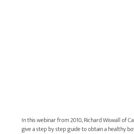
In this webinar from 2010, Richard Wiswall of Ca
give a step by step guide to obtain a healthy b