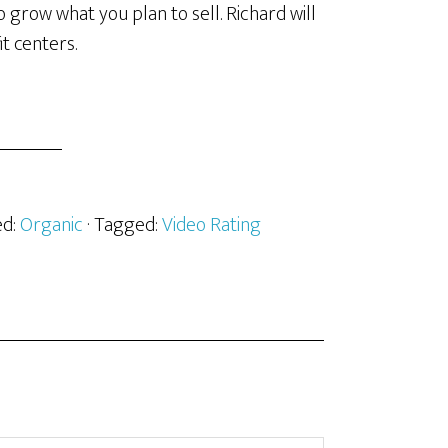
 grow what you plan to sell. Richard will
t centers.
ed:
Organic
· Tagged:
Video Rating