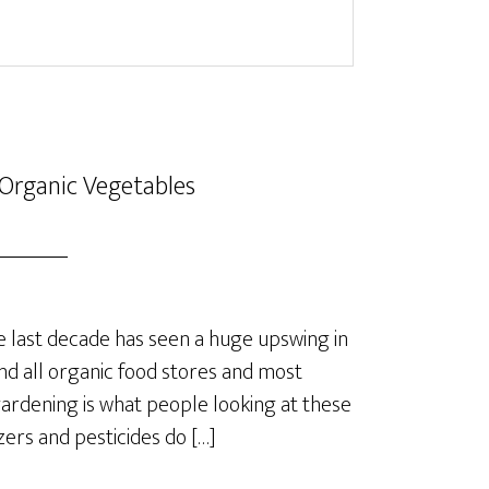
Organic Vegetables
last decade has seen a huge upswing in
nd all organic food stores and most
rdening is what people looking at these
izers and pesticides do […]