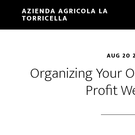
Skip
Skip
AZIENDA AGRICOLA LA
to
to
TORRICELLA
main
primary
content
sidebar
AUG 20 
Organizing Your O
Profit W