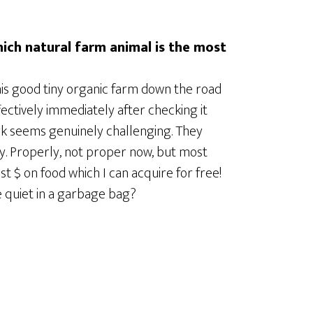
hich natural farm animal is the most
 this good tiny organic farm down the road
ectively immediately after checking it
work seems genuinely challenging. They
y. Properly, not proper now, but most
ast $ on food which I can acquire for free!
e quiet in a garbage bag?