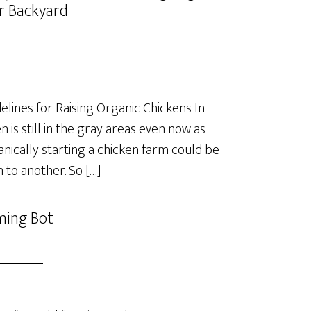
r Backyard
lines for Raising Organic Chickens In
is still in the gray areas even now as
anically starting a chicken farm could be
 to another. So […]
ming Bot