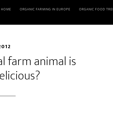
HOME
ORGANIC FARMING IN EUROPE
ORGANIC FOOD TRE
2012
l farm animal is
elicious?