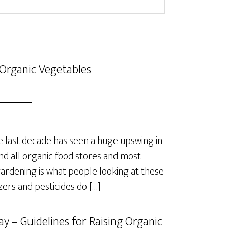
Organic Vegetables
last decade has seen a huge upswing in
nd all organic food stores and most
rdening is what people looking at these
izers and pesticides do […]
y – Guidelines for Raising Organic