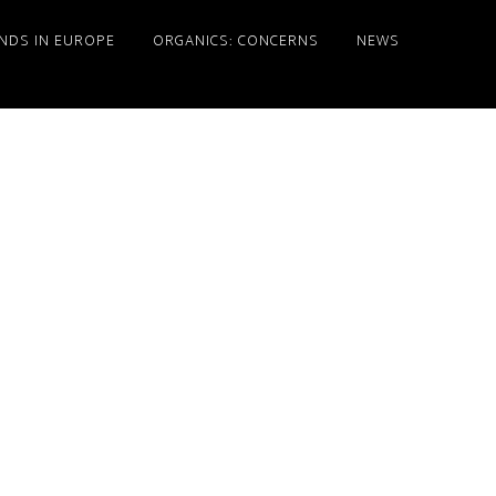
NDS IN EUROPE
ORGANICS: CONCERNS
NEWS
Primary
Sidebar