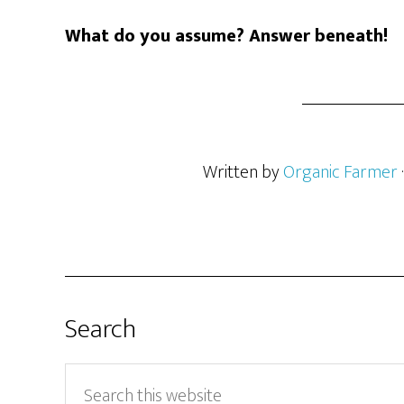
What do you assume? Answer beneath!
Written by
Organic Farmer
Search
Search
this