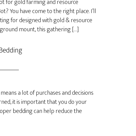
t for gold farming and resource
? You have come to the right place. I’ll
ting for designed with gold & resource
 ground mount, this gathering […]
 Bedding
means a lot of purchases and decisions
ned, it is important that you do your
roper bedding can help reduce the
]