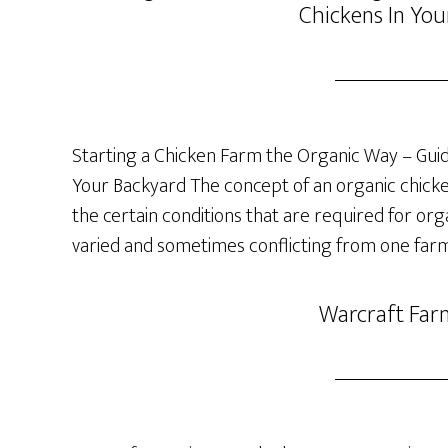
Chickens In You
Starting a Chicken Farm the Organic Way – Guide
Your Backyard The concept of an organic chicken 
the certain conditions that are required for org
varied and sometimes conflicting from one farm
Warcraft Far