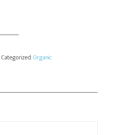
· Categorized:
Organic