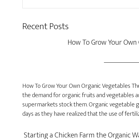
website
Recent Posts
How To Grow Your Own 
How To Grow Your Own Organic Vegetables The 
the demand for organic fruits and vegetables a
supermarkets stock them. Organic vegetable ga
days as they have realized that the use of fertil
Starting a Chicken Farm the Organic Wa