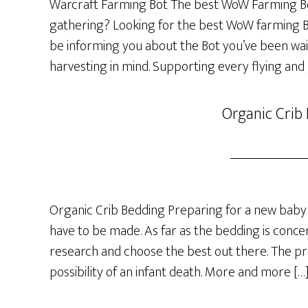
Warcraft Farming Bot The best WoW Farming Bo
gathering? Looking for the best WoW farming Bot
be informing you about the Bot you’ve been wai
harvesting in mind. Supporting every flying and
Organic Crib
Organic Crib Bedding Preparing for a new baby 
have to be made. As far as the bedding is concer
research and choose the best out there. The p
possibility of an infant death. More and more […