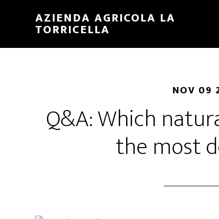
Skip
Skip
AZIENDA AGRICOLA LA
to
to
TORRICELLA
main
primary
content
sidebar
NOV 09 
Q&A: Which natura
the most d