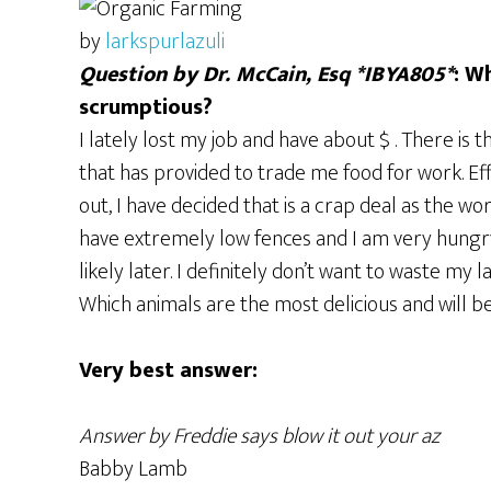
by
larkspurlazuli
Question by Dr. McCain, Esq *IBYA805*
: W
scrumptious?
I lately lost my job and have about $ . There is
that has provided to trade me food for work. Eff
out, I have decided that is a crap deal as the 
have extremely low fences and I am very hungr
likely later. I definitely don’t want to waste my l
Which animals are the most delicious and will b
Very best answer:
Answer by Freddie says blow it out your az
Babby Lamb