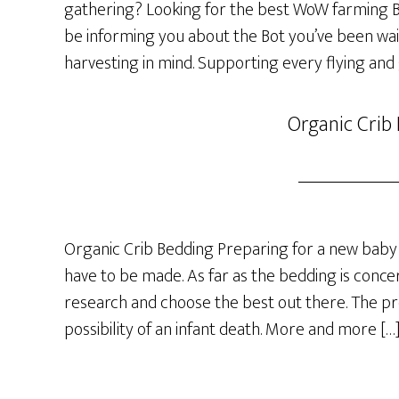
gathering? Looking for the best WoW farming Bot
be informing you about the Bot you’ve been wai
harvesting in mind. Supporting every flying and
Organic Crib
Organic Crib Bedding Preparing for a new baby 
have to be made. As far as the bedding is concer
research and choose the best out there. The p
possibility of an infant death. More and more […