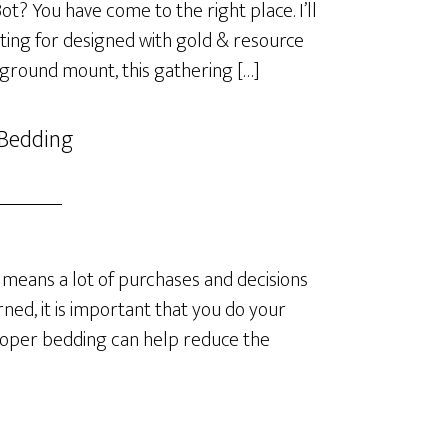
? You have come to the right place. I’ll
ting for designed with gold & resource
 ground mount, this gathering […]
 Bedding
means a lot of purchases and decisions
ned, it is important that you do your
roper bedding can help reduce the
]