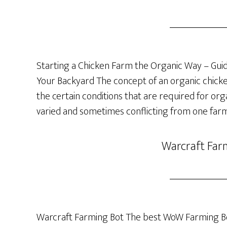
Starting a Chicken Farm the Organic Way – Guide
Your Backyard The concept of an organic chicken 
the certain conditions that are required for org
varied and sometimes conflicting from one farm
Warcraft Far
Warcraft Farming Bot The best WoW Farming Bo