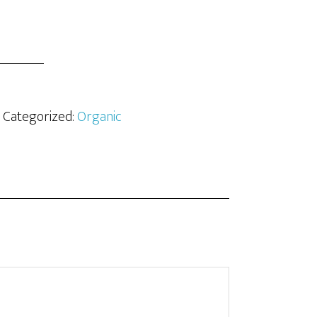
· Categorized:
Organic