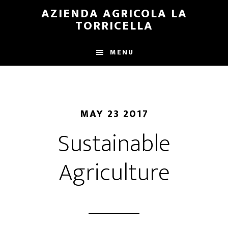
Skip
Skip
AZIENDA AGRICOLA LA
to
to
TORRICELLA
main
primary
content
sidebar
MENU
MAY 23 2017
Sustainable
Agriculture