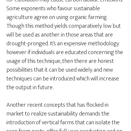
Some exponents who favour sustainable
agriculture agree on using organic farming.
Though this method yields comparatively low but
will be used as another in those areas that are
drought-pronged. It’s an expensive methodology
however if individuals are educated concerning the
usage of this technique, then there are honest
possibilities that it can be used widely and new
techniques can be introduced which will increase
the output in future.
Another recent concepts that has flocked in
market to realize sustainability demands the
introduction of vertical farms that can isolate the