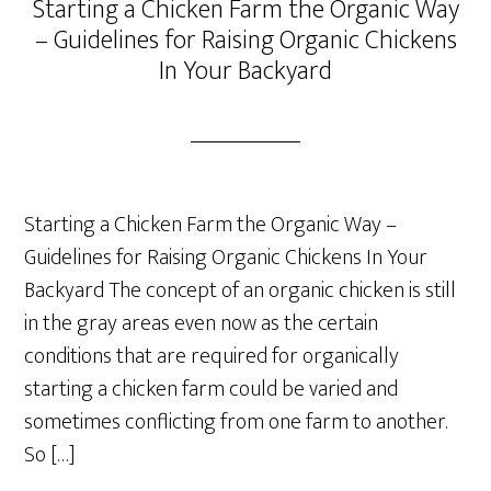
Starting a Chicken Farm the Organic Way
– Guidelines for Raising Organic Chickens
In Your Backyard
Starting a Chicken Farm the Organic Way –
Guidelines for Raising Organic Chickens In Your
Backyard The concept of an organic chicken is still
in the gray areas even now as the certain
conditions that are required for organically
starting a chicken farm could be varied and
sometimes conflicting from one farm to another.
So […]