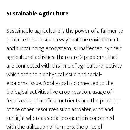
Sustainable Agriculture
Sustainable agriculture is the power of a farmer to
produce food in such a way that the environment
and surrounding ecosystem, is unaffected by their
agricultural activities. There are 2 problems that
are connected with this kind of agricultural activity
which are the biophysical issue and social-
economic issue. Biophysical is connected to the
biological activities like crop rotation, usage of
fertilizers and artificial nutrients and the provision
of the other resources such as water, wind and
sunlight whereas social-economic is concerned
with the utilization of farmers, the price of