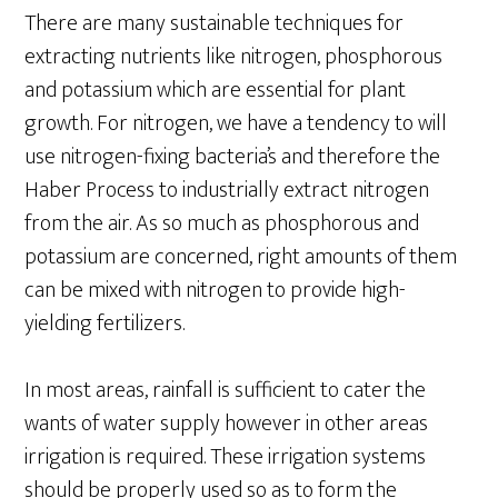
There are many sustainable techniques for
extracting nutrients like nitrogen, phosphorous
and potassium which are essential for plant
growth. For nitrogen, we have a tendency to will
use nitrogen-fixing bacteria’s and therefore the
Haber Process to industrially extract nitrogen
from the air. As so much as phosphorous and
potassium are concerned, right amounts of them
can be mixed with nitrogen to provide high-
yielding fertilizers.
In most areas, rainfall is sufficient to cater the
wants of water supply however in other areas
irrigation is required. These irrigation systems
should be properly used so as to form the