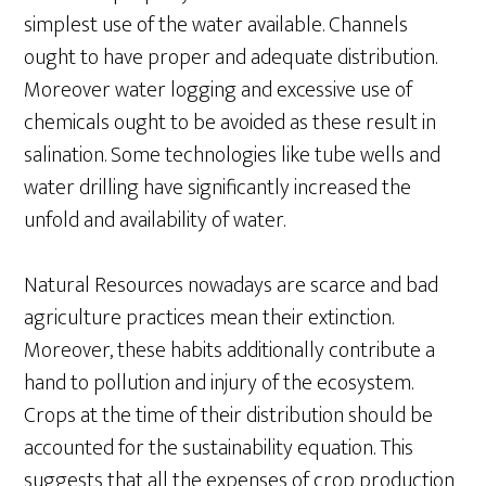
simplest use of the water available. Channels
ought to have proper and adequate distribution.
Moreover water logging and excessive use of
chemicals ought to be avoided as these result in
salination. Some technologies like tube wells and
water drilling have significantly increased the
unfold and availability of water.
Natural Resources nowadays are scarce and bad
agriculture practices mean their extinction.
Moreover, these habits additionally contribute a
hand to pollution and injury of the ecosystem.
Crops at the time of their distribution should be
accounted for the sustainability equation. This
suggests that all the expenses of crop production