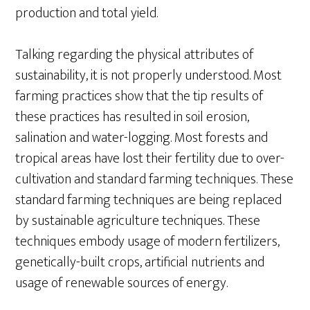
production and total yield.
Talking regarding the physical attributes of
sustainability, it is not properly understood. Most
farming practices show that the tip results of
these practices has resulted in soil erosion,
salination and water-logging. Most forests and
tropical areas have lost their fertility due to over-
cultivation and standard farming techniques. These
standard farming techniques are being replaced
by sustainable agriculture techniques. These
techniques embody usage of modern fertilizers,
genetically-built crops, artificial nutrients and
usage of renewable sources of energy.