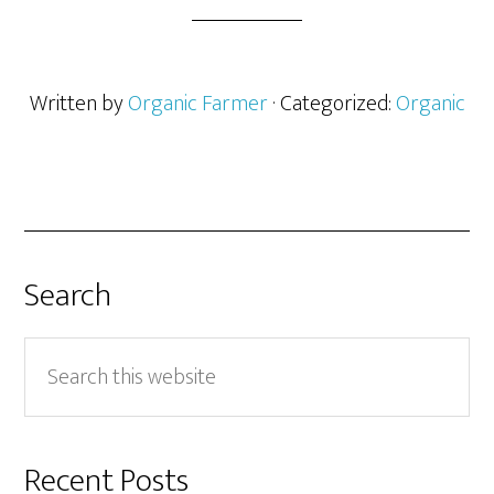
Written by
Organic Farmer
· Categorized:
Organic
Search
Search
this
website
Recent Posts