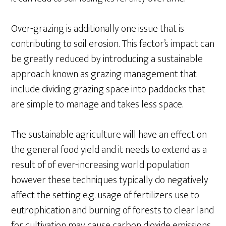
Over-grazing is additionally one issue that is
contributing to soil erosion. This factor’s impact can
be greatly reduced by introducing a sustainable
approach known as grazing management that
include dividing grazing space into paddocks that
are simple to manage and takes less space.
The sustainable agriculture will have an effect on
the general food yield and it needs to extend as a
result of of ever-increasing world population
however these techniques typically do negatively
affect the setting e.g. usage of fertilizers use to
eutrophication and burning of forests to clear land
for cultivation may cause carbon dioxide emissions.