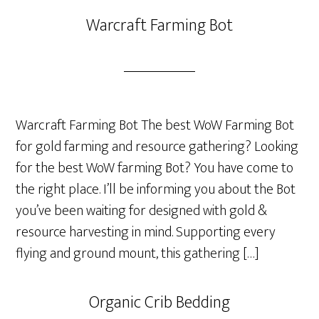
Warcraft Farming Bot
Warcraft Farming Bot The best WoW Farming Bot
for gold farming and resource gathering? Looking
for the best WoW farming Bot? You have come to
the right place. I’ll be informing you about the Bot
you’ve been waiting for designed with gold &
resource harvesting in mind. Supporting every
flying and ground mount, this gathering […]
Organic Crib Bedding