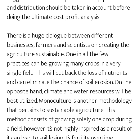
and distribution should be taken in account before
doing the ultimate cost profit analysis.
There is a huge dialogue between different
businesses, farmers and scientists on creating the
agriculture sustainable. One in all the few
practices can be growing many crops in a very
single field. This will cut back the loss of nutrients
and can eliminate the chance of soil erosion. On the
opposite hand, climate and water resources will be
best utilized. Monoculture is another methodology
that pertains to sustainable agriculture. This
method consists of growing solely one crop during
a field, however it’s not highly inspired as a result of
it can lead to soil losing it’s fertility overtime.