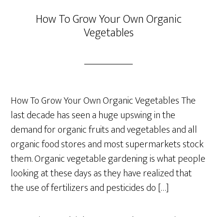
How To Grow Your Own Organic
Vegetables
How To Grow Your Own Organic Vegetables The
last decade has seen a huge upswing in the
demand for organic fruits and vegetables and all
organic food stores and most supermarkets stock
them. Organic vegetable gardening is what people
looking at these days as they have realized that
the use of fertilizers and pesticides do […]