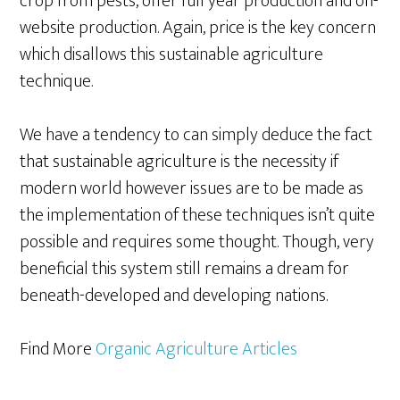
crop from pests, offer full year production and on-
website production. Again, price is the key concern
which disallows this sustainable agriculture
technique.
We have a tendency to can simply deduce the fact
that sustainable agriculture is the necessity if
modern world however issues are to be made as
the implementation of these techniques isn’t quite
possible and requires some thought. Though, very
beneficial this system still remains a dream for
beneath-developed and developing nations.
Find More
Organic Agriculture Articles