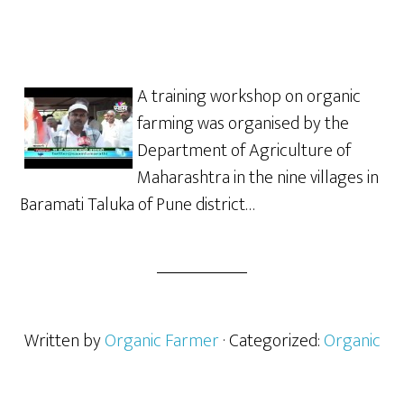
A training workshop on organic
farming was organised by the
Department of Agriculture of
Maharashtra in the nine villages in
Baramati Taluka of Pune district…
Written by
Organic Farmer
· Categorized:
Organic