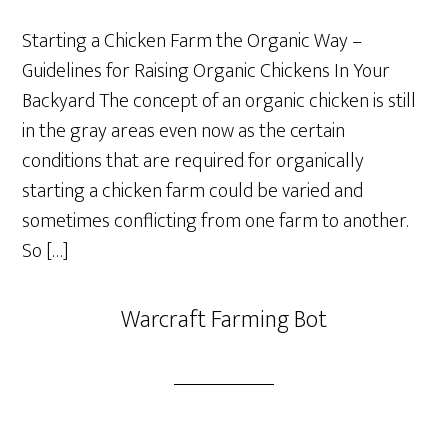
Starting a Chicken Farm the Organic Way –
Guidelines for Raising Organic Chickens In Your
Backyard The concept of an organic chicken is still
in the gray areas even now as the certain
conditions that are required for organically
starting a chicken farm could be varied and
sometimes conflicting from one farm to another.
So […]
Warcraft Farming Bot