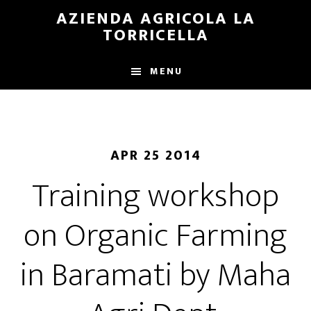
Skip
Skip
AZIENDA AGRICOLA LA
to
to
TORRICELLA
main
primary
content
sidebar
MENU
APR 25 2014
Training workshop
on Organic Farming
in Baramati by Maha