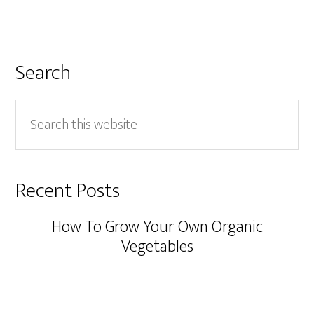
Search
Search
this
website
Recent Posts
How To Grow Your Own Organic
Vegetables