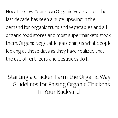
How To Grow Your Own Organic Vegetables The
last decade has seen a huge upswing in the
demand for organic fruits and vegetables and all
organic food stores and most supermarkets stock
them. Organic vegetable gardening is what people
looking at these days as they have realized that
the use of fertilizers and pesticides do […]
Starting a Chicken Farm the Organic Way
– Guidelines for Raising Organic Chickens
In Your Backyard