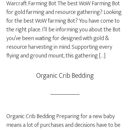
Warcraft Farming Bot The best WoW Farming Bot
for gold farming and resource gathering? Looking
for the best WoW farming Bot? You have come to
the right place. I’ll be informing you about the Bot
you’ve been waiting for designed with gold &
resource harvesting in mind. Supporting every
flying and ground mount, this gathering […]
Organic Crib Bedding
Organic Crib Bedding Preparing for a new baby
means a lot of purchases and decisions have to be