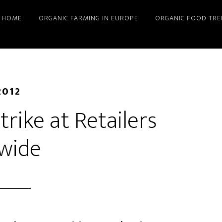
HOME
ORGANIC FARMING IN EUROPE
ORGANIC FOOD TRE
2012
rike at Retailers
wide