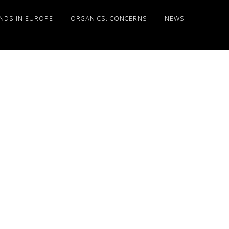
NDS IN EUROPE
ORGANICS: CONCERNS
NEWS
Primary
Sidebar