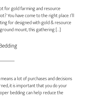
t for gold farming and resource
? You have come to the right place. I’ll
ting for designed with gold & resource
 ground mount, this gathering […]
 Bedding
means a lot of purchases and decisions
ned, it is important that you do your
roper bedding can help reduce the
]