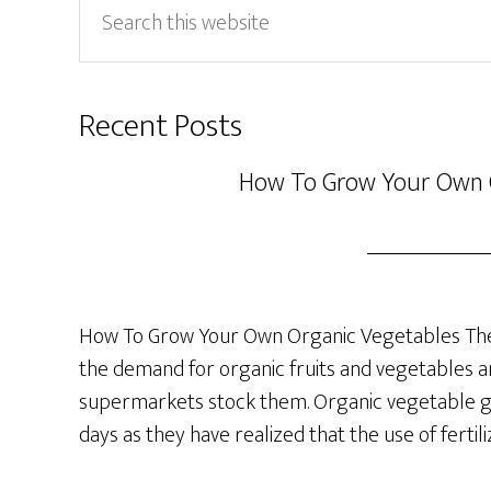
this
website
Recent Posts
How To Grow Your Own 
How To Grow Your Own Organic Vegetables The 
the demand for organic fruits and vegetables a
supermarkets stock them. Organic vegetable ga
days as they have realized that the use of fertil