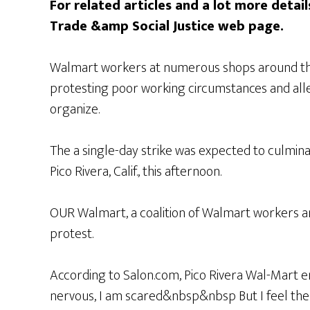
For related articles and a lot more details
Trade &amp Social Justice web page.
Walmart workers at numerous shops around the 
protesting poor working circumstances and alle
organize.
The a single-day strike was expected to culminate
Pico Rivera, Calif., this afternoon.
OUR Walmart, a coalition of Walmart workers a
protest.
According to Salon.com, Pico Rivera Wal-Mart em
nervous, I am scared&nbsp&nbsp But I feel the 