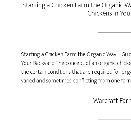
Starting a Chicken Farm the Organic Wa
Chickens In You
Starting a Chicken Farm the Organic Way – Guide
Your Backyard The concept of an organic chicken 
the certain conditions that are required for org
varied and sometimes conflicting from one farm
Warcraft Far