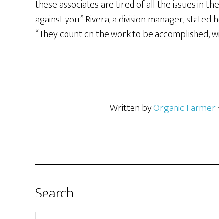
these associates are tired of all the issues in t
against you.” Rivera, a division manager, stated 
“They count on the work to be accomplished, wit
Written by
Organic Farmer
Search
Search