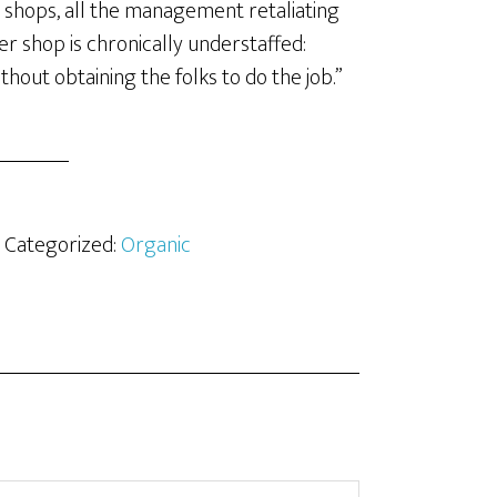
he shops, all the management retaliating
her shop is chronically understaffed:
hout obtaining the folks to do the job.”
· Categorized:
Organic