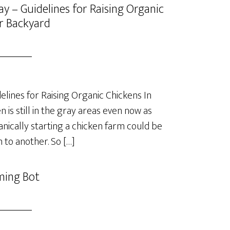
y – Guidelines for Raising Organic
r Backyard
lines for Raising Organic Chickens In
is still in the gray areas even now as
anically starting a chicken farm could be
 to another. So […]
ming Bot