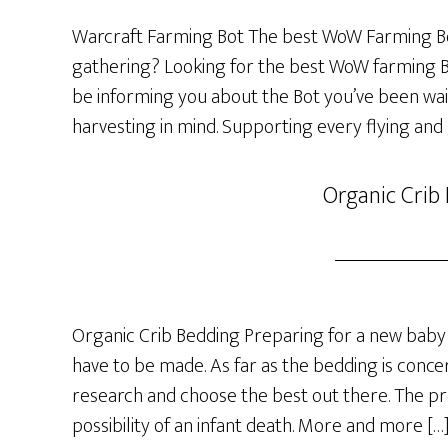
Warcraft Farming Bot The best WoW Farming Bo
gathering? Looking for the best WoW farming Bot
be informing you about the Bot you’ve been wai
harvesting in mind. Supporting every flying and
Organic Crib
Organic Crib Bedding Preparing for a new baby 
have to be made. As far as the bedding is concer
research and choose the best out there. The p
possibility of an infant death. More and more […