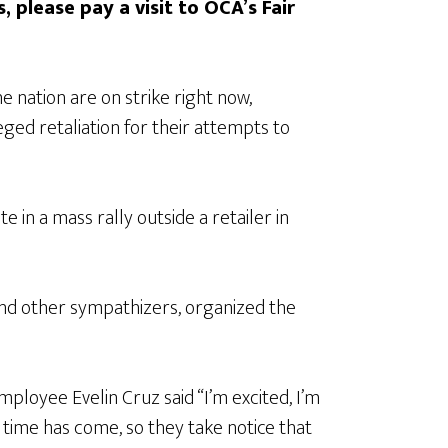
, please pay a visit to OCA’s Fair
nation are on strike right now,
ged retaliation for their attempts to
 in a mass rally outside a retailer in
nd other sympathizers, organized the
ployee Evelin Cruz said “I’m excited, I’m
time has come, so they take notice that