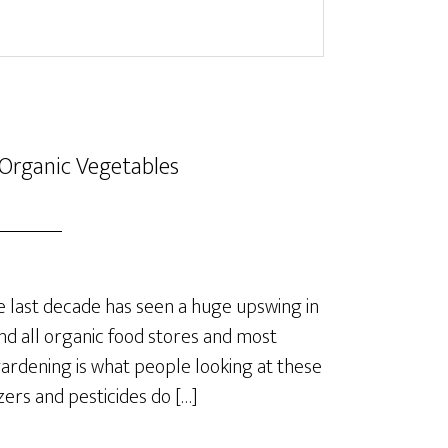
Organic Vegetables
last decade has seen a huge upswing in
nd all organic food stores and most
rdening is what people looking at these
izers and pesticides do […]