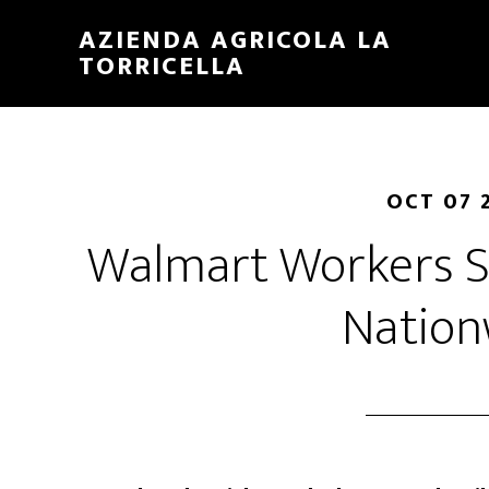
Skip
Skip
AZIENDA AGRICOLA LA
to
to
TORRICELLA
main
primary
content
sidebar
OCT 07 
Walmart Workers St
Nation