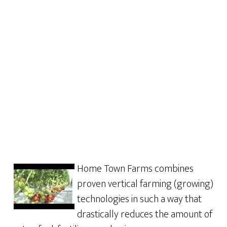
Home Town Farms combines
proven vertical farming (growing)
technologies in such a way that
drastically reduces the amount of