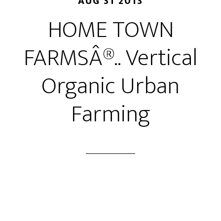
AUG 31 2013
HOME TOWN
FARMSÂ®.. Vertical
Organic Urban
Farming