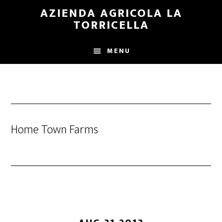
Skip
Skip
AZIENDA AGRICOLA LA
to
to
TORRICELLA
main
primary
content
sidebar
MENU
Home Town Farms