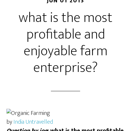
JUN 01 2013
what is the most
profitable and
enjoyable farm
enterprise?
by
India Untravelled
Question by joe
: what is the most profitable