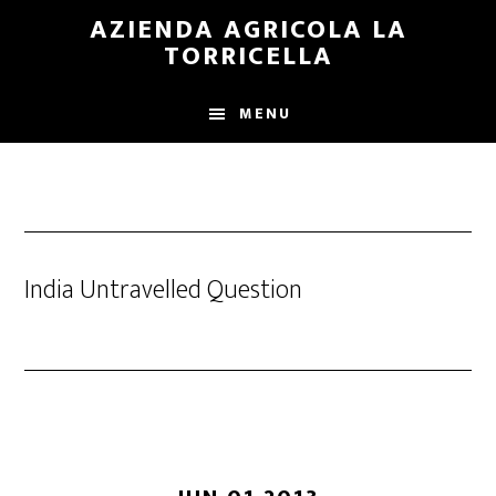
Skip
Skip
AZIENDA AGRICOLA LA
to
to
TORRICELLA
main
primary
content
sidebar
MENU
India Untravelled Question