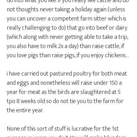
Go into what you like. if you really like cattle and do
not thoughts never taking a holiday again (unless
you can uncover a competent farm sitter which is
really challenging to do) that go into beef or dairy
(which along with never getting able to take a trip,
you also have to milk 2x a day) than raise cattle, if
you love pigs than raise pigs, if you enjoy chickens…
i have carried out pastured poultry for both meat
and eggs and nonetheless will raise under 150 a
year for meat as the birds are slaughtered at 5
tpo 8 weeks old so do not tie you to the farm for
the entire year.
None of this sort of stuff is lucrative for the 1st