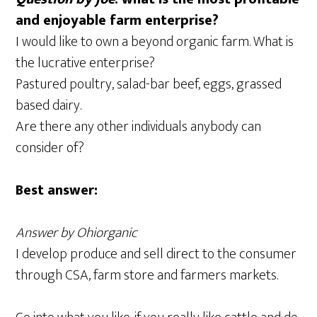
and enjoyable farm enterprise?
I would like to own a beyond organic farm. What is
the lucrative enterprise?
Pastured poultry, salad-bar beef, eggs, grassed
based dairy.
Are there any other individuals anybody can
consider of?
Best answer:
Answer by Ohiorganic
I develop produce and sell direct to the consumer
through CSA, farm store and farmers markets.