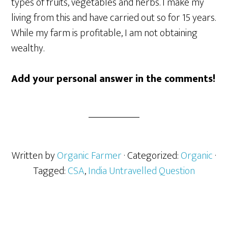
types of fruits, vegetables and herbs. I make my
living from this and have carried out so for 15 years.
While my farm is profitable, I am not obtaining
wealthy.
Add your personal answer in the comments!
Written by
Organic Farmer
· Categorized:
Organic
·
Tagged:
CSA
,
India Untravelled Question