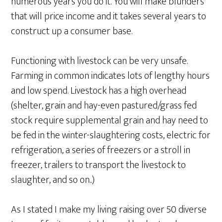
numerous years you do it. You will make blunders
that will price income and it takes several years to
construct up a consumer base.
Functioning with livestock can be very unsafe.
Farming in common indicates lots of lengthy hours
and low spend. Livestock has a high overhead
(shelter, grain and hay-even pastured/grass fed
stock require supplemental grain and hay need to
be fed in the winter-slaughtering costs, electric for
refrigeration, a series of freezers or a stroll in
freezer, trailers to transport the livestock to
slaughter, and so on..)
As I stated I make my living raising over 50 diverse