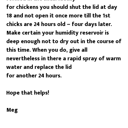
for chickens you should shut the lid at day
18 and not open it once more till the 1st
chicks are 24 hours old ~ four days later.
Make certain your humidity reservoir is
deep enough not to dry out in the course of
this time. When you do, give all
nevertheless in there a rapid spray of warm
water and replace the lid
for another 24 hours.
Hope that helps!
Meg