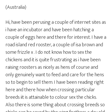
(Australia)
Hi, have been perusing a couple of internet sites as
i have an incubator and have been hatching a
couple of eggs here and there for interest. I have a
road island red rooster, a couple of isa brown and
some frizzle x . I do not know how to sex the
chickens and it is quite frustrating as i have been
raising roosters as nicely as hens of course and
only genuinely want to feed and care for the hens
so to begin to sell them. I have been reading right
here and there how when crossing particular
breeds iit is attainable to colour sex the chicks.
Also there is some thing about crossing breeds so