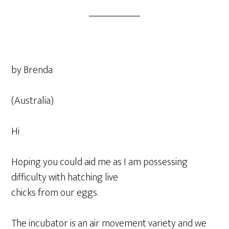
by Brenda
(Australia)
Hi
Hoping you could aid me as I am possessing
difficulty with hatching live
chicks from our eggs.
The incubator is an air movement variety and we