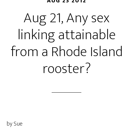
AUG 23 2012
Aug 21, Any sex
linking attainable
from a Rhode Island
rooster?
by Sue