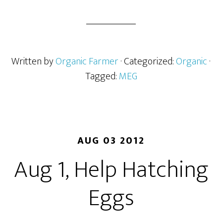
Written by
Organic Farmer
· Categorized:
Organic
·
Tagged:
MEG
AUG 03 2012
Aug 1, Help Hatching
Eggs