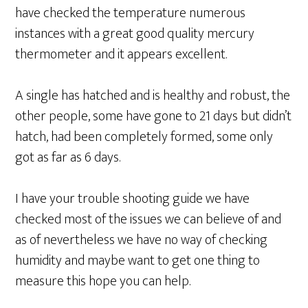
have checked the temperature numerous
instances with a great good quality mercury
thermometer and it appears excellent.
A single has hatched and is healthy and robust, the
other people, some have gone to 21 days but didn’t
hatch, had been completely formed, some only
got as far as 6 days.
I have your trouble shooting guide we have
checked most of the issues we can believe of and
as of nevertheless we have no way of checking
humidity and maybe want to get one thing to
measure this hope you can help.