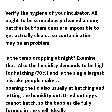
Verify the hygiene of your incubator. All
ought to be scrupulously cleaned among
batches but foam ones are impossible to
get actually clean… so contamination
may be an problem.
Is the temp dropping at night? Examine
that. Also the humidity demands to be high
for hatching (70%) and is the single largest
mistake people make…
opening the lid also usually at hatching and
letting the humidity out. Dried out eggs
cannot hatch, so the bubbies die fully
formed in the shell. Ideally