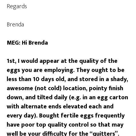
Regards
Brenda
MEG: Hi Brenda
1st, I would appear at the quality of the
eggs you are employing. They ought to be
less than 10 days old, and stored in a shady,
awesome (not cold) location, pointy finish
down, and tilted daily (e.g. in an egg carton
with alternate ends elevated each and
every day). Bought fertile eggs frequently
have poor top quality control so that may
well be your difficulty for the “quitters”.