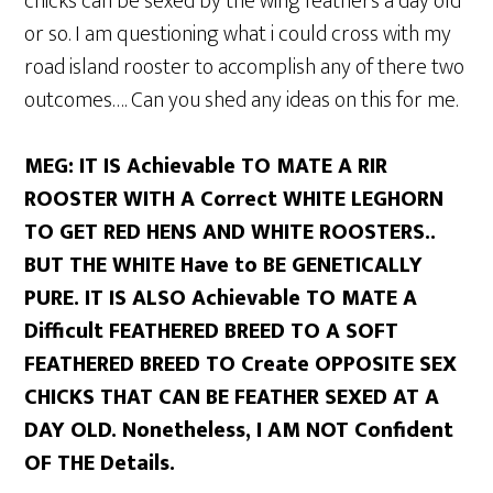
chicks can be sexed by the wing feathers a day old
or so. I am questioning what i could cross with my
road island rooster to accomplish any of there two
outcomes…. Can you shed any ideas on this for me.
MEG: IT IS Achievable TO MATE A RIR
ROOSTER WITH A Correct WHITE LEGHORN
TO GET RED HENS AND WHITE ROOSTERS..
BUT THE WHITE Have to BE GENETICALLY
PURE. IT IS ALSO Achievable TO MATE A
Difficult FEATHERED BREED TO A SOFT
FEATHERED BREED TO Create OPPOSITE SEX
CHICKS THAT CAN BE FEATHER SEXED AT A
DAY OLD. Nonetheless, I AM NOT Confident
OF THE Details.