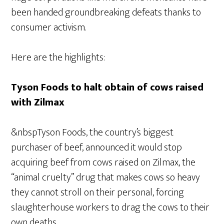
been handed groundbreaking defeats thanks to
consumer activism.
Here are the highlights:
Tyson Foods to halt obtain of cows raised
with Zilmax
&nbspTyson Foods, the country’s biggest
purchaser of beef, announced it would stop
acquiring beef from cows raised on Zilmax, the
“animal cruelty” drug that makes cows so heavy
they cannot stroll on their personal, forcing
slaughterhouse workers to drag the cows to their
own deaths.