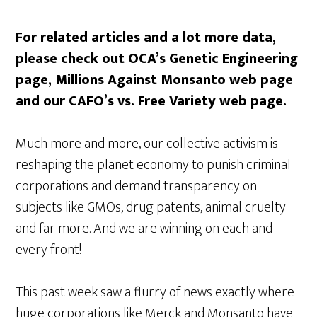
For related articles and a lot more data,
please check out OCA’s Genetic Engineering
page, Millions Against Monsanto web page
and our CAFO’s vs. Free Variety web page.
Much more and more, our collective activism is
reshaping the planet economy to punish criminal
corporations and demand transparency on
subjects like GMOs, drug patents, animal cruelty
and far more. And we are winning on each and
every front!
This past week saw a flurry of news exactly where
huge corporations like Merck and Monsanto have