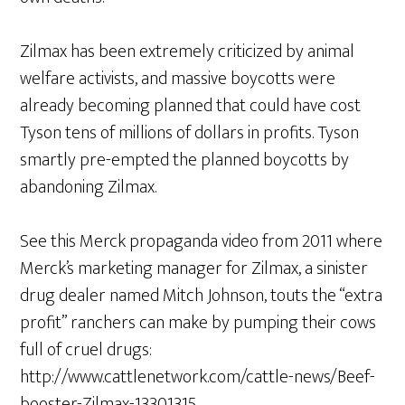
Zilmax has been extremely criticized by animal
welfare activists, and massive boycotts were
already becoming planned that could have cost
Tyson tens of millions of dollars in profits. Tyson
smartly pre-empted the planned boycotts by
abandoning Zilmax.
See this Merck propaganda video from 2011 where
Merck’s marketing manager for Zilmax, a sinister
drug dealer named Mitch Johnson, touts the “extra
profit” ranchers can make by pumping their cows
full of cruel drugs:
http://www.cattlenetwork.com/cattle-news/Beef-
booster-Zilmax-13301315…