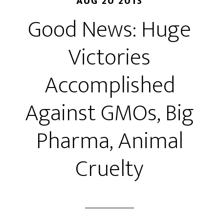
AUG 20 2013
Good News: Huge
Victories
Accomplished
Against GMOs, Big
Pharma, Animal
Cruelty