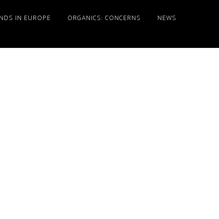
NDS IN EUROPE
ORGANICS: CONCERNS
NEWS
Primary
Sidebar