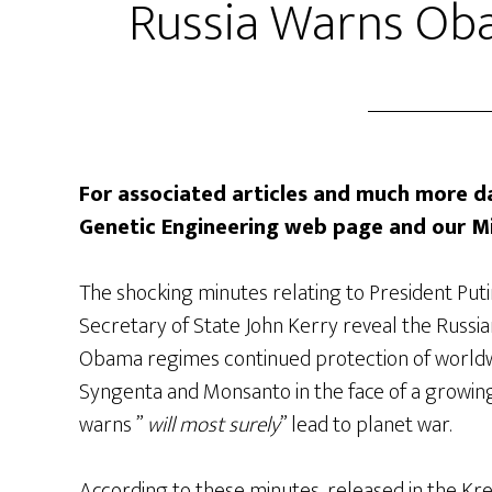
Russia Warns Ob
For associated articles and much more da
Genetic Engineering web page and our M
The shocking minutes relating to President Puti
Secretary of State John Kerry reveal the Russia
Obama regimes continued protection of worldwi
Syngenta and Monsanto in the face of a growin
warns ”
will most surely
” lead to planet war.
According to these minutes, released in the Kre