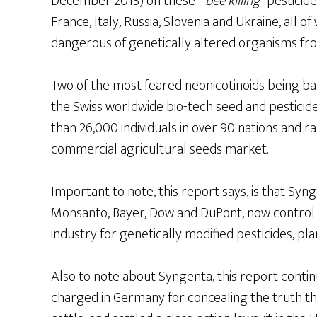
December 2013) on these ”
bee killing
” pesticid
France, Italy, Russia, Slovenia and Ukraine, al
dangerous of genetically altered organisms from
Two of the most feared neonicotinoids being b
the Swiss worldwide bio-tech seed and pestici
than 26,000 individuals in over 90 nations and ra
commercial agricultural seeds market.
Important to note, this report says, is that Syn
Monsanto, Bayer, Dow and DuPont, now control
industry for genetically modified pesticides, pla
Also to note about Syngenta, this report continue
charged in Germany for concealing the truth tha