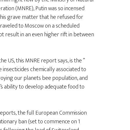
ation (MNRE), Putin was so incensed
his grave matter that he refused for
traveled to Moscow on a scheduled
ot result in an even higher rift in between
he US, this MNRE report says, is the ”
ve insecticides chemically associated to
troying our planets bee population, and
’s ability to develop adequate food to
 reports, the full European Commission
autionary ban (set to commence on 1