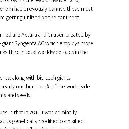
es following the lead of Switzerland,
l of whom had previously banned these most
 getting utilized on the continent.
anned are Actara and Cruiser created by
de giant Syngenta AG which employs more
nks third in total worldwide sales in the
genta, along with bio-tech giants
 nearly one hundred% of the worldwide
nts and seeds.
s, is that in 2012 it was criminally
t its genetically modified corn killed