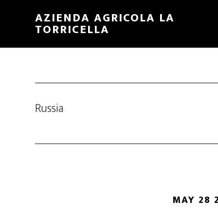
Skip
Skip
AZIENDA AGRICOLA LA
to
to
TORRICELLA
main
primary
content
sidebar
Russia
MAY 28 