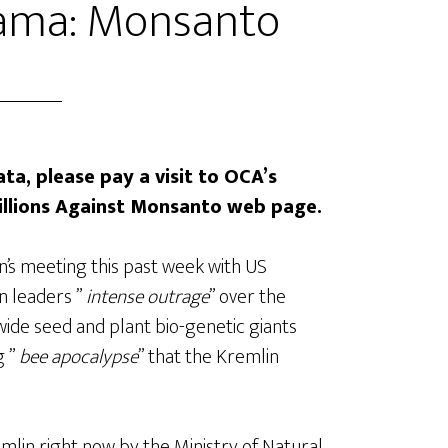
ama: Monsanto
ta, please pay a visit to OCA’s
illions Against Monsanto web page.
n’s meeting this past week with US
n leaders ”
intense outrage
” over the
de seed and plant bio-genetic giants
g ”
bee apocalypse
” that the Kremlin
mlin right now by the Ministry of Natural