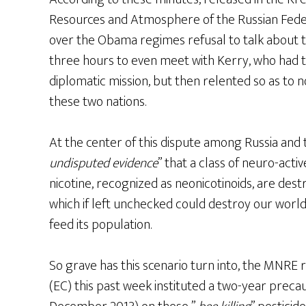
Resources and Atmosphere of the Russian Feder
over the Obama regimes refusal to talk about t
three hours to even meet with Kerry, who had 
diplomatic mission, but then relented so as to n
these two nations.
At the center of this dispute among Russia and t
undisputed evidence
” that a class of neuro-acti
nicotine, recognized as neonicotinoids, are des
which if left unchecked could destroy our world
feed its population.
So grave has this scenario turn into, the MNRE
(EC) this past week instituted a two-year prec