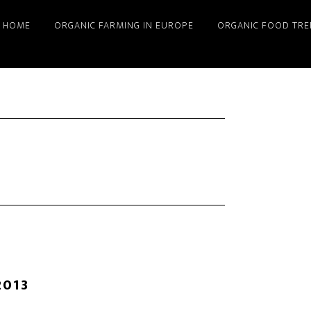
HOME
ORGANIC FARMING IN EUROPE
ORGANIC FOOD TRE
2013