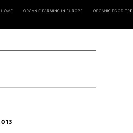
HOME
ORGANIC FARMING IN EUROPE
ORGANIC FOOD TRE
2013