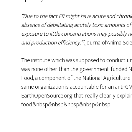
“Due to the fact FB might have acute and chronic
absence of debilitating acutely toxic amounts of
exposure to little concentrations may possibly n
and production efficiency.”
(JournalofAnimalScie
The institute which was supposed to conduct u
was none other than the government-funded Nati
Food, a component of the National Agriculture 
same organization is accountable for an anti-G
EarthOpenSource.org that really clearly expl
food.&nbsp&nbsp&nbsp&nbsp&nbsp