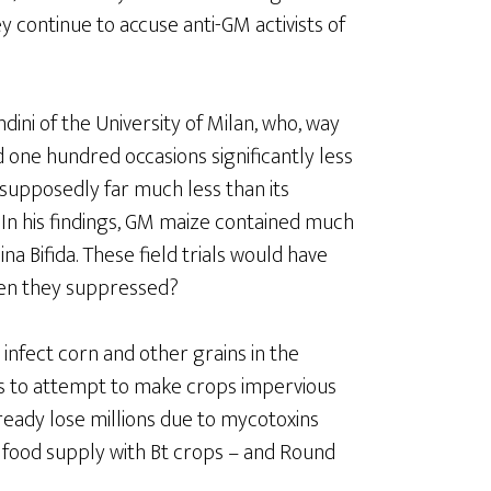
y continue to accuse anti-GM activists of
dini of the University of Milan, who, way
d one hundred occasions significantly less
supposedly far much less than its
In his findings, GM maize contained much
ina Bifida. These field trials would have
een they suppressed?
infect corn and other grains in the
es to attempt to make crops impervious
lready lose millions due to mycotoxins
 food supply with Bt crops – and Round