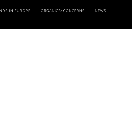
NDS IN EUROPE
ORGANICS: CONCERNS
NEWS
Primary
Sidebar