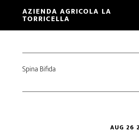
Skip
Skip
AZIENDA AGRICOLA LA
to
to
TORRICELLA
main
primary
content
sidebar
Spina Bifida
AUG 26 