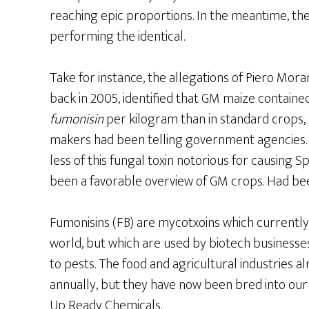
reaching epic proportions. In the meantime, the
performing the identical.
Take for instance, the allegations of Piero Moran
back in 2005, identified that GM maize containe
fumonisin
per kilogram than in standard crops, 
makers had been telling government agencies. 
less of this fungal toxin notorious for causing Sp
been a favorable overview of GM crops. Had b
Fumonisins (FB) are mycotxoins which currently 
world, but which are used by biotech business
to pests. The food and agricultural industries a
annually, but they have now been bred into our
Up Ready Chemicals.