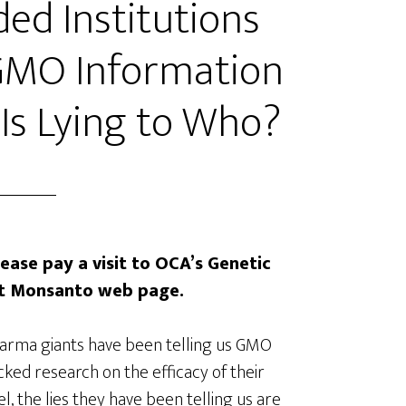
d Institutions
GMO Information
 Is Lying to Who?
lease pay a visit to OCA’s Genetic
nst Monsanto web page.
arma giants have been telling us GMO
ked research on the efficacy of their
, the lies they have been telling us are