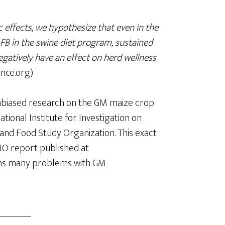
 effects, we hypothesize that even in the
 FB in the swine diet program, sustained
egatively have an effect on herd wellness
nce.org)
nbiased research on the GM maize crop
onal Institute for Investigation on
and Food Study Organization. This exact
MO report published at
ains many problems with GM