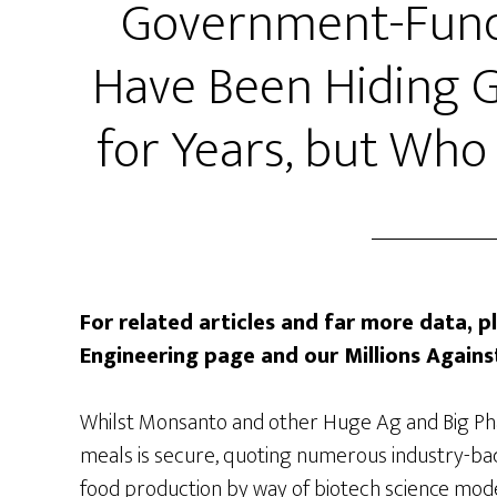
Government-Funde
Have Been Hiding 
for Years, but Who
For related articles and far more data, p
Engineering page and our Millions Agai
Whilst Monsanto and other Huge Ag and Big Ph
meals is secure, quoting numerous industry-bac
food production by way of biotech science model