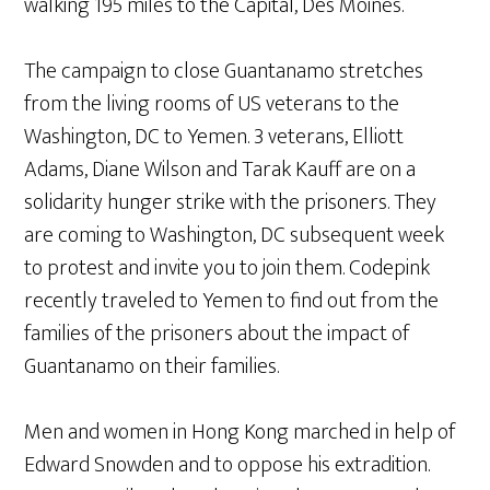
walking 195 miles to the Capital, Des Moines.
The campaign to close Guantanamo stretches
from the living rooms of US veterans to the
Washington, DC to Yemen. 3 veterans, Elliott
Adams, Diane Wilson and Tarak Kauff are on a
solidarity hunger strike with the prisoners. They
are coming to Washington, DC subsequent week
to protest and invite you to join them. Codepink
recently traveled to Yemen to find out from the
families of the prisoners about the impact of
Guantanamo on their families.
Men and women in Hong Kong marched in help of
Edward Snowden and to oppose his extradition.