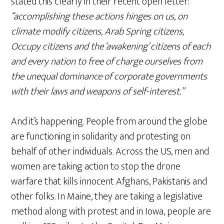
stated this clearly in their recent open letter:
“accomplishing these actions hinges on us, on
climate modify citizens, Arab Spring citizens,
Occupy citizens and the ‘awakening’ citizens of each
and every nation to free of charge ourselves from
the unequal dominance of corporate governments
with their laws and weapons of self-interest.”
And it’s happening. People from around the globe
are functioning in solidarity and protesting on
behalf of other individuals. Across the US, men and
women are taking action to stop the drone
warfare that kills innocent Afghans, Pakistanis and
other folks. In Maine, they are taking a legislative
method along with protest and in Iowa, people are