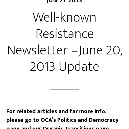
JUN 21 2013
Well-known
Resistance
Newsletter –June 20,
2013 Update
For related articles and far more info,
please go to OCA’s Politics and Democracy
page and our Organic Transitions page.