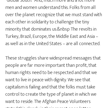
“Global South.” And, much more and a lot more
men and women understand this. Folks from all
over the planet recognize that we must stand with
each other in solidarity to challenge the tiny
minority that dominates us.&nbsp The revolts in
Turkey, Brazil, Europe, the Middle East and Asia –
as well as in the United States – are all connected.
These struggles share widespread messages that
people are far more important than profit, that
human rights need to be respected and that we
want to live in peace with dignity. We see that
capitalism is failing and that the folks must take
control to create the type of planet in which we
want to reside. The Afghan Peace Volunteers