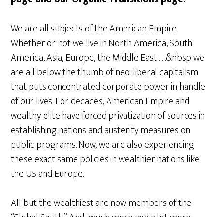
We are all subjects of the American Empire.
Whether or not we live in North America, South
America, Asia, Europe, the Middle East . . .&nbsp we
are all below the thumb of neo-liberal capitalism
that puts concentrated corporate power in handle
of our lives. For decades, American Empire and
wealthy elite have forced privatization of sources in
establishing nations and austerity measures on
public programs. Now, we are also experiencing
these exact same policies in wealthier nations like
the US and Europe.
All but the wealthiest are now members of the