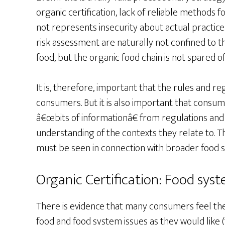
organic certification, lack of reliable methods
not represents insecurity about actual practice.
risk assessment are naturally not confined to t
food, but the organic food chain is not spared of 
It is, therefore, important that the rules and r
consumers. But it is also important that consum
â€œbits of informationâ€ from regulations and
understanding of the contexts they relate to. Thu
must be seen in connection with broader foo
Organic Certification: Food sy
There is evidence that many consumers feel t
food and food system issues as they would like (