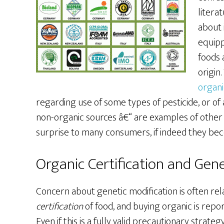
litera
about 
equipp
foods 
origin
organi
regarding use of some types of pesticide, or of 
non-organic sources â€“ are examples of other 
surprise to many consumers, if indeed they be
Organic Certification and Gene
Concern about genetic modification is often re
certification
of food, and buying organic is repo
Even if this is a fully valid precautionary strate