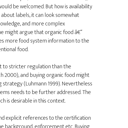
 would be welcomed. But how is availability
 about labels, it can look somewhat
nowledge, and more complex
ne might argue that organic food â€“
ides more food system information to the
ntional food.
 to stricter regulation than the
 2000), and buying organic food might
ng strategy (Luhmann 1999). Nevertheless
stems needs to be further addressed. The
is desirable in this context.
 explicit references to the certification
the background, enforcement etc. Buying