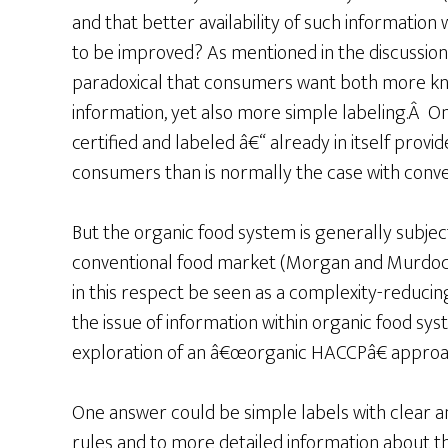
and that better availability of such information
to be improved? As mentioned in the discussion
paradoxical that consumers want both more k
information, yet also more simple labeling.Â O
certified and labeled â€“ already in itself prov
consumers than is normally the case with conve
But the organic food system is generally subject
conventional food market (Morgan and Murdoch
in this respect be seen as a complexity-reduci
the issue of information within organic food sy
exploration of an â€œorganic HACCPâ€ approach 
One answer could be simple labels with clear and
rules and to more detailed information about 