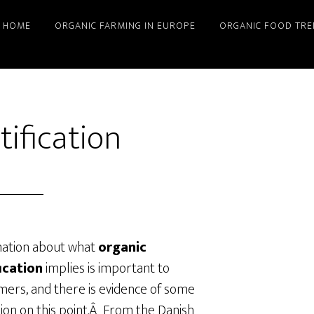
HOME
ORGANIC FARMING IN EUROPE
ORGANIC FOOD TRE
tification
mation about what
organic
fication
implies is important to
ers, and there is evidence of some
ion on this point.Â From the Danish