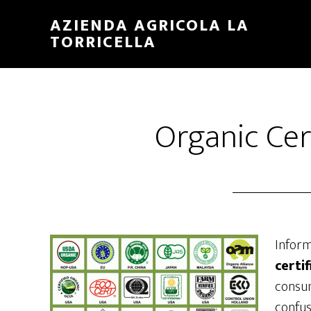
Skip
Skip
AZIENDA AGRICOLA LA
to
to
TORRICELLA
main
primary
content
sidebar
Organic Cer
Infor
certi
consum
confus