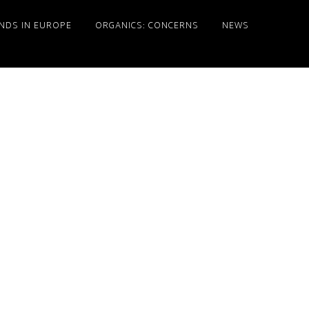
NDS IN EUROPE
ORGANICS: CONCERNS
NEWS
Primary
Sidebar