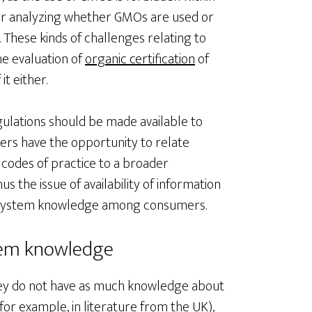
 for analyzing whether GMOs are used or
 These kinds of challenges relating to
he evaluation of
organic certification
of
it either.
egulations should be made available to
ers have the opportunity to relate
 codes of practice to a broader
s the issue of availability of information
d system knowledge among consumers.
stem knowledge
hey do not have as much knowledge about
for example, in literature from the UK),