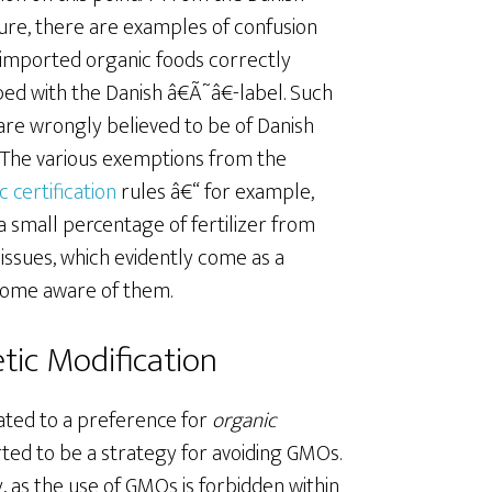
ture, there are examples of confusion
imported organic foods correctly
ed with the Danish â€Ã˜â€-label. Such
are wrongly believed to be of Danish
. The various exemptions from the
c certification
rules â€“ for example,
a small percentage of fertilizer from
issues, which evidently come as a
come aware of them.
tic Modification
lated to a preference for
organic
rted to be a strategy for avoiding GMOs.
gy, as the use of GMOs is forbidden within