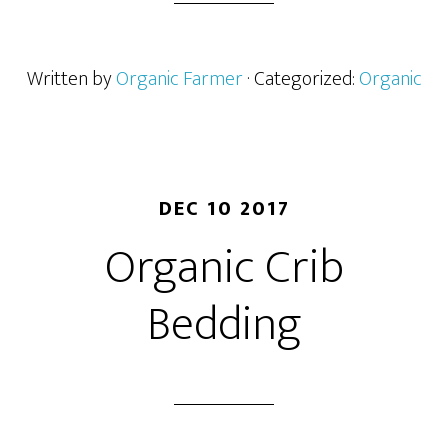
Written by
Organic Farmer
· Categorized:
Organic
DEC 10 2017
Organic Crib
Bedding