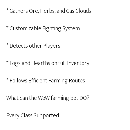
* Gathers Ore, Herbs, and Gas Clouds
* Customizable Fighting System
* Detects other Players
* Logs and Hearths on full Inventory
* Follows Efficient Farming Routes
What can the WoW farming bot DO?
Every Class Supported