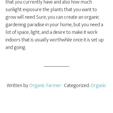
that you currently have and also how much
sunlight exposure the plants that you want to
grow will need. Sure, you can create an organic
gardening paradise in your home, but you need a
lot of space, light, and a desire to make it work
indoors that is usually worthwhile once it is set up
and going.
Written by
Organic Farmer
· Categorized:
Organic