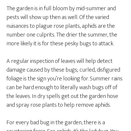
The garden is in full bloom by mid-summer and
pests will show up then as well. Of the varied
nuisances to plague rose plants, aphids are the
number one culprits. The drier the summer, the
more likely it is for these pesky bugs to attack.
A regular inspection of leaves will help detect
damage caused by these bugs; curled, disfigured
foliage is the sign you’re looking for. Summer rains
can be hard enough to literally wash bugs off of
the leaves. In dry spells get out the garden hose
and spray rose plants to help remove aphids.
For every bad bug in the garden, there is a