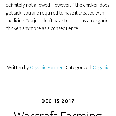
definitely not allowed. However, if the chicken does
get sick, you are required to have it treated with
medicine. You just don’t have to sell it as an organic
chicken anymore as a consequence.
Written by
Organic Farmer
· Categorized:
Organic
DEC 15 2017