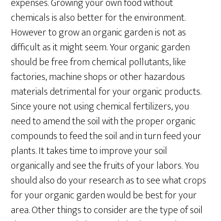
expenses. Growing your own food without
chemicals is also better for the environment.
However to grow an organic garden is not as
difficult as it might seem. Your organic garden
should be free from chemical pollutants, like
factories, machine shops or other hazardous
materials detrimental for your organic products.
Since youre not using chemical fertilizers, you
need to amend the soil with the proper organic
compounds to feed the soil and in turn feed your
plants. It takes time to improve your soil
organically and see the fruits of your labors. You
should also do your research as to see what crops
for your organic garden would be best for your
area. Other things to consider are the type of soil