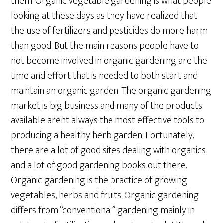
them. Organic vegetable gardening is what people
looking at these days as they have realized that
the use of fertilizers and pesticides do more harm
than good. But the main reasons people have to
not become involved in organic gardening are the
time and effort that is needed to both start and
maintain an organic garden. The organic gardening
market is big business and many of the products
available arent always the most effective tools to
producing a healthy herb garden. Fortunately,
there are a lot of good sites dealing with organics
and a lot of good gardening books out there.
Organic gardening is the practice of growing
vegetables, herbs and fruits. Organic gardening
differs from “conventional” gardening mainly in