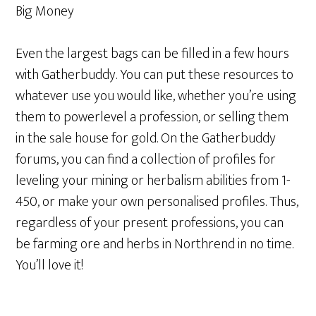
Big Money
Even the largest bags can be filled in a few hours
with Gatherbuddy. You can put these resources to
whatever use you would like, whether you’re using
them to powerlevel a profession, or selling them
in the sale house for gold. On the Gatherbuddy
forums, you can find a collection of profiles for
leveling your mining or herbalism abilities from 1-
450, or make your own personalised profiles. Thus,
regardless of your present professions, you can
be farming ore and herbs in Northrend in no time.
You’ll love it!