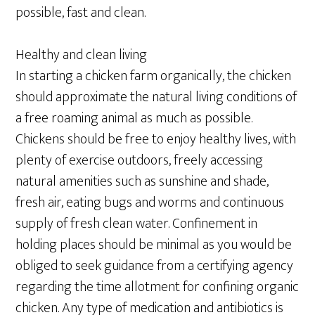
possible, fast and clean.
Healthy and clean living
In starting a chicken farm organically, the chicken
should approximate the natural living conditions of
a free roaming animal as much as possible.
Chickens should be free to enjoy healthy lives, with
plenty of exercise outdoors, freely accessing
natural amenities such as sunshine and shade,
fresh air, eating bugs and worms and continuous
supply of fresh clean water. Confinement in
holding places should be minimal as you would be
obliged to seek guidance from a certifying agency
regarding the time allotment for confining organic
chicken. Any type of medication and antibiotics is