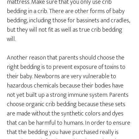
mattress. Make sure that you only use crib
bedding in a crib. There are other forms of baby
bedding, including those for bassinets and cradles,
but they will not fit as well as true crib bedding
will.
Another reason that parents should choose the
right bedding is to prevent exposure of toxins to
their baby. Newborns are very vulnerable to
hazardous chemicals because their bodies have
not yet built up a strong immune system. Parents
choose organic crib bedding because these sets
are made without the synthetic colors and dyes
that can be harmful to humans. In order to ensure
that the bedding you have purchased really is