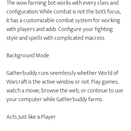
The wow farming bot works with every class and
configuration. While combat is not the bot’s focus,
it has a customizable combat system for working
with players and adds. Configure your fighting
style and spells with complicated macross.
Background Mode
Gatherbuddy runs seemlessly whether World of
Warcraft is the active window or not. Play games,
watch a movie, browse the web, or continue to use
your computer while Gatherbuddy farms.
Acts Just like a Player