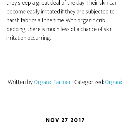
they sleep a great deal of the day. Their skin can
become easily irritated if they are subjected to
harsh fabrics all the time. With organic crib
bedding, there is much less of a chance of skin
irritation occurring.
Written by
Organic Farmer
· Categorized:
Organic
NOV 27 2017