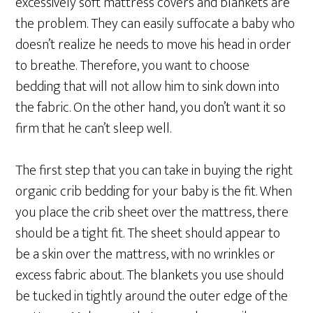
excessively soft mattress covers and blankets are
the problem. They can easily suffocate a baby who
doesn’t realize he needs to move his head in order
to breathe. Therefore, you want to choose
bedding that will not allow him to sink down into
the fabric. On the other hand, you don’t want it so
firm that he can’t sleep well.
The first step that you can take in buying the right
organic crib bedding for your baby is the fit. When
you place the crib sheet over the mattress, there
should be a tight fit. The sheet should appear to
be a skin over the mattress, with no wrinkles or
excess fabric about. The blankets you use should
be tucked in tightly around the outer edge of the