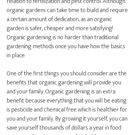
relation to fertilization and pest control. Although
organic gardens can take time to build and require
a certain amount of dedication, as an organic
garden is safer, cheaper and more satisfying!
Organic gardening is no harder than traditional
gardening methods once you have how the basics
in place.
One of the first things you should consider are the
benefits that organic gardening will provide you
and your family. Organic gardening is an extra
benefit because everything that you will be eating
is pesticide and chemical free which is healthier for
you and your family. By growing it yourself, you can
save yourself thousands of dollars a year in food