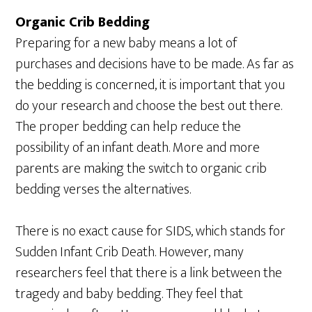
Organic Crib Bedding
Preparing for a new baby means a lot of
purchases and decisions have to be made. As far as
the bedding is concerned, it is important that you
do your research and choose the best out there.
The proper bedding can help reduce the
possibility of an infant death. More and more
parents are making the switch to organic crib
bedding verses the alternatives.
There is no exact cause for SIDS, which stands for
Sudden Infant Crib Death. However, many
researchers feel that there is a link between the
tragedy and baby bedding. They feel that