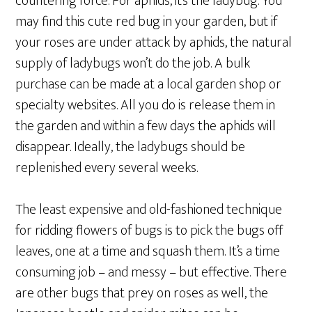
countering force. For aphids, it’s the ladybug. You
may find this cute red bug in your garden, but if
your roses are under attack by aphids, the natural
supply of ladybugs won’t do the job. A bulk
purchase can be made at a local garden shop or
specialty websites. All you do is release them in
the garden and within a few days the aphids will
disappear. Ideally, the ladybugs should be
replenished every several weeks.
The least expensive and old-fashioned technique
for ridding flowers of bugs is to pick the bugs off
leaves, one at a time and squash them. It’s a time
consuming job – and messy – but effective. There
are other bugs that prey on roses as well, the