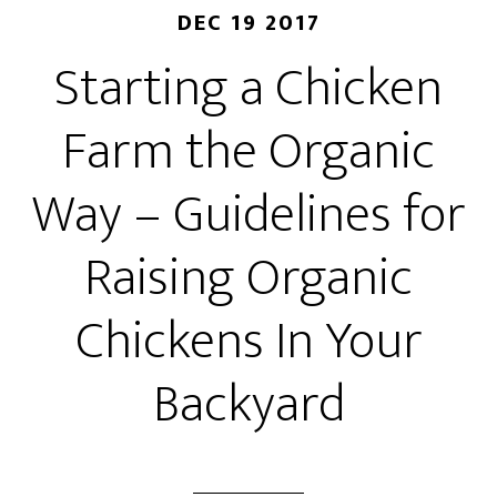
DEC 19 2017
Starting a Chicken
Farm the Organic
Way – Guidelines for
Raising Organic
Chickens In Your
Backyard