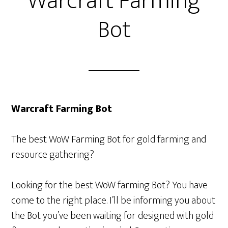
Warcraft Farming
Bot
Warcraft Farming Bot
The best WoW Farming Bot for gold farming and
resource gathering?
Looking for the best WoW farming Bot? You have
come to the right place. I’ll be informing you about
the Bot you’ve been waiting for designed with gold