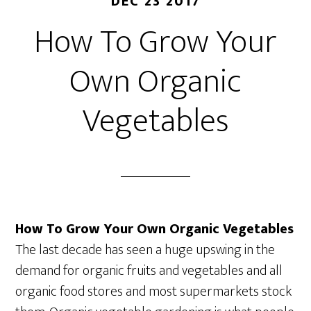
DEC 23 2017
How To Grow Your
Own Organic
Vegetables
How To Grow Your Own Organic Vegetables
The last decade has seen a huge upswing in the
demand for organic fruits and vegetables and all
organic food stores and most supermarkets stock