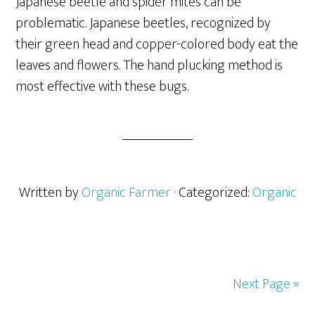
Japanese beetle and spider mites can be
problematic. Japanese beetles, recognized by
their green head and copper-colored body eat the
leaves and flowers. The hand plucking method is
most effective with these bugs.
Written by
Organic Farmer
· Categorized:
Organic
Next Page »