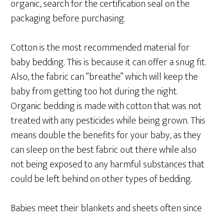
organic, search for the certification seal on the
packaging before purchasing.
Cotton is the most recommended material for
baby bedding. This is because it can offer a snug fit.
Also, the fabric can “breathe” which will keep the
baby from getting too hot during the night.
Organic bedding is made with cotton that was not
treated with any pesticides while being grown. This
means double the benefits for your baby, as they
can sleep on the best fabric out there while also
not being exposed to any harmful substances that
could be left behind on other types of bedding.
Babies meet their blankets and sheets often since