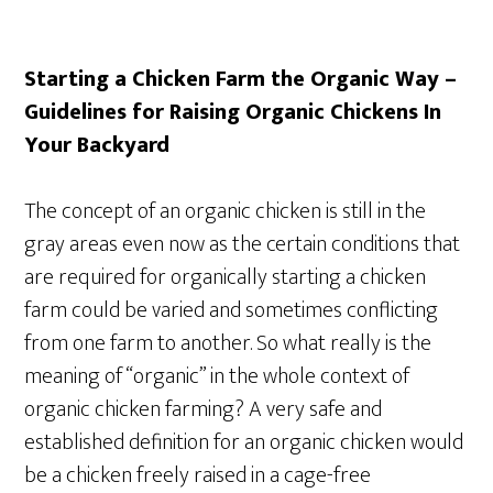
Starting a Chicken Farm the Organic Way –
Guidelines for Raising Organic Chickens In
Your Backyard
The concept of an organic chicken is still in the
gray areas even now as the certain conditions that
are required for organically starting a chicken
farm could be varied and sometimes conflicting
from one farm to another. So what really is the
meaning of “organic” in the whole context of
organic chicken farming? A very safe and
established definition for an organic chicken would
be a chicken freely raised in a cage-free