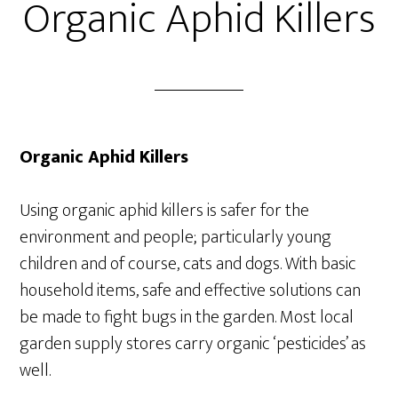
Organic Aphid Killers
Organic Aphid Killers
Using organic aphid killers is safer for the
environment and people; particularly young
children and of course, cats and dogs. With basic
household items, safe and effective solutions can
be made to fight bugs in the garden. Most local
garden supply stores carry organic ‘pesticides’ as
well.