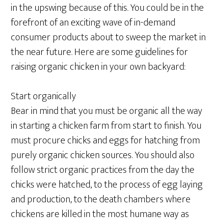
in the upswing because of this. You could be in the
forefront of an exciting wave of in-demand
consumer products about to sweep the market in
the near future. Here are some guidelines for
raising organic chicken in your own backyard:
Start organically
Bear in mind that you must be organic all the way
in starting a chicken farm from start to finish. You
must procure chicks and eggs for hatching from
purely organic chicken sources. You should also
follow strict organic practices from the day the
chicks were hatched, to the process of egg laying
and production, to the death chambers where
chickens are killed in the most humane way as