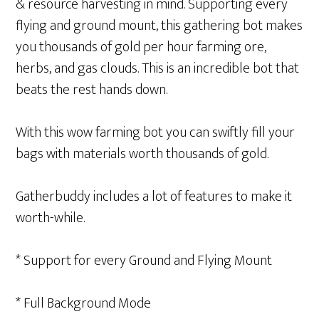
& resource harvesting in mind. Supporting every
flying and ground mount, this gathering bot makes
you thousands of gold per hour farming ore,
herbs, and gas clouds. This is an incredible bot that
beats the rest hands down.
With this wow farming bot you can swiftly fill your
bags with materials worth thousands of gold.
Gatherbuddy includes a lot of features to make it
worth-while.
* Support for every Ground and Flying Mount
* Full Background Mode