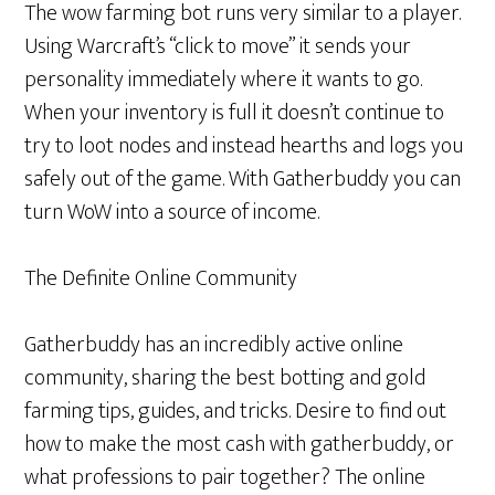
The wow farming bot runs very similar to a player.
Using Warcraft’s “click to move” it sends your
personality immediately where it wants to go.
When your inventory is full it doesn’t continue to
try to loot nodes and instead hearths and logs you
safely out of the game. With Gatherbuddy you can
turn WoW into a source of income.
The Definite Online Community
Gatherbuddy has an incredibly active online
community, sharing the best botting and gold
farming tips, guides, and tricks. Desire to find out
how to make the most cash with gatherbuddy, or
what professions to pair together? The online