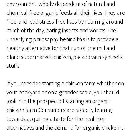
environment, wholly dependent of natural and
chemical-free organic feeds all their lives. They are
free, and lead stress-free lives by roaming around
much of the day, eating insects and worms. The
underlying philosophy behind this is to provide a
healthy alternative for that run-of-the mill and
bland supermarket chicken, packed with synthetic
stuffs.
If you consider starting a chicken farm whether on
your backyard or on a grander scale, you should
look into the prospect of starting an organic
chicken farm. Consumers are steadily leaning
towards acquiring a taste for the healthier
alternatives and the demand for organic chicken is