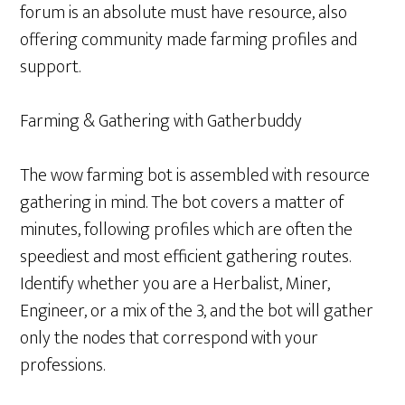
forum is an absolute must have resource, also
offering community made farming profiles and
support.
Farming & Gathering with Gatherbuddy
The wow farming bot is assembled with resource
gathering in mind. The bot covers a matter of
minutes, following profiles which are often the
speediest and most efficient gathering routes.
Identify whether you are a Herbalist, Miner,
Engineer, or a mix of the 3, and the bot will gather
only the nodes that correspond with your
professions.