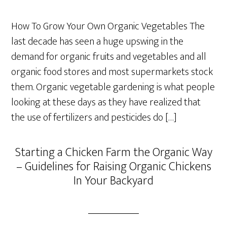
How To Grow Your Own Organic Vegetables The
last decade has seen a huge upswing in the
demand for organic fruits and vegetables and all
organic food stores and most supermarkets stock
them. Organic vegetable gardening is what people
looking at these days as they have realized that
the use of fertilizers and pesticides do […]
Starting a Chicken Farm the Organic Way
– Guidelines for Raising Organic Chickens
In Your Backyard