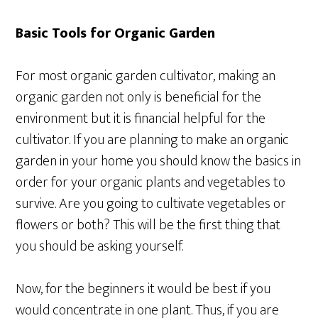
Basic Tools for Organic Garden
For most organic garden cultivator, making an
organic garden not only is beneficial for the
environment but it is financial helpful for the
cultivator. If you are planning to make an organic
garden in your home you should know the basics in
order for your organic plants and vegetables to
survive. Are you going to cultivate vegetables or
flowers or both? This will be the first thing that
you should be asking yourself.
Now, for the beginners it would be best if you
would concentrate in one plant. Thus, if you are