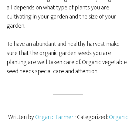
all depends on what type of plants you are
cultivating in your garden and the size of your
garden.
To have an abundant and healthy harvest make
sure that the organic garden seeds you are
planting are well taken care of. Organic vegetable
seed needs special care and attention.
Written by
Organic Farmer
· Categorized:
Organic