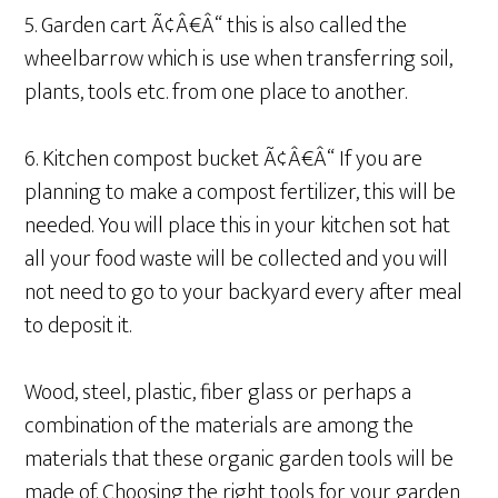
5. Garden cart Ã¢Â€Â“ this is also called the
wheelbarrow which is use when transferring soil,
plants, tools etc. from one place to another.
6. Kitchen compost bucket Ã¢Â€Â“ If you are
planning to make a compost fertilizer, this will be
needed. You will place this in your kitchen sot hat
all your food waste will be collected and you will
not need to go to your backyard every after meal
to deposit it.
Wood, steel, plastic, fiber glass or perhaps a
combination of the materials are among the
materials that these organic garden tools will be
made of. Choosing the right tools for your garden