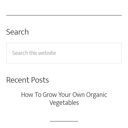
Search
Search
this
website
Recent Posts
How To Grow Your Own Organic
Vegetables