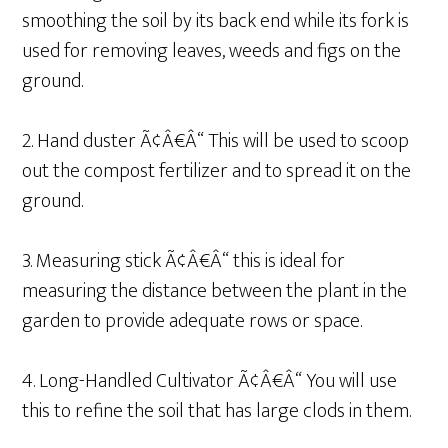
smoothing the soil by its back end while its fork is
used for removing leaves, weeds and figs on the
ground.
2. Hand duster Ã¢Â€Â“ This will be used to scoop
out the compost fertilizer and to spread it on the
ground.
3. Measuring stick Ã¢Â€Â“ this is ideal for
measuring the distance between the plant in the
garden to provide adequate rows or space.
4. Long-Handled Cultivator Ã¢Â€Â“ You will use
this to refine the soil that has large clods in them.