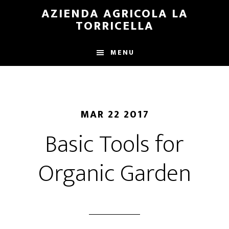
Skip
Skip
AZIENDA AGRICOLA LA
to
to
TORRICELLA
main
primary
content
sidebar
MENU
MAR 22 2017
Basic Tools for
Organic Garden