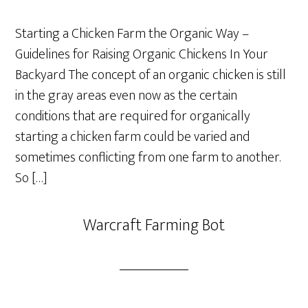
Starting a Chicken Farm the Organic Way –
Guidelines for Raising Organic Chickens In Your
Backyard The concept of an organic chicken is still
in the gray areas even now as the certain
conditions that are required for organically
starting a chicken farm could be varied and
sometimes conflicting from one farm to another.
So […]
Warcraft Farming Bot