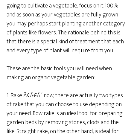
going to cultivate a vegetable, focus on it 100%
and as soon as your vegetables are fully grown
you may perhaps start planting another category
of plants like flowers. The rationale behind this is
that there is a special kind of treatment that each
and every type of plant will require from you.
These are the basic tools you will need when
making an organic vegetable garden:
1. Rake Ã¢Â€Â“ now, there are actually two types
of rake that you can choose to use depending on
your need. Bow rake is an ideal tool for preparing
garden beds by removing stones, clods and the
like. Straight rake, on the other hand, is ideal for