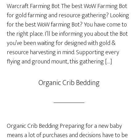
Warcraft Farming Bot The best WoW Farming Bot
for gold farming and resource gathering? Looking
for the best WoW farming Bot? You have come to
the right place. I’ll be informing you about the Bot
you’ve been waiting for designed with gold &
resource harvesting in mind. Supporting every
flying and ground mount, this gathering […]
Organic Crib Bedding
Organic Crib Bedding Preparing for a new baby
means a lot of purchases and decisions have to be