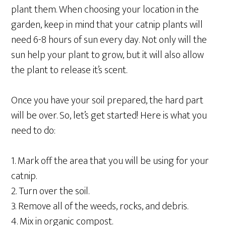
plant them. When choosing your location in the
garden, keep in mind that your catnip plants will
need 6-8 hours of sun every day. Not only will the
sun help your plant to grow, but it will also allow
the plant to release it’s scent.
Once you have your soil prepared, the hard part
will be over. So, let’s get started! Here is what you
need to do:
1. Mark off the area that you will be using for your
catnip.
2. Turn over the soil.
3. Remove all of the weeds, rocks, and debris.
4. Mix in organic compost.