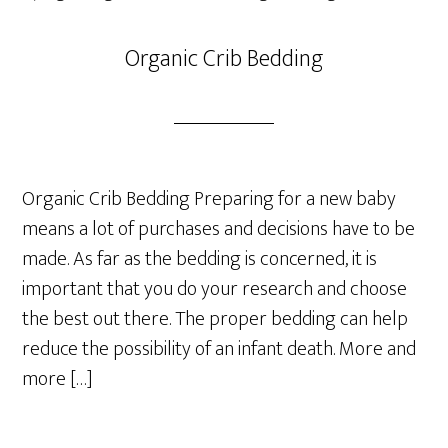
Organic Crib Bedding
Organic Crib Bedding Preparing for a new baby
means a lot of purchases and decisions have to be
made. As far as the bedding is concerned, it is
important that you do your research and choose
the best out there. The proper bedding can help
reduce the possibility of an infant death. More and
more […]