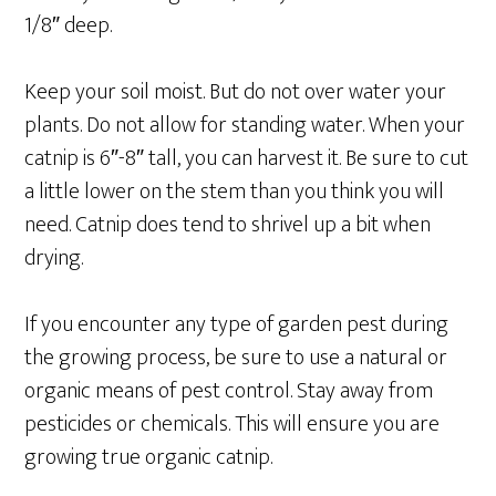
1/8″ deep.
Keep your soil moist. But do not over water your
plants. Do not allow for standing water. When your
catnip is 6″-8″ tall, you can harvest it. Be sure to cut
a little lower on the stem than you think you will
need. Catnip does tend to shrivel up a bit when
drying.
If you encounter any type of garden pest during
the growing process, be sure to use a natural or
organic means of pest control. Stay away from
pesticides or chemicals. This will ensure you are
growing true organic catnip.