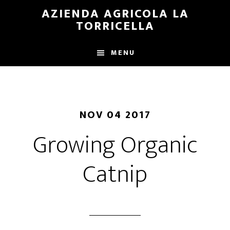
Skip
Skip
AZIENDA AGRICOLA LA
to
to
TORRICELLA
main
primary
content
sidebar
MENU
NOV 04 2017
Growing Organic
Catnip