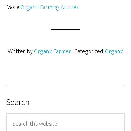
More
Organic Farming Articles
Written by
Organic Farmer
· Categorized:
Organic
Search
Search
this