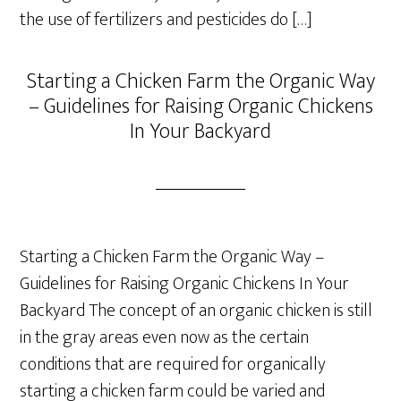
the use of fertilizers and pesticides do […]
Starting a Chicken Farm the Organic Way
– Guidelines for Raising Organic Chickens
In Your Backyard
Starting a Chicken Farm the Organic Way –
Guidelines for Raising Organic Chickens In Your
Backyard The concept of an organic chicken is still
in the gray areas even now as the certain
conditions that are required for organically
starting a chicken farm could be varied and