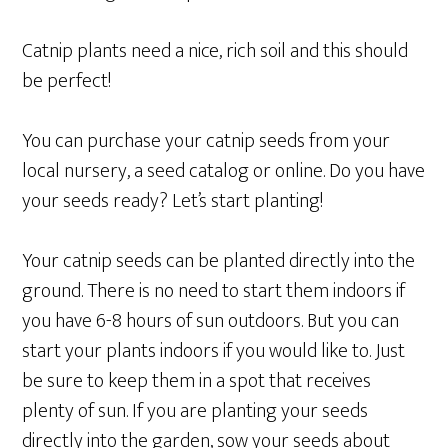
Catnip plants need a nice, rich soil and this should
be perfect!
You can purchase your catnip seeds from your
local nursery, a seed catalog or online. Do you have
your seeds ready? Let’s start planting!
Your catnip seeds can be planted directly into the
ground. There is no need to start them indoors if
you have 6-8 hours of sun outdoors. But you can
start your plants indoors if you would like to. Just
be sure to keep them in a spot that receives
plenty of sun. If you are planting your seeds
directly into the garden, sow your seeds about