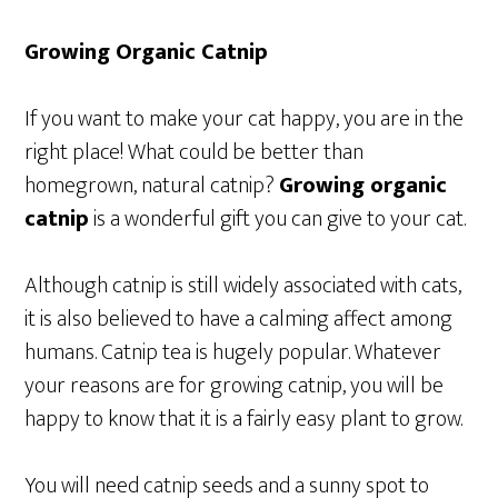
Growing Organic Catnip
If you want to make your cat happy, you are in the
right place! What could be better than
homegrown, natural catnip?
Growing organic
catnip
is a wonderful gift you can give to your cat.
Although catnip is still widely associated with cats,
it is also believed to have a calming affect among
humans. Catnip tea is hugely popular. Whatever
your reasons are for growing catnip, you will be
happy to know that it is a fairly easy plant to grow.
You will need catnip seeds and a sunny spot to