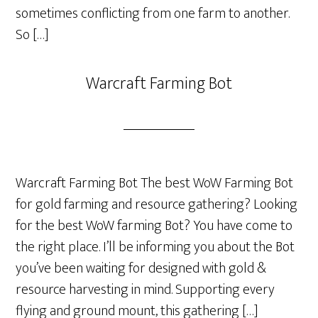
sometimes conflicting from one farm to another.
So […]
Warcraft Farming Bot
Warcraft Farming Bot The best WoW Farming Bot
for gold farming and resource gathering? Looking
for the best WoW farming Bot? You have come to
the right place. I’ll be informing you about the Bot
you’ve been waiting for designed with gold &
resource harvesting in mind. Supporting every
flying and ground mount, this gathering […]