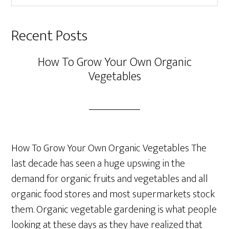
website
Recent Posts
How To Grow Your Own Organic
Vegetables
How To Grow Your Own Organic Vegetables The
last decade has seen a huge upswing in the
demand for organic fruits and vegetables and all
organic food stores and most supermarkets stock
them. Organic vegetable gardening is what people
looking at these days as they have realized that