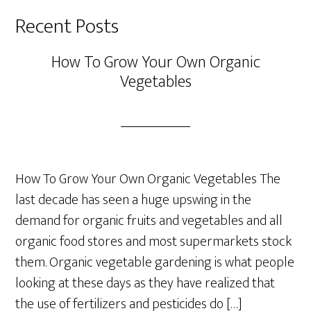
Recent Posts
How To Grow Your Own Organic
Vegetables
How To Grow Your Own Organic Vegetables The
last decade has seen a huge upswing in the
demand for organic fruits and vegetables and all
organic food stores and most supermarkets stock
them. Organic vegetable gardening is what people
looking at these days as they have realized that
the use of fertilizers and pesticides do […]