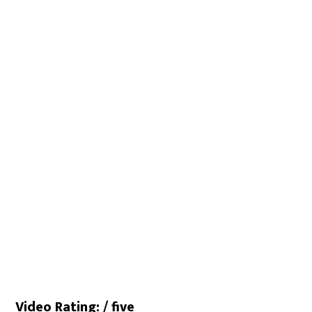
Video Rating: / five