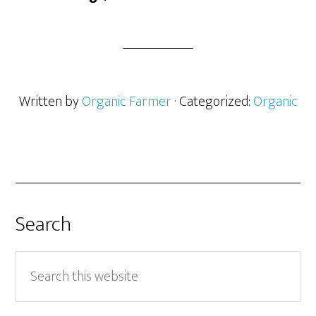
Written by
Organic Farmer
· Categorized:
Organic
Search
Search
this
website