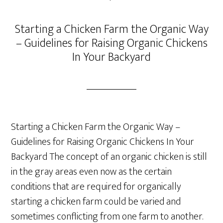
Starting a Chicken Farm the Organic Way
– Guidelines for Raising Organic Chickens
In Your Backyard
Starting a Chicken Farm the Organic Way –
Guidelines for Raising Organic Chickens In Your
Backyard The concept of an organic chicken is still
in the gray areas even now as the certain
conditions that are required for organically
starting a chicken farm could be varied and
sometimes conflicting from one farm to another.