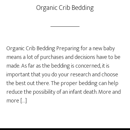
Organic Crib Bedding
Organic Crib Bedding Preparing for a new baby
means a lot of purchases and decisions have to be
made. As far as the bedding is concerned, it is
important that you do your research and choose
the best out there. The proper bedding can help
reduce the possibility of an infant death. More and
more […]