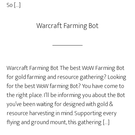
So […]
Warcraft Farming Bot
Warcraft Farming Bot The best WoW Farming Bot
for gold farming and resource gathering? Looking
for the best WoW farming Bot? You have come to
the right place. I’ll be informing you about the Bot
you’ve been waiting for designed with gold &
resource harvesting in mind. Supporting every
flying and ground mount, this gathering […]