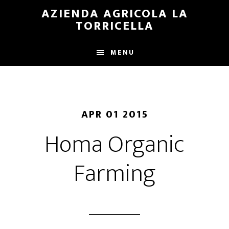
Skip
Skip
AZIENDA AGRICOLA LA
to
to
TORRICELLA
main
primary
content
sidebar
MENU
APR 01 2015
Homa Organic
Farming