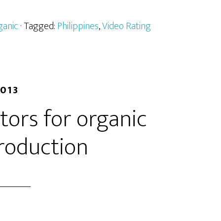
ganic
· Tagged:
Philippines
,
Video Rating
2013
ators for organic
roduction