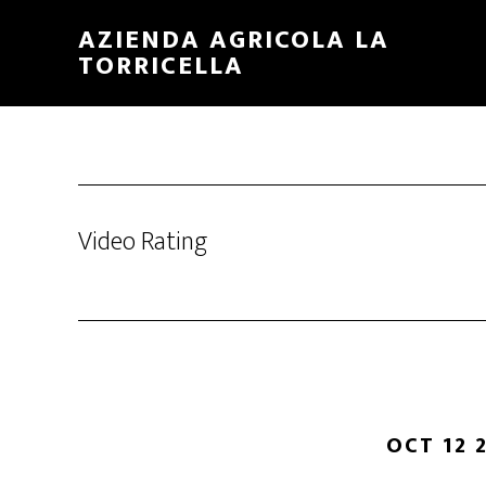
Skip
Skip
AZIENDA AGRICOLA LA
to
to
TORRICELLA
main
primary
content
sidebar
Video Rating
OCT 12 