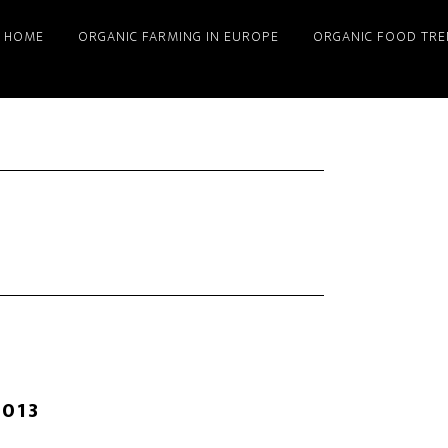
HOME
ORGANIC FARMING IN EUROPE
ORGANIC FOOD TRE
2013