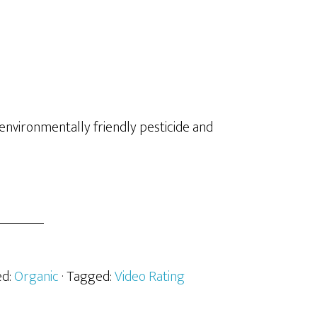
environmentally friendly pesticide and
ed:
Organic
· Tagged:
Video Rating