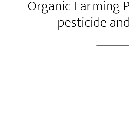
Organic Farming Pa
pesticide and