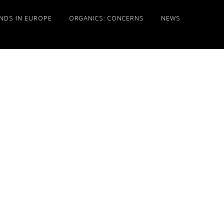
NDS IN EUROPE
ORGANICS: CONCERNS
NEWS
Primary
Sidebar