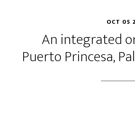
OCT 05 
An integrated o
Puerto Princesa, Pa