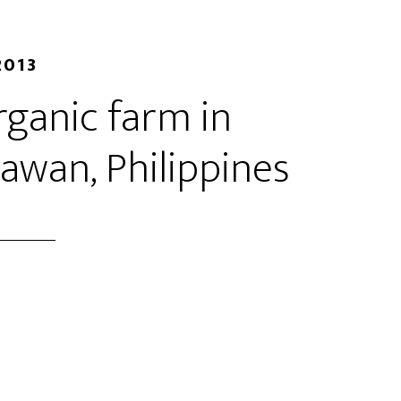
2013
rganic farm in
lawan, Philippines