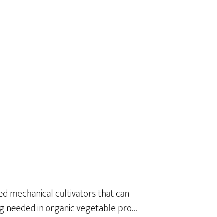
 mechanical cultivators that can
ng needed in organic vegetable pro…