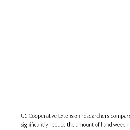
UC Cooperative Extension researchers compared
significantly reduce the amount of hand weedi