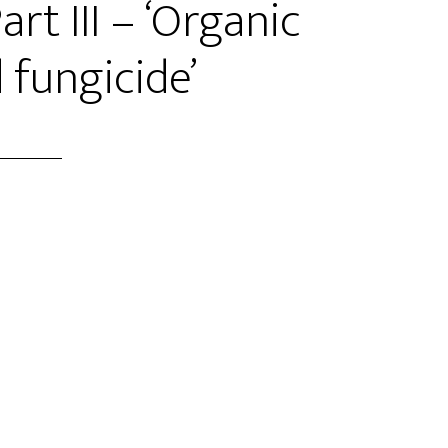
rt III – ‘Organic
 fungicide’