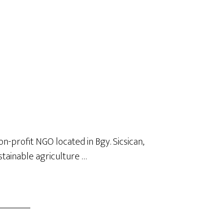
on-profit NGO located in Bgy. Sicsican,
stainable agriculture …