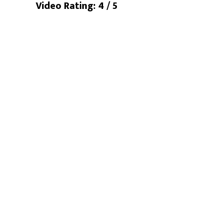
Video Rating: 4 / 5