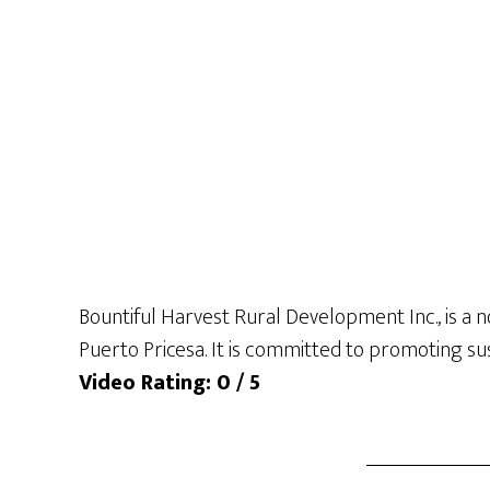
Bountiful Harvest Rural Development Inc., is a n
Puerto Pricesa. It is committed to promoting su
Video Rating: 0 / 5