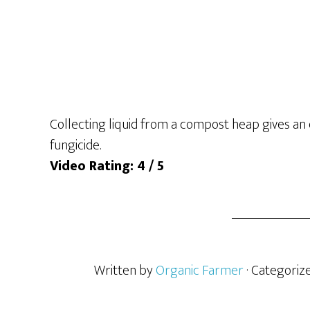
Collecting liquid from a compost heap gives an 
fungicide.
Video Rating: 4 / 5
Written by
Organic Farmer
· Categoriz