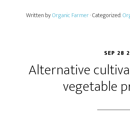
Written by
Organic Farmer
· Categorized:
Or
SEP 28 
Alternative cultiv
vegetable p